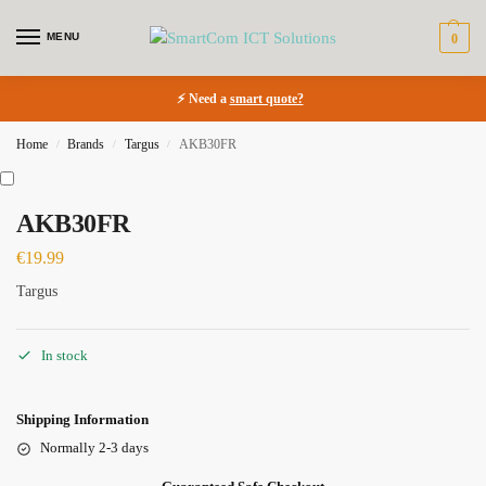
MENU
0
⚡ Need a
smart quote?
Home
Brands
Targus
AKB30FR
/
/
/
AKB30FR
€
19.99
Targus
In stock
Shipping Information
Normally 2-3 days