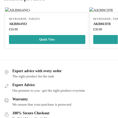
KEYBOARDS
,
TARGUS
KEYBOARDS
,
TA
AKB864NO
AKB863FR
€
59.99
€
39.99
Quick View
Expert advice with every order
The right product for the task
Expert Advice
Our promise to you - get the right product evrytime
Warranty
We ensure that your purchase is protected
100% Secure Checkout