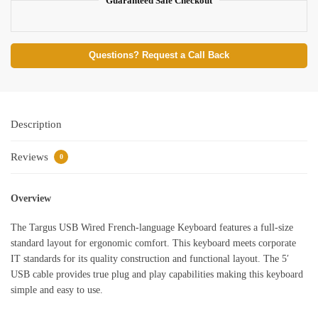
Guaranteed Safe Checkout
Questions? Request a Call Back
Description
Reviews
0
Overview
The Targus USB Wired French-language Keyboard features a full-size
standard layout for ergonomic comfort. This keyboard meets corporate
IT standards for its quality construction and functional layout. The 5′
USB cable provides true plug and play capabilities making this keyboard
simple and easy to use.