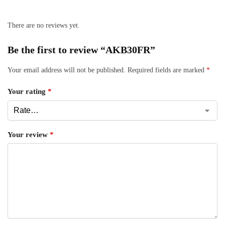
There are no reviews yet.
Be the first to review “AKB30FR”
Your email address will not be published.
Required fields are marked
*
Your rating
*
Your review
*