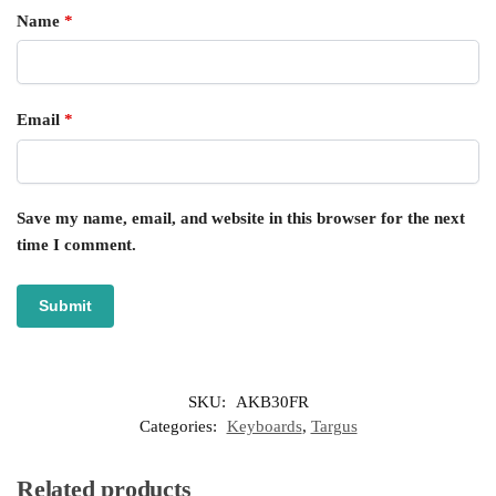
Name
*
Email
*
Save my name, email, and website in this browser for the next
time I comment.
SKU:
AKB30FR
Categories:
Keyboards
,
Targus
Related products