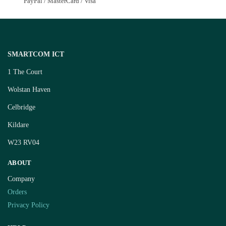
PayPal / MasterCard / Visa
SMARTCOM ICT
1 The Court
Wolstan Haven
Celbridge
Kildare
W23 RV04
ABOUT
Company
Orders
Privacy Policy