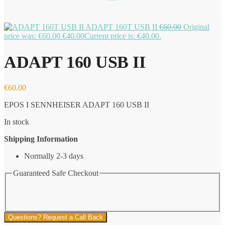
ADAPT 160T USB II
€
60.00
Original
price was: €60.00.
€
40.00
Current price is: €40.00.
ADAPT 160 USB II
€
60.00
EPOS I SENNHEISER ADAPT 160 USB II
In stock
Shipping Information
Normally 2-3 days
Guaranteed Safe Checkout
Questions? Request a Call Back