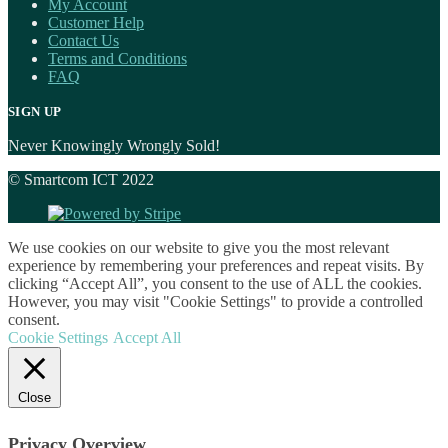
My Account
Customer Help
Contact Us
Terms and Conditions
FAQ
SIGN UP
Never Knowingly Wrongly Sold!
© Smartcom ICT 2022
We use cookies on our website to give you the most relevant
experience by remembering your preferences and repeat visits. By
clicking “Accept All”, you consent to the use of ALL the cookies.
However, you may visit "Cookie Settings" to provide a controlled
consent.
Cookie Settings
Accept All
Close
Privacy Overview