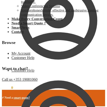
to achieve.
Video Conferencing Systems
Speakerphones
Simple, effective and unobtrusive meeting
communication devices.
Make Every Conversation Count
Need a Smart Quote ?
SmartNews
Contact
Browse
My Account
Customer Help
Want to chat?
Customer Help
Call us +353 19081060
€
0.00
0
⚡ Need a
smart quote?