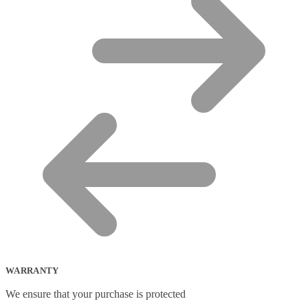
WARRANTY
We ensure that your purchase is protected