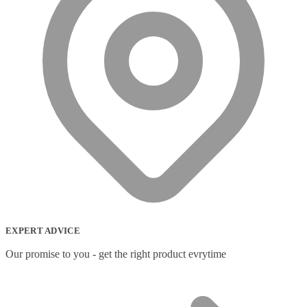
EXPERT ADVICE
Our promise to you - get the right product evrytime