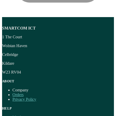
SMARTCOM ICT
1 The Court
Wolstan Haven
Celbridge
Kildare
W23 RV04
ABOUT
Company
Orders
Privacy Policy
HELP