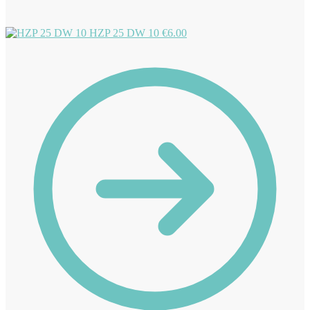
HZP 25 DW 10
€
6.00