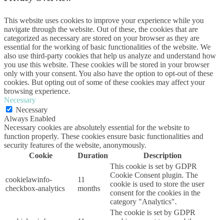
This website uses cookies to improve your experience while you
navigate through the website. Out of these, the cookies that are
categorized as necessary are stored on your browser as they are
essential for the working of basic functionalities of the website. We
also use third-party cookies that help us analyze and understand how
you use this website. These cookies will be stored in your browser
only with your consent. You also have the option to opt-out of these
cookies. But opting out of some of these cookies may affect your
browsing experience.
Necessary
Necessary
Always Enabled
Necessary cookies are absolutely essential for the website to
function properly. These cookies ensure basic functionalities and
security features of the website, anonymously.
Cookie
Duration
Description
This cookie is set by GDPR
Cookie Consent plugin. The
cookielawinfo-
11
cookie is used to store the user
checkbox-analytics
months
consent for the cookies in the
category "Analytics".
The cookie is set by GDPR