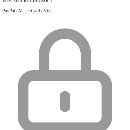
100% SECURE CHECKOUT
PayPal / MasterCard / Visa