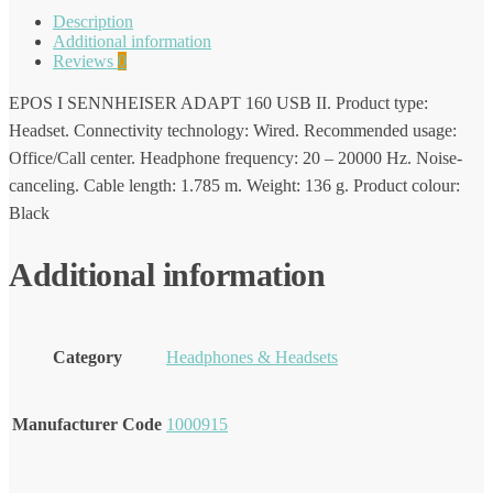
Description
Additional information
Reviews
0
EPOS I SENNHEISER ADAPT 160 USB II. Product type:
Headset. Connectivity technology: Wired. Recommended usage:
Office/Call center. Headphone frequency: 20 – 20000 Hz. Noise-
canceling. Cable length: 1.785 m. Weight: 136 g. Product colour:
Black
Additional information
Category
Headphones & Headsets
Manufacturer Code
1000915