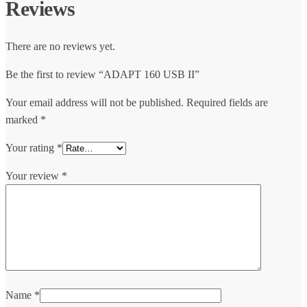
Reviews
There are no reviews yet.
Be the first to review “ADAPT 160 USB II”
Your email address will not be published.
Required fields are
marked
*
Your rating
*
Your review
*
Name
*