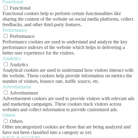
Functional
Functional
Functional cookies help to perform certain functionalities like
sharing the content of the website on social media platforms, collect
feedbacks, and other third-party features.
Performance
Performance
Performance cookies are used to understand and analyze the key
performance indexes of the website which helps in delivering a
better user experience for the visitors.
Analytics
Analytics
Analytical cookies are used to understand how visitors interact with
the website. These cookies help provide information on metrics the
number of visitors, bounce rate, traffic source, etc.
Advertisement
Advertisement
Advertisement cookies are used to provide visitors with relevant ads
and marketing campaigns. These cookies track visitors across
websites and collect information to provide customized ads.
Others
Others
Other uncategorized cookies are those that are being analyzed and
have not been classified into a category as yet.
SAVE & ACCEPT