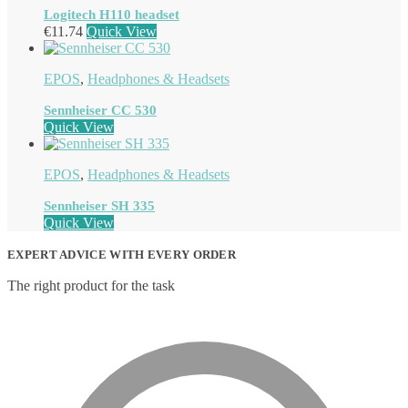
Logitech H110 headset
€
11.74
Quick View
EPOS
,
Headphones & Headsets
Sennheiser CC 530
Quick View
EPOS
,
Headphones & Headsets
Sennheiser SH 335
Quick View
EXPERT ADVICE WITH EVERY ORDER
The right product for the task