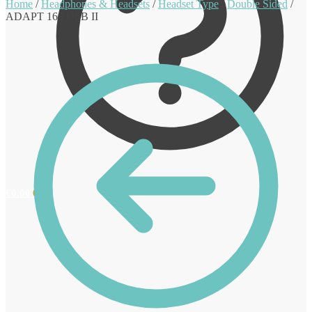
Home
/
Headphones & Headsets
/
Headset Type
/
Double Sided
/
ADAPT 160 USB II
€
0.00
0