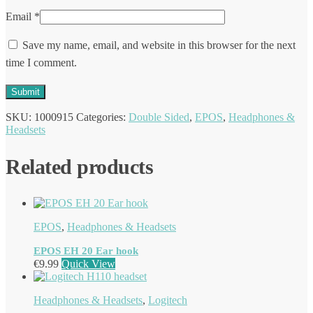
Email
*
Save my name, email, and website in this browser for the next
time I comment.
SKU:
1000915
Categories:
Double Sided
,
EPOS
,
Headphones &
Headsets
Related products
EPOS
,
Headphones & Headsets
EPOS EH 20 Ear hook
€
9.99
Quick View
Headphones & Headsets
,
Logitech