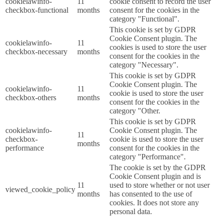
cookielawinfo-
11
cookie consent to record the user
checkbox-functional
months
consent for the cookies in the
category "Functional".
This cookie is set by GDPR
Cookie Consent plugin. The
cookielawinfo-
11
cookies is used to store the user
checkbox-necessary
months
consent for the cookies in the
category "Necessary".
This cookie is set by GDPR
Cookie Consent plugin. The
cookielawinfo-
11
cookie is used to store the user
checkbox-others
months
consent for the cookies in the
category "Other.
This cookie is set by GDPR
cookielawinfo-
Cookie Consent plugin. The
11
checkbox-
cookie is used to store the user
months
performance
consent for the cookies in the
category "Performance".
The cookie is set by the GDPR
Cookie Consent plugin and is
11
used to store whether or not user
viewed_cookie_policy
months
has consented to the use of
cookies. It does not store any
personal data.