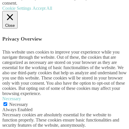
consent.
Cookie Settings
Accept All
Close
Privacy Overview
This website uses cookies to improve your experience while you
navigate through the website. Out of these, the cookies that are
categorized as necessary are stored on your browser as they are
essential for the working of basic functionalities of the website. We
also use third-party cookies that help us analyze and understand how
you use this website. These cookies will be stored in your browser
only with your consent. You also have the option to opt-out of these
cookies. But opting out of some of these cookies may affect your
browsing experience.
Necessary
Necessary
Always Enabled
Necessary cookies are absolutely essential for the website to
function properly. These cookies ensure basic functionalities and
security features of the website, anonymously.