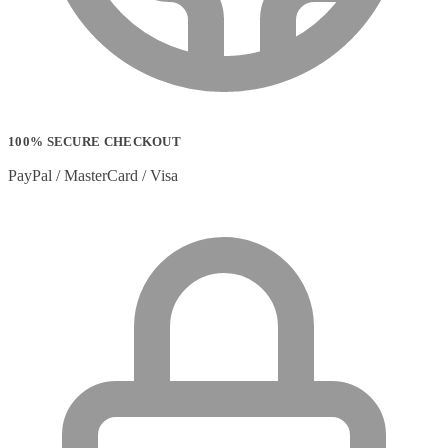
100% SECURE CHECKOUT
PayPal / MasterCard / Visa