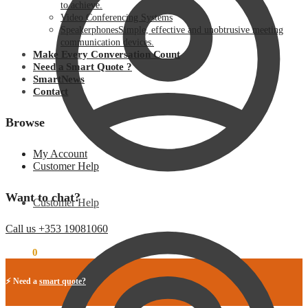
to achieve.
Video Conferencing Systems
Speakerphones
Simple, effective and unobtrusive meeting
communication devices.
Make Every Conversation Count
Need a Smart Quote ?
SmartNews
Contact
Browse
My Account
Customer Help
Want to chat?
Customer Help
Call us +353 19081060
€
0.00
0
⚡ Need a
smart quote?