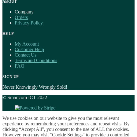
ABOUT
Company
Orders
Privacy Policy
HELP
My Account
Customer Help
Contact Us
Terms and Conditions
FAQ
SIGN UP
Never Knowingly Wrongly Sold!
© Smartcom ICT 2022
We use cookies on our website to give you the most relevant
experience by remembering your preferences and repeat visits. By
clicking “Accept All”, you consent to the use of ALL the cookies.
However, you may visit "Cookie Settings" to provide a controlled