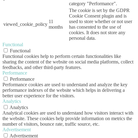
category "Performance".
The cookie is set by the GDPR
Cookie Consent plugin and is
11
used to store whether or not user
viewed_cookie_policy
months
has consented to the use of
cookies. It does not store any
personal data.
Functional
Functional
Functional cookies help to perform certain functionalities like
sharing the content of the website on social media platforms, collect
feedbacks, and other third-party features.
Performance
Performance
Performance cookies are used to understand and analyze the key
performance indexes of the website which helps in delivering a
better user experience for the visitors.
Analytics
Analytics
Analytical cookies are used to understand how visitors interact with
the website. These cookies help provide information on metrics the
number of visitors, bounce rate, traffic source, etc.
Advertisement
Advertisement