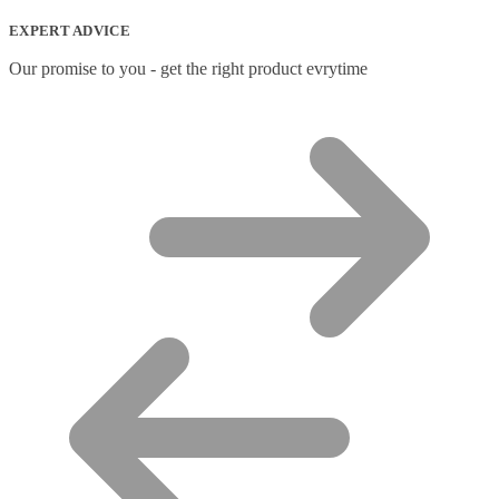
EXPERT ADVICE
Our promise to you - get the right product evrytime