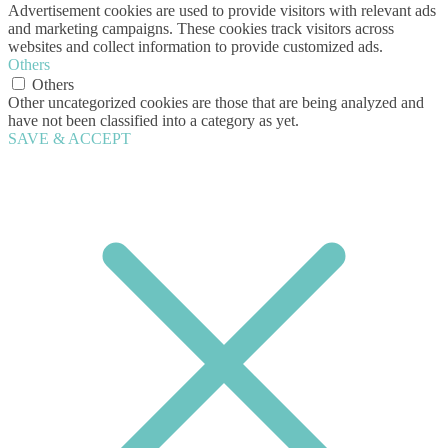
Advertisement cookies are used to provide visitors with relevant ads
and marketing campaigns. These cookies track visitors across
websites and collect information to provide customized ads.
Others
Others
Other uncategorized cookies are those that are being analyzed and
have not been classified into a category as yet.
SAVE & ACCEPT