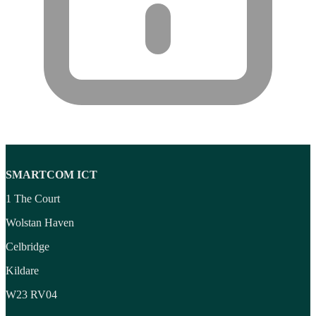
SMARTCOM ICT
1 The Court
Wolstan Haven
Celbridge
Kildare
W23 RV04