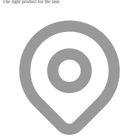
The right product for the task