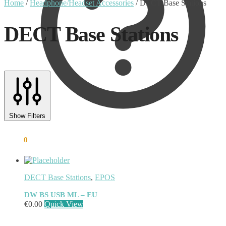
Home
/
Headphone/Headset Accessories
/
DECT Base Stations
DECT Base Stations
Text search
Product tags
Show Filters
Product tags
€
0.00
0
DECT Base Stations
,
EPOS
DW BS USB ML – EU
€
0.00
Quick View