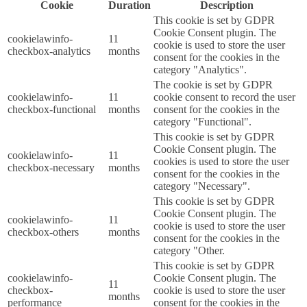
Cookie
Duration
Description
This cookie is set by GDPR
Cookie Consent plugin. The
cookielawinfo-
11
cookie is used to store the user
checkbox-analytics
months
consent for the cookies in the
category "Analytics".
The cookie is set by GDPR
cookielawinfo-
11
cookie consent to record the user
checkbox-functional
months
consent for the cookies in the
category "Functional".
This cookie is set by GDPR
Cookie Consent plugin. The
cookielawinfo-
11
cookies is used to store the user
checkbox-necessary
months
consent for the cookies in the
category "Necessary".
This cookie is set by GDPR
Cookie Consent plugin. The
cookielawinfo-
11
cookie is used to store the user
checkbox-others
months
consent for the cookies in the
category "Other.
This cookie is set by GDPR
cookielawinfo-
Cookie Consent plugin. The
11
checkbox-
cookie is used to store the user
months
performance
consent for the cookies in the