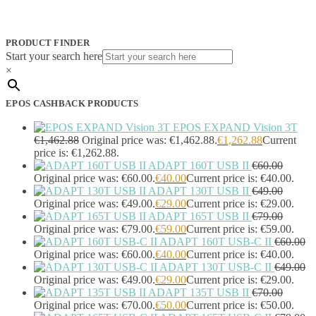
PRODUCT FINDER
Start your search here
×
EPOS CASHBACK PRODUCTS
EPOS EXPAND Vision 3T
€
1,462.88
Original price was: €1,462.88.
€
1,262.88
Current
price is: €1,262.88.
ADAPT 160T USB II
€
60.00
Original price was: €60.00.
€
40.00
Current price is: €40.00.
ADAPT 130T USB II
€
49.00
Original price was: €49.00.
€
29.00
Current price is: €29.00.
ADAPT 165T USB II
€
79.00
Original price was: €79.00.
€
59.00
Current price is: €59.00.
ADAPT 160T USB-C II
€
60.00
Original price was: €60.00.
€
40.00
Current price is: €40.00.
ADAPT 130T USB-C II
€
49.00
Original price was: €49.00.
€
29.00
Current price is: €29.00.
ADAPT 135T USB II
€
70.00
Original price was: €70.00.
€
50.00
Current price is: €50.00.