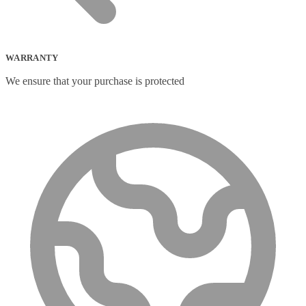
WARRANTY
We ensure that your purchase is protected