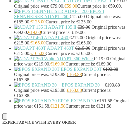
ADAPT 165T USB-C II
€
79.00
Original price was: €79.00.
€
59.00
Current price is: €59.00.
EPOS I
SENNHEISER ADAPT 260
€
155.00
Original price was:
€155.00.
€
125.00
Current price is: €125.00.
ADAPT 135 II
€
39.00
Original price was:
€39.00.
€
19.00
Current price is: €19.00.
ADAPT 460
€
215.00
Original price was:
€215.00.
€
165.00
Current price is: €165.00.
ADAPT 460T
€
215.00
Original price was:
€215.00.
€
165.00
Current price is: €165.00.
ADAPT 360 White
€
219.00
Original
price was: €219.00.
€
169.00
Current price is: €169.00.
EPOS EXPAND 30T
€
193.88
Original price was: €193.88.
€
163.88
Current price is:
€163.88.
EPOS EXPAND 30 +
€
193.88
Original price was: €193.88.
€
163.88
Current price is:
€163.88.
EPOS EXPAND 30
€
151.58
Original
price was: €151.58.
€
121.58
Current price is: €121.58.
EXPERT ADVICE WITH EVERY ORDER