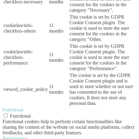
checkbox-necessary
months
consent for the cookies in the
category "Necessary".
This cookie is set by GDPR
Cookie Consent plugin. The
cookielawinfo-
11
cookie is used to store the user
checkbox-others
months
consent for the cookies in the
category "Other.
This cookie is set by GDPR
cookielawinfo-
Cookie Consent plugin. The
11
checkbox-
cookie is used to store the user
months
performance
consent for the cookies in the
category "Performance".
The cookie is set by the GDPR
Cookie Consent plugin and is
11
used to store whether or not user
viewed_cookie_policy
months
has consented to the use of
cookies. It does not store any
personal data.
Functional
Functional
Functional cookies help to perform certain functionalities like
sharing the content of the website on social media platforms, collect
feedbacks, and other third-party features.
Performance