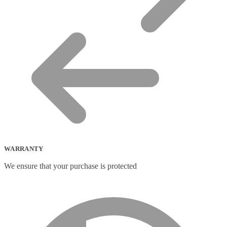
WARRANTY
We ensure that your purchase is protected