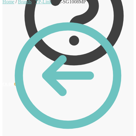
Home
/
Brands
/
TP-Link
/
TL-SG1008MP
€
0.00
0