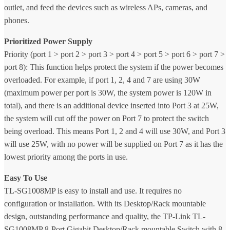
outlet, and feed the devices such as wireless APs, cameras, and
phones.
Prioritized Power Supply
Priority (port 1 > port 2 > port 3 > port 4 > port 5 > port 6 > port 7 >
port 8): This function helps protect the system if the power becomes
overloaded. For example, if port 1, 2, 4 and 7 are using 30W
(maximum power per port is 30W, the system power is 120W in
total), and there is an additional device inserted into Port 3 at 25W,
the system will cut off the power on Port 7 to protect the switch
being overload. This means Port 1, 2 and 4 will use 30W, and Port 3
will use 25W, with no power will be supplied on Port 7 as it has the
lowest priority among the ports in use.
Easy To Use
TL-SG1008MP is easy to install and use. It requires no
configuration or installation. With its Desktop/Rack mountable
design, outstanding performance and quality, the TP-Link TL-
SG1008MP 8-Port Gigabit Desktop/Rack mountable Switch with 8-