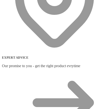
EXPERT ADVICE
Our promise to you - get the right product evrytime