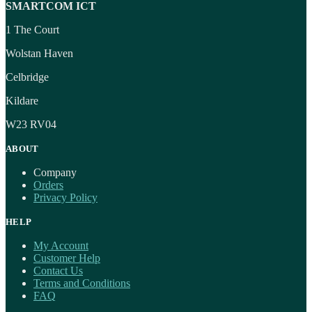
SMARTCOM ICT
1 The Court
Wolstan Haven
Celbridge
Kildare
W23 RV04
ABOUT
Company
Orders
Privacy Policy
HELP
My Account
Customer Help
Contact Us
Terms and Conditions
FAQ