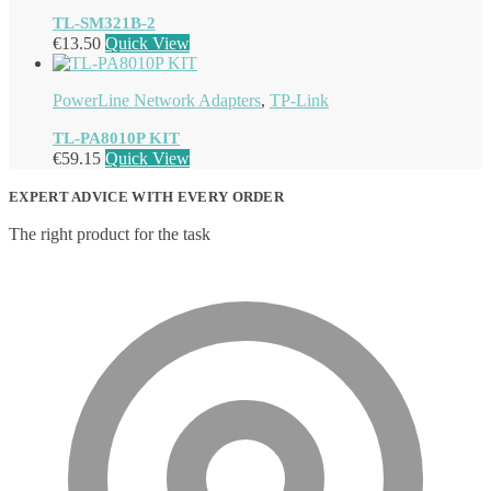
TL-SM321B-2
€
13.50
Quick View
PowerLine Network Adapters
,
TP-Link
TL-PA8010P KIT
€
59.15
Quick View
EXPERT ADVICE WITH EVERY ORDER
The right product for the task