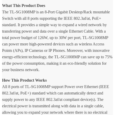
What This Product Does
The TL-SG1008MP is an 8-Port Gigabit Desktop/Rack mountable
Switch with all 8 ports supporting the IEEE 802.3af/at, PoE+
standard. It provides a simple way to expand a wired network by
transferring power and data over a single Ethernet Cable. With a
total power budget of 126W, up to 30W per port, TL-SG1008MP
can power more high-powered devices such as wireless Access
Points (APs), IP Cameras or IP Phones. Moreover, with innovative
energy-efficient technology, the TL-SG1008MP can save up to 75%
of the power consumption, making it an eco-friendly solution for
your business network.
How This Product Works
All 8 ports of TL-SG1008MP support Power over Ethernet (IEEE
802.3af/at, PoE+) standard which can automatically detect and
supply power to any IEEE 802.3af/at compliant device(s). The
electrical power is transmitted along with data in a single cable,
allowing you to expand your network where there is no electrical