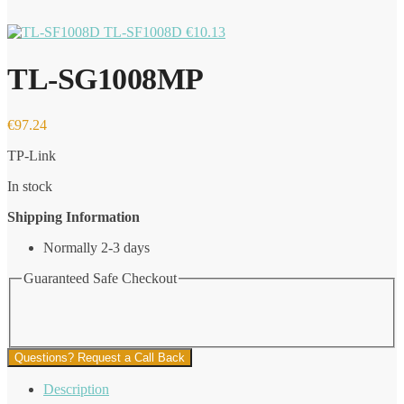
TL-SF1008D
€
10.13
TL-SG1008MP
€
97.24
TP-Link
In stock
Shipping Information
Normally 2-3 days
Guaranteed Safe Checkout
Questions? Request a Call Back
Description