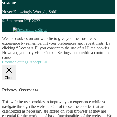
SIGN UP
Never Knowingly Wrongly Sold!
© Smartcom ICT 2022
We use cookies on our website to give you the most relevant
experience by remembering your preferences and repeat visits. By
clicking “Accept All”, you consent to the use of ALL the cookies.
However, you may visit "Cookie Settings" to provide a controlled
consent.
Cookie Settings
Accept All
Close
Privacy Overview
This website uses cookies to improve your experience while you
navigate through the website. Out of these, the cookies that are
categorized as necessary are stored on your browser as they are
essential for the working of basic functionalities of the website. We