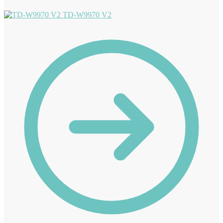
TD-W9970 V2