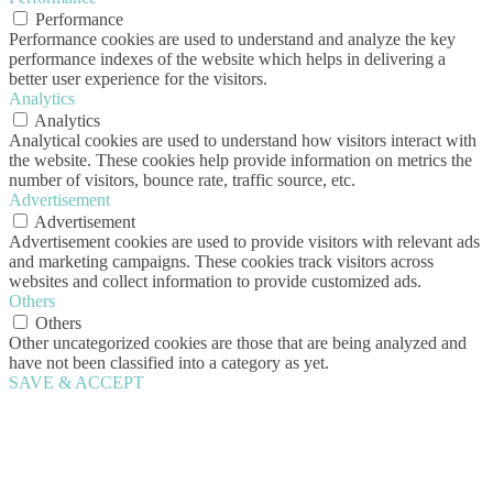
Performance
Performance cookies are used to understand and analyze the key
performance indexes of the website which helps in delivering a
better user experience for the visitors.
Analytics
Analytics
Analytical cookies are used to understand how visitors interact with
the website. These cookies help provide information on metrics the
number of visitors, bounce rate, traffic source, etc.
Advertisement
Advertisement
Advertisement cookies are used to provide visitors with relevant ads
and marketing campaigns. These cookies track visitors across
websites and collect information to provide customized ads.
Others
Others
Other uncategorized cookies are those that are being analyzed and
have not been classified into a category as yet.
SAVE & ACCEPT