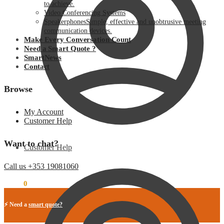
to achieve.
Video Conferencing Systems
Speakerphones
Simple, effective and unobtrusive meeting
communication devices.
Make Every Conversation Count
Need a Smart Quote ?
SmartNews
Contact
Browse
My Account
Customer Help
Want to chat?
Customer Help
Call us +353 19081060
€
0.00
0
⚡ Need a
smart quote?