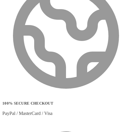
100% SECURE CHECKOUT
PayPal / MasterCard / Visa