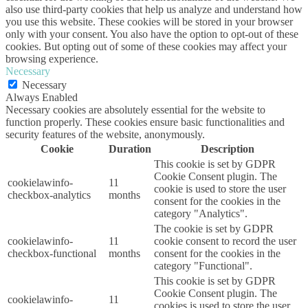
also use third-party cookies that help us analyze and understand how
you use this website. These cookies will be stored in your browser
only with your consent. You also have the option to opt-out of these
cookies. But opting out of some of these cookies may affect your
browsing experience.
Necessary
Necessary
Always Enabled
Necessary cookies are absolutely essential for the website to
function properly. These cookies ensure basic functionalities and
security features of the website, anonymously.
Cookie
Duration
Description
This cookie is set by GDPR
Cookie Consent plugin. The
cookielawinfo-
11
cookie is used to store the user
checkbox-analytics
months
consent for the cookies in the
category "Analytics".
The cookie is set by GDPR
cookielawinfo-
11
cookie consent to record the user
checkbox-functional
months
consent for the cookies in the
category "Functional".
This cookie is set by GDPR
Cookie Consent plugin. The
cookielawinfo-
11
cookies is used to store the user