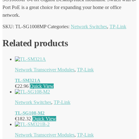
Port PoE is a great choice for expanding your home or office
network.
SKU:
TL-SG1008MP
Categories:
Network Switches
,
TP-Link
Related products
Network Transceiver Modules
,
TP-Link
TL-SM321A
€
22.96
Quick View
Network Switches
,
TP-Link
TL-SG108-M2
€
182.32
Quick View
Network Transceiver Modules
,
TP-Link