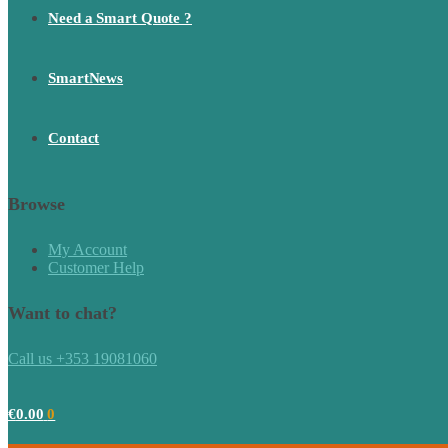
Need a Smart Quote ?
SmartNews
Contact
Browse
My Account
Customer Help
Want to chat?
Call us +353 19081060
€
0.00
0