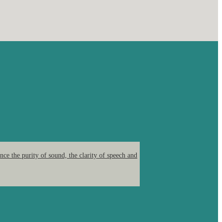
ce the purity of sound, the clarity of speech and