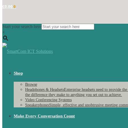
€
0.00
0
Start your search here
×
Shop
Browse
Headphones & Headsets
Enterprise headsets need to provide the
the difference they make to anything you set out to achieve.
Video Conferencing Systems
Speakerphones
Simple, effective and unobtrusive meeting comm
Make Every Conversation Count