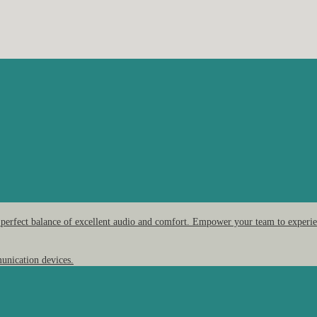
 perfect balance of excellent audio and comfort. Empower your team to experien
unication devices.