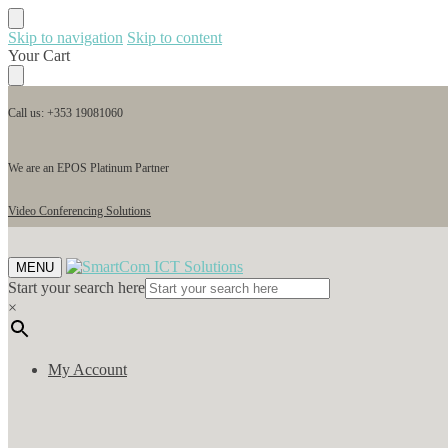
Skip to navigation
Skip to content
Your Cart
Call us: +353 19081060
We are an EPOS Platinum Partner
Video Conferencing Solutions
MENU
Start your search here
×
My Account