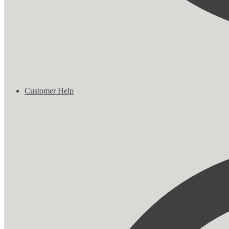
Customer Help