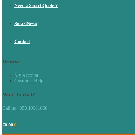
Need a Smart Quote ?
SmartNews
Contact
Browse
My Account
Customer Help
Want to chat?
Call us +353 19081060
€
0.00
0