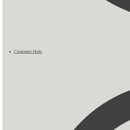
Customer Help