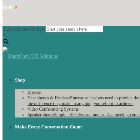
€
0.00
0
Start your search here
×
Shop
Browse
Headphones & Headsets
Enterprise headsets need to provide the
the difference they make to anything you set out to achieve.
Video Conferencing Systems
Speakerphones
Simple, effective and unobtrusive meeting comm
Make Every Conversation Count