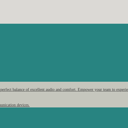
 perfect balance of excellent audio and comfort. Empower your team to experien
unication devices.