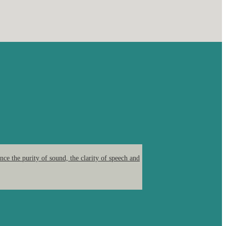
ce the purity of sound, the clarity of speech and