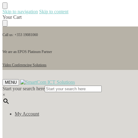
Skip to navigation
Skip to content
Your Cart
Call us: +353 19081060
We are an EPOS Platinum Partner
Video Conferencing Solutions
MENU
Start your search here
×
My Account