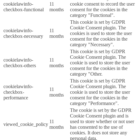
cookielawinfo-
11
cookie consent to record the user
checkbox-functional
months
consent for the cookies in the
category "Functional".
This cookie is set by GDPR
Cookie Consent plugin. The
cookielawinfo-
11
cookies is used to store the user
checkbox-necessary
months
consent for the cookies in the
category "Necessary".
This cookie is set by GDPR
Cookie Consent plugin. The
cookielawinfo-
11
cookie is used to store the user
checkbox-others
months
consent for the cookies in the
category "Other.
This cookie is set by GDPR
cookielawinfo-
Cookie Consent plugin. The
11
checkbox-
cookie is used to store the user
months
performance
consent for the cookies in the
category "Performance".
The cookie is set by the GDPR
Cookie Consent plugin and is
11
used to store whether or not user
viewed_cookie_policy
months
has consented to the use of
cookies. It does not store any
personal data.