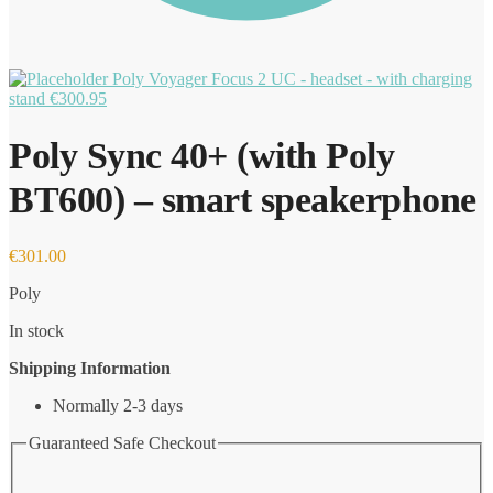
Poly Voyager Focus 2 UC - headset - with charging
stand
€
300.95
Poly Sync 40+ (with Poly
BT600) – smart speakerphone
€
301.00
Poly
In stock
Shipping Information
Normally 2-3 days
Guaranteed Safe Checkout