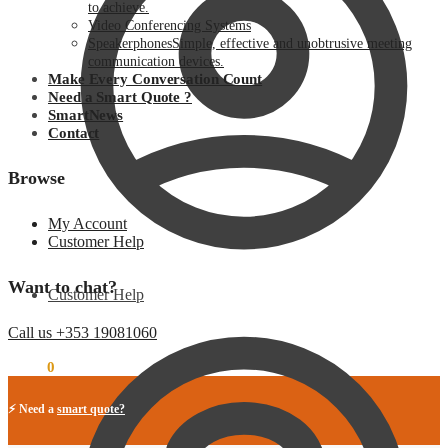
to achieve.
Video Conferencing Systems
Speakerphones
Simple, effective and unobtrusive meeting
communication devices.
Make Every Conversation Count
Need a Smart Quote ?
SmartNews
Contact
Browse
My Account
Customer Help
Want to chat?
Customer Help
Call us +353 19081060
€
0.00
0
⚡ Need a
smart quote?