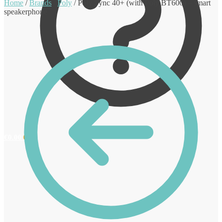
Home
/
Brands
/
Poly
/
Poly Sync 40+ (with Poly BT600) – smart
speakerphone
€
0.00
0