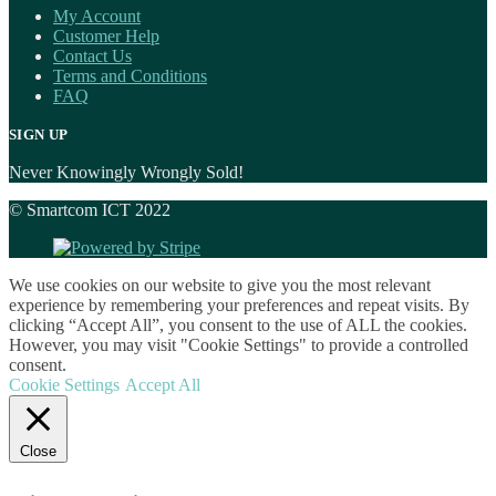
My Account
Customer Help
Contact Us
Terms and Conditions
FAQ
SIGN UP
Never Knowingly Wrongly Sold!
© Smartcom ICT 2022
We use cookies on our website to give you the most relevant
experience by remembering your preferences and repeat visits. By
clicking “Accept All”, you consent to the use of ALL the cookies.
However, you may visit "Cookie Settings" to provide a controlled
consent.
Cookie Settings
Accept All
Close