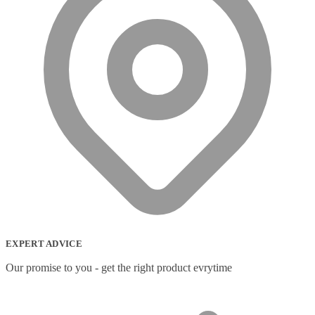
EXPERT ADVICE
Our promise to you - get the right product evrytime