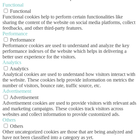
Functional
Functional
Functional cookies help to perform certain functionalities like
sharing the content of the website on social media platforms, collect
feedbacks, and other third-party features.
Performance
Performance
Performance cookies are used to understand and analyze the key
performance indexes of the website which helps in delivering a
better user experience for the visitors.
Analytics
Analytics
Analytical cookies are used to understand how visitors interact with
the website. These cookies help provide information on metrics the
number of visitors, bounce rate, traffic source, etc.
Advertisement
Advertisement
Advertisement cookies are used to provide visitors with relevant ads
and marketing campaigns. These cookies track visitors across
websites and collect information to provide customized ads.
Others
Others
Other uncategorized cookies are those that are being analyzed and
have not been classified into a category as yet.