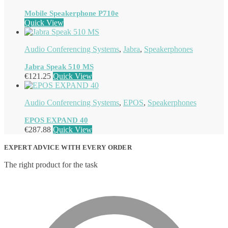
Mobile Speakerphone P710e
Quick View
Audio Conferencing Systems
,
Jabra
,
Speakerphones
Jabra Speak 510 MS
€
121.25
Quick View
Audio Conferencing Systems
,
EPOS
,
Speakerphones
EPOS EXPAND 40
€
287.88
Quick View
EXPERT ADVICE WITH EVERY ORDER
The right product for the task