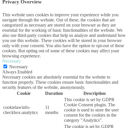
Privacy Overview
This website uses cookies to improve your experience while you
navigate through the website. Out of these, the cookies that are
categorized as necessary are stored on your browser as they are
essential for the working of basic functionalities of the website. We
also use third-party cookies that help us analyze and understand how
you use this website. These cookies will be stored in your browser
only with your consent. You also have the option to opt-out of these
cookies. But opting out of some of these cookies may affect your
browsing experience.
Necessary
Necessary
Always Enabled
Necessary cookies are absolutely essential for the website to
function properly. These cookies ensure basic functionalities and
security features of the website, anonymously.
Cookie
Duration
Description
This cookie is set by GDPR
Cookie Consent plugin. The
cookielawinfo-
11
cookie is used to store the user
checkbox-analytics
months
consent for the cookies in the
category "Analytics".
The cookie is set by GDPR