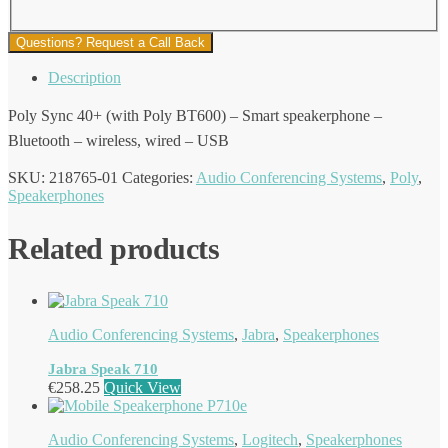
Questions? Request a Call Back
Description
Poly Sync 40+ (with Poly BT600) – Smart speakerphone –
Bluetooth – wireless, wired – USB
SKU:
218765-01
Categories:
Audio Conferencing Systems
,
Poly
,
Speakerphones
Related products
Audio Conferencing Systems
,
Jabra
,
Speakerphones
Jabra Speak 710
€
258.25
Quick View
Audio Conferencing Systems
,
Logitech
,
Speakerphones