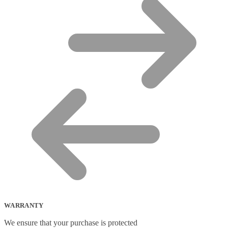
WARRANTY
We ensure that your purchase is protected