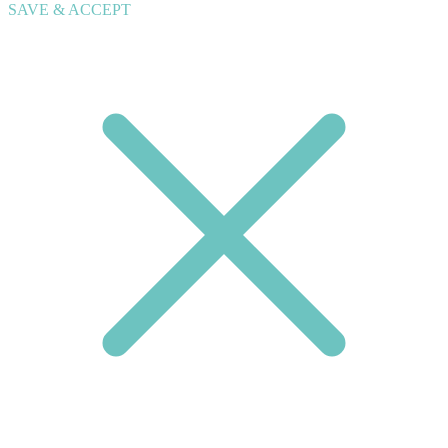
SAVE & ACCEPT