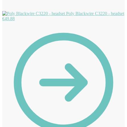
Poly Blackwire C3220 - headset
€
49.88