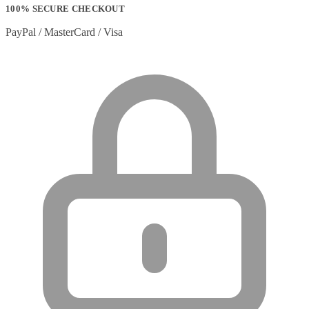
100% SECURE CHECKOUT
PayPal / MasterCard / Visa