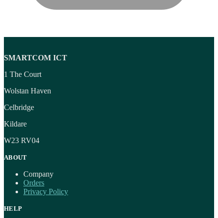
SMARTCOM ICT
1 The Court
Wolstan Haven
Celbridge
Kildare
W23 RV04
ABOUT
Company
Orders
Privacy Policy
HELP