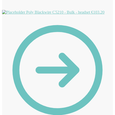
Poly Blackwire C5210 - Bulk - headset
€
103.20