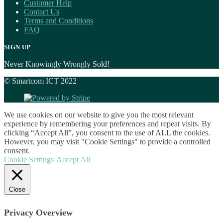
Customer Help
Contact Us
Terms and Conditions
FAQ
SIGN UP
Never Knowingly Wrongly Sold!
© Smartcom ICT 2022
We use cookies on our website to give you the most relevant
experience by remembering your preferences and repeat visits. By
clicking “Accept All”, you consent to the use of ALL the cookies.
However, you may visit "Cookie Settings" to provide a controlled
consent.
Cookie Settings
Accept All
Close
Privacy Overview