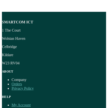
SMARTCOM ICT
1 The Court
Wolstan Haven
Celbridge
Kildare
W23 RV04
ABOUT
Company
Orders
Privacy Policy
HELP
My Account