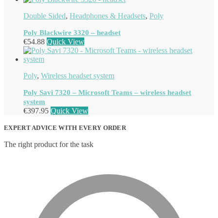
Double Sided
,
Headphones & Headsets
,
Poly
Poly Blackwire 3320 – headset
€
54.88
Quick View
Poly
,
Wireless headset system
Poly Savi 7320 – Microsoft Teams – wireless headset
system
€
397.95
Quick View
EXPERT ADVICE WITH EVERY ORDER
The right product for the task