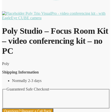
Poly Trio VisualPro - video conferencing kit - with
EagleEye CUBE camera
Poly Studio – Focus Room Kit
– video conferencing kit – no
PC
Poly
Shipping Information
Normally 2-3 days
Guaranteed Safe Checkout
Questions? Request a Call Back