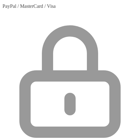
PayPal / MasterCard / Visa