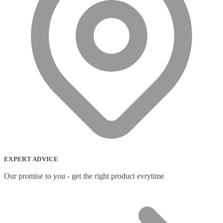
EXPERT ADVICE
Our promise to you - get the right product evrytime