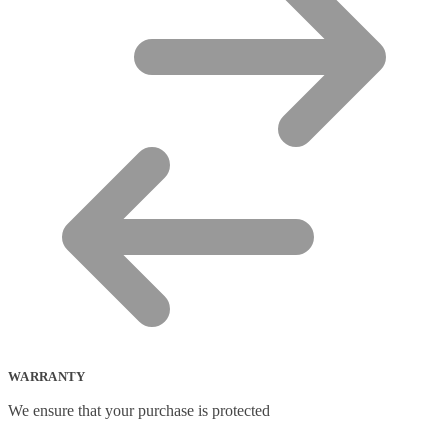
WARRANTY
We ensure that your purchase is protected