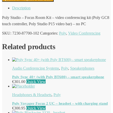
Description
Poly Studio – Focus Room Kit – video conferencing kit (Poly GC8
touch controller, Poly Studio P15 video bar) – no PC
SKU:
7230-87700-102
Categories:
Poly
,
Video Conferencing
Related products
Audio Conferencing Systems
,
Poly
,
Speakerphones
Poly Sync 40+ (with Poly BT600) – smart speakerphone
€
301.00
Quick View
Headphones & Headsets
,
Poly
Poly Voyager Focus 2 UC – headset – with charging stand
€
300.95
Quick View