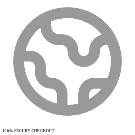
100% SECURE CHECKOUT