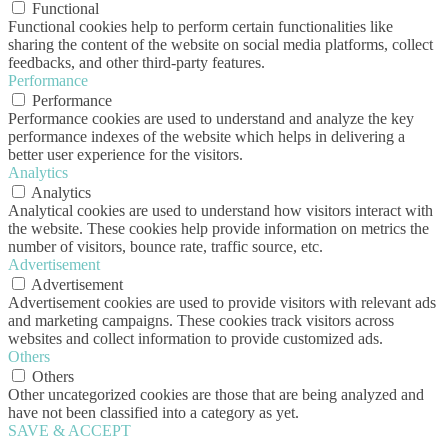
Functional
Functional cookies help to perform certain functionalities like
sharing the content of the website on social media platforms, collect
feedbacks, and other third-party features.
Performance
Performance
Performance cookies are used to understand and analyze the key
performance indexes of the website which helps in delivering a
better user experience for the visitors.
Analytics
Analytics
Analytical cookies are used to understand how visitors interact with
the website. These cookies help provide information on metrics the
number of visitors, bounce rate, traffic source, etc.
Advertisement
Advertisement
Advertisement cookies are used to provide visitors with relevant ads
and marketing campaigns. These cookies track visitors across
websites and collect information to provide customized ads.
Others
Others
Other uncategorized cookies are those that are being analyzed and
have not been classified into a category as yet.
SAVE & ACCEPT