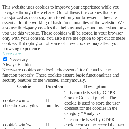
This website uses cookies to improve your experience while you
navigate through the website. Out of these, the cookies that are
categorized as necessary are stored on your browser as they are
essential for the working of basic functionalities of the website. We
also use third-party cookies that help us analyze and understand how
you use this website. These cookies will be stored in your browser
only with your consent. You also have the option to opt-out of these
cookies. But opting out of some of these cookies may affect your
browsing experience.
Necessary
Necessary
Always Enabled
Necessary cookies are absolutely essential for the website to
function properly. These cookies ensure basic functionalities and
security features of the website, anonymously.
Cookie
Duration
Description
This cookie is set by GDPR
Cookie Consent plugin. The
cookielawinfo-
11
cookie is used to store the user
checkbox-analytics
months
consent for the cookies in the
category "Analytics".
The cookie is set by GDPR
cookielawinfo-
11
cookie consent to record the user