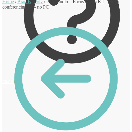
Home
/
Brands
/
Poly
/
Poly Studio – Focus Room Kit – video
conferencing kit – no PC
€
0.00
0