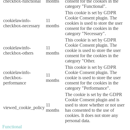
checkbox-functional
months
consent for the cookies in the
category "Functional".
This cookie is set by GDPR
Cookie Consent plugin. The
cookielawinfo-
11
cookies is used to store the user
checkbox-necessary
months
consent for the cookies in the
category "Necessary".
This cookie is set by GDPR
Cookie Consent plugin. The
cookielawinfo-
11
cookie is used to store the user
checkbox-others
months
consent for the cookies in the
category "Other.
This cookie is set by GDPR
cookielawinfo-
Cookie Consent plugin. The
11
checkbox-
cookie is used to store the user
months
performance
consent for the cookies in the
category "Performance".
The cookie is set by the GDPR
Cookie Consent plugin and is
11
used to store whether or not user
viewed_cookie_policy
months
has consented to the use of
cookies. It does not store any
personal data.
Functional