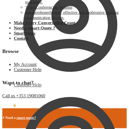
to achieve.
Video Conferencing Systems
Speakerphones
Simple, effective and unobtrusive meeting
communication devices.
Make Every Conversation Count
Need a Smart Quote ?
SmartNews
Contact
Browse
My Account
Customer Help
Want to chat?
Customer Help
Call us +353 19081060
€
0.00
0
⚡ Need a
smart quote?