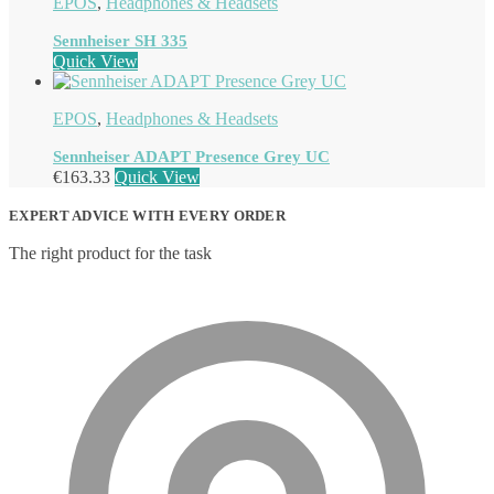
EPOS
,
Headphones & Headsets
Sennheiser SH 335
Quick View
EPOS
,
Headphones & Headsets
Sennheiser ADAPT Presence Grey UC
€
163.33
Quick View
EXPERT ADVICE WITH EVERY ORDER
The right product for the task