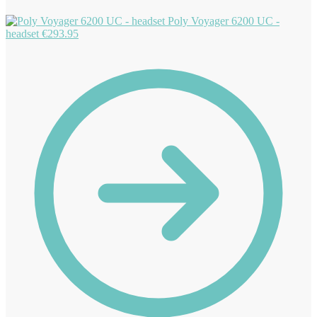
Poly Voyager 6200 UC -
headset
€
293.95