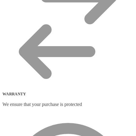
WARRANTY
We ensure that your purchase is protected