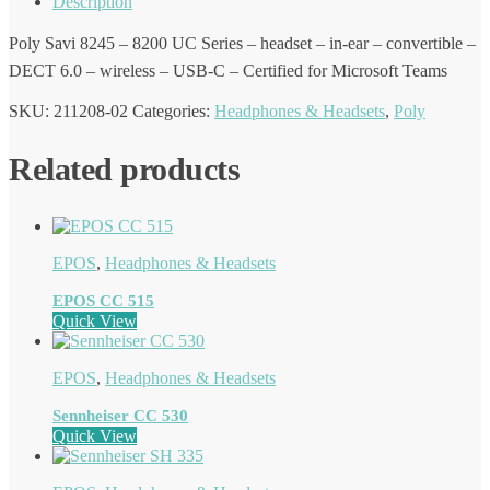
Description
Poly Savi 8245 – 8200 UC Series – headset – in-ear – convertible –
DECT 6.0 – wireless – USB-C – Certified for Microsoft Teams
SKU:
211208-02
Categories:
Headphones & Headsets
,
Poly
Related products
EPOS
,
Headphones & Headsets
EPOS CC 515
Quick View
EPOS
,
Headphones & Headsets
Sennheiser CC 530
Quick View