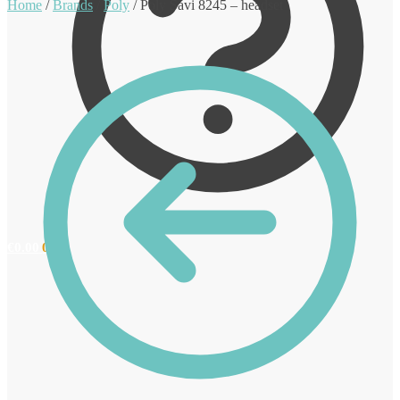
Home
/
Brands
/
Poly
/
Poly Savi 8245 – headset
€
0.00
0