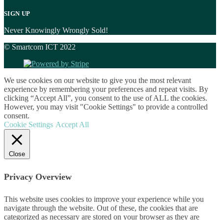
SIGN UP
Never Knowingly Wrongly Sold!
© Smartcom ICT 2022
We use cookies on our website to give you the most relevant
experience by remembering your preferences and repeat visits. By
clicking “Accept All”, you consent to the use of ALL the cookies.
However, you may visit "Cookie Settings" to provide a controlled
consent.
Cookie Settings
Accept All
Close
Privacy Overview
This website uses cookies to improve your experience while you
navigate through the website. Out of these, the cookies that are
categorized as necessary are stored on your browser as they are