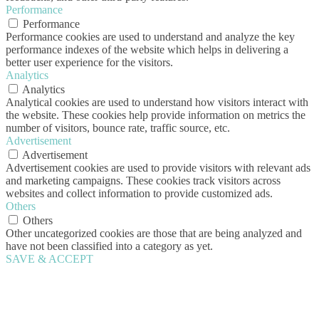
Performance
Performance
Performance cookies are used to understand and analyze the key
performance indexes of the website which helps in delivering a
better user experience for the visitors.
Analytics
Analytics
Analytical cookies are used to understand how visitors interact with
the website. These cookies help provide information on metrics the
number of visitors, bounce rate, traffic source, etc.
Advertisement
Advertisement
Advertisement cookies are used to provide visitors with relevant ads
and marketing campaigns. These cookies track visitors across
websites and collect information to provide customized ads.
Others
Others
Other uncategorized cookies are those that are being analyzed and
have not been classified into a category as yet.
SAVE & ACCEPT