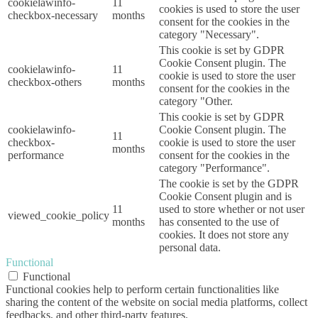
cookielawinfo-
11
cookies is used to store the user
checkbox-necessary
months
consent for the cookies in the
category "Necessary".
This cookie is set by GDPR
Cookie Consent plugin. The
cookielawinfo-
11
cookie is used to store the user
checkbox-others
months
consent for the cookies in the
category "Other.
This cookie is set by GDPR
cookielawinfo-
Cookie Consent plugin. The
11
checkbox-
cookie is used to store the user
months
performance
consent for the cookies in the
category "Performance".
The cookie is set by the GDPR
Cookie Consent plugin and is
11
used to store whether or not user
viewed_cookie_policy
months
has consented to the use of
cookies. It does not store any
personal data.
Functional
Functional
Functional cookies help to perform certain functionalities like
sharing the content of the website on social media platforms, collect
feedbacks, and other third-party features.