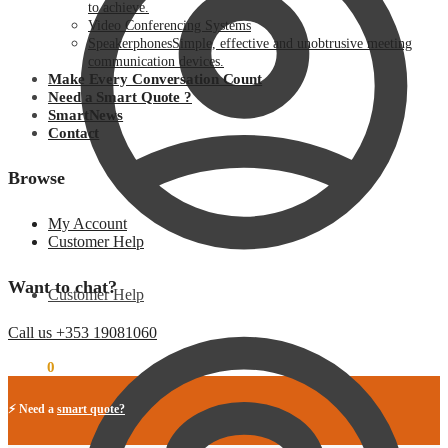
to achieve.
Video Conferencing Systems
Speakerphones
Simple, effective and unobtrusive meeting
communication devices.
Make Every Conversation Count
Need a Smart Quote ?
SmartNews
Contact
Browse
My Account
Customer Help
Want to chat?
Customer Help
Call us +353 19081060
€
0.00
0
⚡ Need a
smart quote?