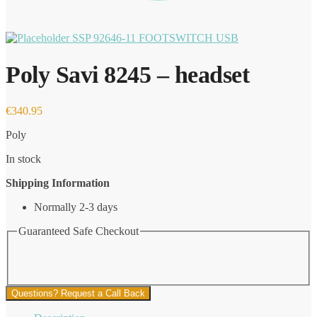
SSP 92646-11 FOOTSWITCH USB
Poly Savi 8245 – headset
€
340.95
Poly
In stock
Shipping Information
Normally 2-3 days
Guaranteed Safe Checkout
Questions? Request a Call Back