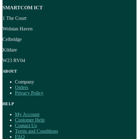
SMARTCOM ICT
1 The Court
Wolstan Haven
Celbridge
Kildare
W23 RV04
ABOUT
Company
Orders
Privacy Policy
HELP
My Account
Customer Help
Contact Us
Terms and Conditions
FAQ