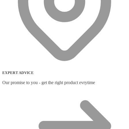
EXPERT ADVICE
Our promise to you - get the right product evrytime