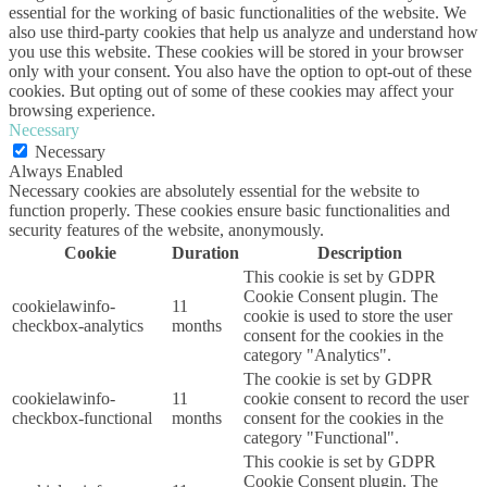
essential for the working of basic functionalities of the website. We
also use third-party cookies that help us analyze and understand how
you use this website. These cookies will be stored in your browser
only with your consent. You also have the option to opt-out of these
cookies. But opting out of some of these cookies may affect your
browsing experience.
Necessary
Necessary
Always Enabled
Necessary cookies are absolutely essential for the website to
function properly. These cookies ensure basic functionalities and
security features of the website, anonymously.
Cookie
Duration
Description
This cookie is set by GDPR
Cookie Consent plugin. The
cookielawinfo-
11
cookie is used to store the user
checkbox-analytics
months
consent for the cookies in the
category "Analytics".
The cookie is set by GDPR
cookielawinfo-
11
cookie consent to record the user
checkbox-functional
months
consent for the cookies in the
category "Functional".
This cookie is set by GDPR
Cookie Consent plugin. The