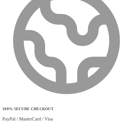
100% SECURE CHECKOUT
PayPal / MasterCard / Visa