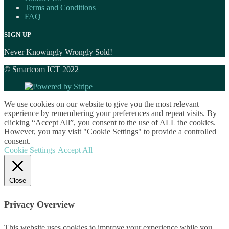
Terms and Conditions
FAQ
SIGN UP
Never Knowingly Wrongly Sold!
© Smartcom ICT 2022
We use cookies on our website to give you the most relevant
experience by remembering your preferences and repeat visits. By
clicking “Accept All”, you consent to the use of ALL the cookies.
However, you may visit "Cookie Settings" to provide a controlled
consent.
Cookie Settings
Accept All
Close
Privacy Overview
This website uses cookies to improve your experience while you