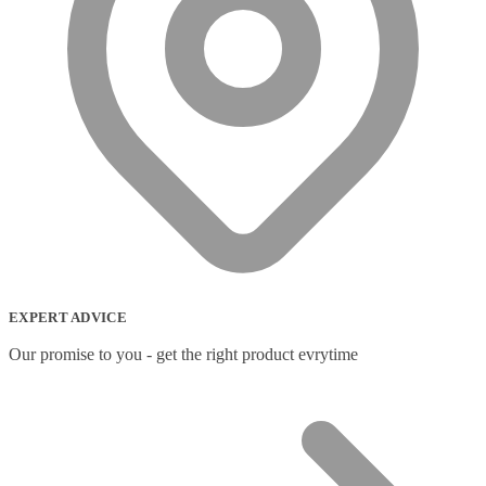
EXPERT ADVICE
Our promise to you - get the right product evrytime