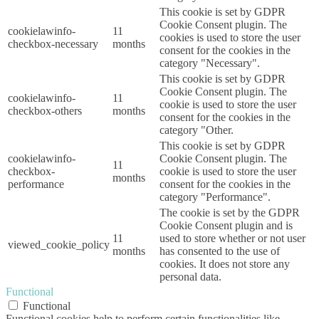
This cookie is set by GDPR
Cookie Consent plugin. The
cookielawinfo-
11
cookies is used to store the user
checkbox-necessary
months
consent for the cookies in the
category "Necessary".
This cookie is set by GDPR
Cookie Consent plugin. The
cookielawinfo-
11
cookie is used to store the user
checkbox-others
months
consent for the cookies in the
category "Other.
This cookie is set by GDPR
cookielawinfo-
Cookie Consent plugin. The
11
checkbox-
cookie is used to store the user
months
performance
consent for the cookies in the
category "Performance".
The cookie is set by the GDPR
Cookie Consent plugin and is
11
used to store whether or not user
viewed_cookie_policy
months
has consented to the use of
cookies. It does not store any
personal data.
Functional
Functional
Functional cookies help to perform certain functionalities like