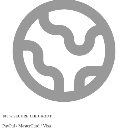
100% SECURE CHECKOUT
PayPal / MasterCard / Visa