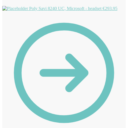
Poly Savi 8240 UC, Microsoft - headset
€
293.95