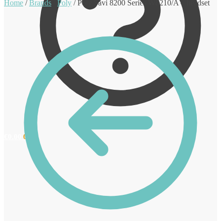
Home
/
Brands
/
Poly
/
Poly Savi 8200 Series W8210/A – headset
€
0.00
0