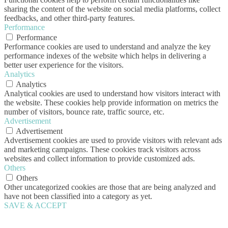
sharing the content of the website on social media platforms, collect
feedbacks, and other third-party features.
Performance
Performance
Performance cookies are used to understand and analyze the key
performance indexes of the website which helps in delivering a
better user experience for the visitors.
Analytics
Analytics
Analytical cookies are used to understand how visitors interact with
the website. These cookies help provide information on metrics the
number of visitors, bounce rate, traffic source, etc.
Advertisement
Advertisement
Advertisement cookies are used to provide visitors with relevant ads
and marketing campaigns. These cookies track visitors across
websites and collect information to provide customized ads.
Others
Others
Other uncategorized cookies are those that are being analyzed and
have not been classified into a category as yet.
SAVE & ACCEPT