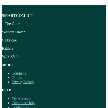
SMARTCOM ICT
1 The Court
Wolstan Haven
Celbridge
Kildare
W23 RV04
ABOUT
Company
Orders
Privacy Policy
HELP
My Account
Customer Help
Contact Us