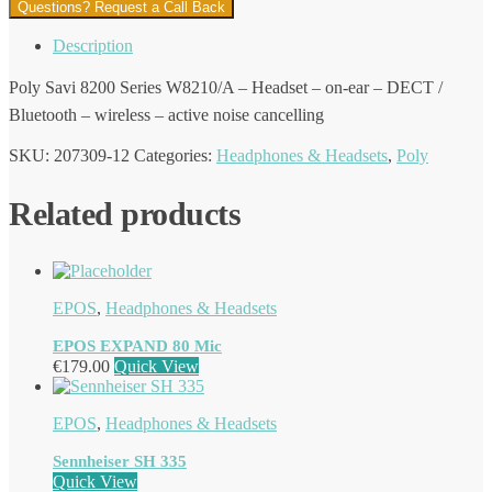
Questions? Request a Call Back
Description
Poly Savi 8200 Series W8210/A – Headset – on-ear – DECT /
Bluetooth – wireless – active noise cancelling
SKU:
207309-12
Categories:
Headphones & Headsets
,
Poly
Related products
EPOS
,
Headphones & Headsets
EPOS EXPAND 80 Mic
€
179.00
Quick View
EPOS
,
Headphones & Headsets
Sennheiser SH 335
Quick View