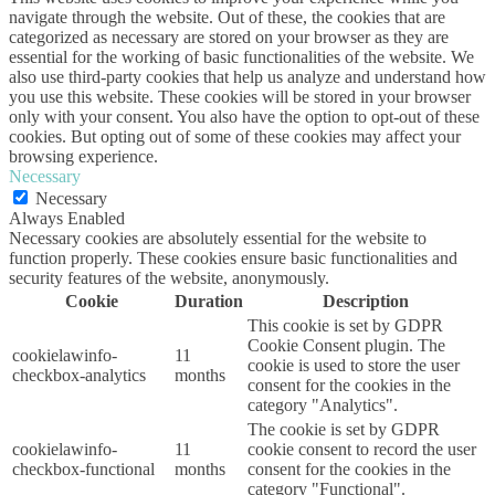
navigate through the website. Out of these, the cookies that are
categorized as necessary are stored on your browser as they are
essential for the working of basic functionalities of the website. We
also use third-party cookies that help us analyze and understand how
you use this website. These cookies will be stored in your browser
only with your consent. You also have the option to opt-out of these
cookies. But opting out of some of these cookies may affect your
browsing experience.
Necessary
Necessary
Always Enabled
Necessary cookies are absolutely essential for the website to
function properly. These cookies ensure basic functionalities and
security features of the website, anonymously.
Cookie
Duration
Description
This cookie is set by GDPR
Cookie Consent plugin. The
cookielawinfo-
11
cookie is used to store the user
checkbox-analytics
months
consent for the cookies in the
category "Analytics".
The cookie is set by GDPR
cookielawinfo-
11
cookie consent to record the user
checkbox-functional
months
consent for the cookies in the
category "Functional".