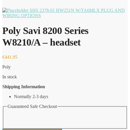
SHS 2378-01 HW251N W/TA6MLX PLUG AND
WIRING OPTIONS
Poly Savi 8200 Series
W8210/A – headset
€
441.95
Poly
In stock
Shipping Information
Normally 2-3 days
Guaranteed Safe Checkout