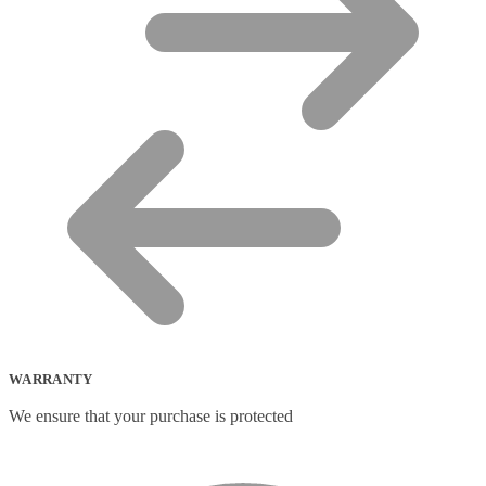
WARRANTY
We ensure that your purchase is protected