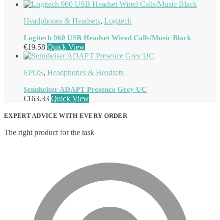
Headphones & Headsets
,
Logitech
Logitech 960 USB Headset Wired Calls/Music Black
€
19.58
Quick View
EPOS
,
Headphones & Headsets
Sennheiser ADAPT Presence Grey UC
€
163.33
Quick View
EXPERT ADVICE WITH EVERY ORDER
The right product for the task