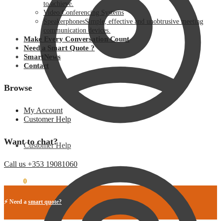
to achieve.
Video Conferencing Systems
Speakerphones
Simple, effective and unobtrusive meeting
communication devices.
Make Every Conversation Count
Need a Smart Quote ?
SmartNews
Contact
Browse
My Account
Customer Help
Want to chat?
Customer Help
Call us +353 19081060
€
0.00
0
⚡ Need a
smart quote?