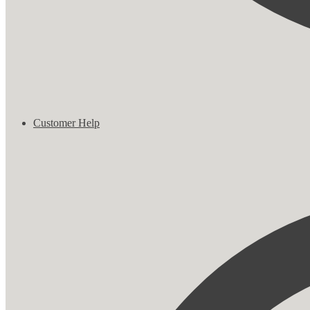
Customer Help