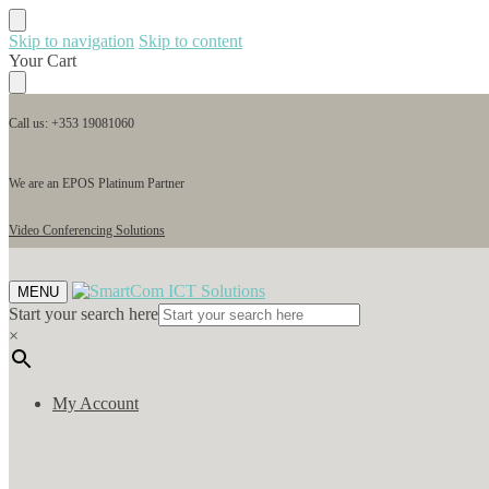
Skip to navigation
Skip to content
Your Cart
Call us: +353 19081060
We are an EPOS Platinum Partner
Video Conferencing Solutions
MENU
Start your search here
×
My Account