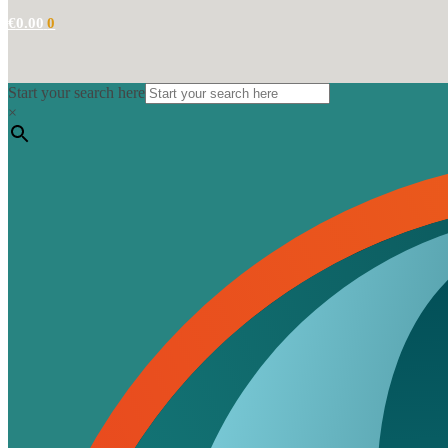
€
0.00
0
Start your search here
×