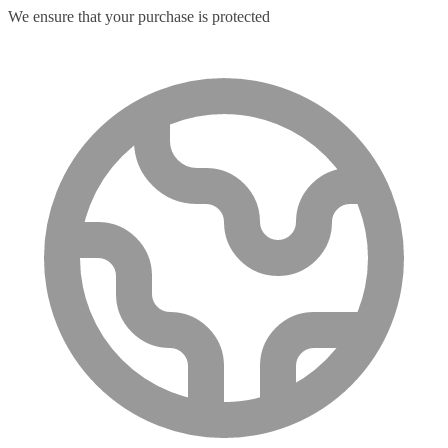
We ensure that your purchase is protected