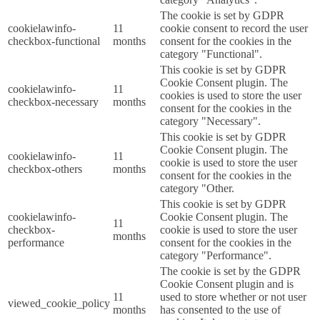
The cookie is set by GDPR
cookielawinfo-
11
cookie consent to record the user
checkbox-functional
months
consent for the cookies in the
category "Functional".
This cookie is set by GDPR
Cookie Consent plugin. The
cookielawinfo-
11
cookies is used to store the user
checkbox-necessary
months
consent for the cookies in the
category "Necessary".
This cookie is set by GDPR
Cookie Consent plugin. The
cookielawinfo-
11
cookie is used to store the user
checkbox-others
months
consent for the cookies in the
category "Other.
This cookie is set by GDPR
cookielawinfo-
Cookie Consent plugin. The
11
checkbox-
cookie is used to store the user
months
performance
consent for the cookies in the
category "Performance".
The cookie is set by the GDPR
Cookie Consent plugin and is
11
used to store whether or not user
viewed_cookie_policy
months
has consented to the use of