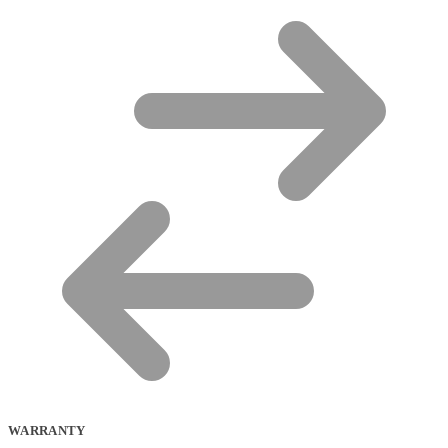
WARRANTY