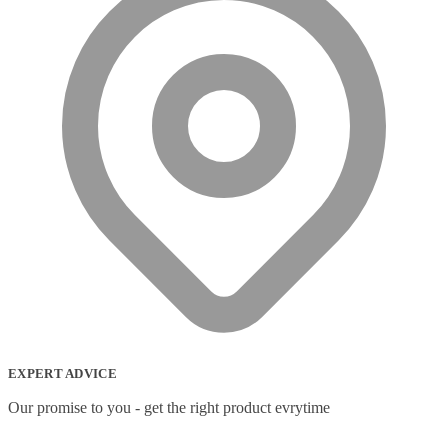
EXPERT ADVICE
Our promise to you - get the right product evrytime