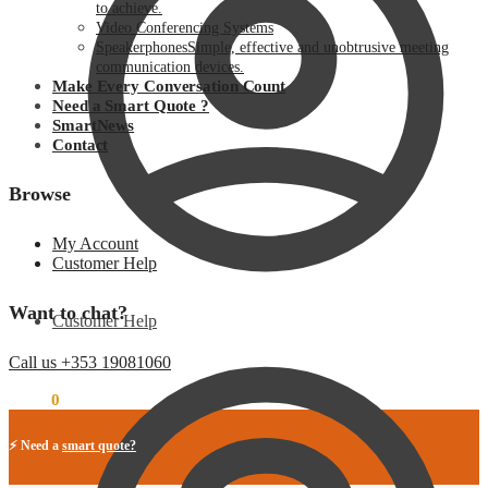
to achieve.
Video Conferencing Systems
Speakerphones
Simple, effective and unobtrusive meeting
communication devices.
Make Every Conversation Count
Need a Smart Quote ?
SmartNews
Contact
Browse
My Account
Customer Help
Want to chat?
Customer Help
Call us +353 19081060
€
0.00
0
⚡ Need a
smart quote?