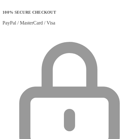
100% SECURE CHECKOUT
PayPal / MasterCard / Visa