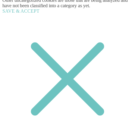
Other uncategorized cookies are those that are being analyzed and
have not been classified into a category as yet.
SAVE & ACCEPT