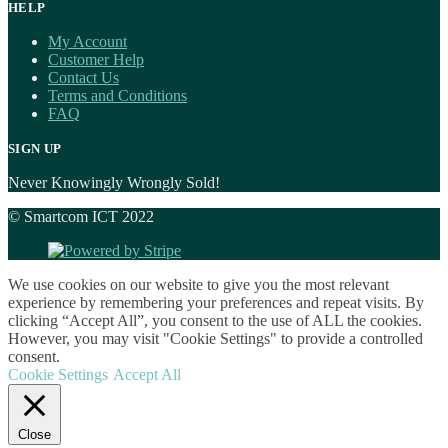
HELP
My Account
Customer Help
Contact Us
Terms and Conditions
FAQ
SIGN UP
Never Knowingly Wrongly Sold!
© Smartcom ICT 2022
We use cookies on our website to give you the most relevant
experience by remembering your preferences and repeat visits. By
clicking “Accept All”, you consent to the use of ALL the cookies.
However, you may visit "Cookie Settings" to provide a controlled
consent.
Cookie Settings
Accept All
Close