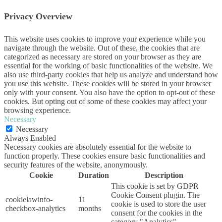
Privacy Overview
This website uses cookies to improve your experience while you
navigate through the website. Out of these, the cookies that are
categorized as necessary are stored on your browser as they are
essential for the working of basic functionalities of the website. We
also use third-party cookies that help us analyze and understand how
you use this website. These cookies will be stored in your browser
only with your consent. You also have the option to opt-out of these
cookies. But opting out of some of these cookies may affect your
browsing experience.
Necessary
Necessary
Always Enabled
Necessary cookies are absolutely essential for the website to
function properly. These cookies ensure basic functionalities and
security features of the website, anonymously.
Cookie
Duration
Description
This cookie is set by GDPR
Cookie Consent plugin. The
cookielawinfo-
11
cookie is used to store the user
checkbox-analytics
months
consent for the cookies in the
category "Analytics".