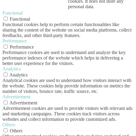
cookies. It does not store any
personal data.
Functional
Functional
Functional cookies help to perform certain functionalities like
sharing the content of the website on social media platforms, collect
feedbacks, and other third-party features.
Performance
Performance
Performance cookies are used to understand and analyze the key
performance indexes of the website which helps in delivering a
better user experience for the visitors.
Analytics
Analytics
Analytical cookies are used to understand how visitors interact with
the website. These cookies help provide information on metrics the
number of visitors, bounce rate, traffic source, etc.
Advertisement
Advertisement
Advertisement cookies are used to provide visitors with relevant ads
and marketing campaigns. These cookies track visitors across
websites and collect information to provide customized ads.
Others
Others