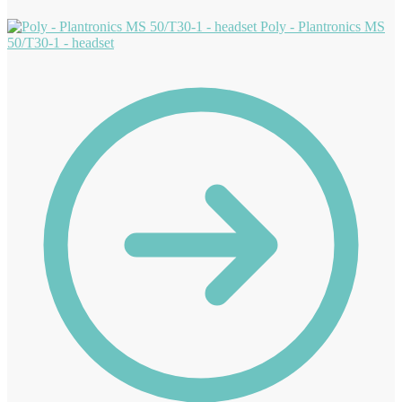
Poly - Plantronics MS
50/T30-1 - headset