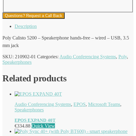
Questions? Request a Call Back
Description
Poly Calisto 5200 – Speakerphone hands-free – wired – USB, 3.5
mm jack
SKU:
210902-01
Categories:
Audio Conferencing Systems
,
Poly
,
Speakerphones
Related products
Audio Conferencing Systems
,
EPOS
,
Microsoft Teams
,
Speakerphones
EPOS EXPAND 40T
€
334.88
Quick View