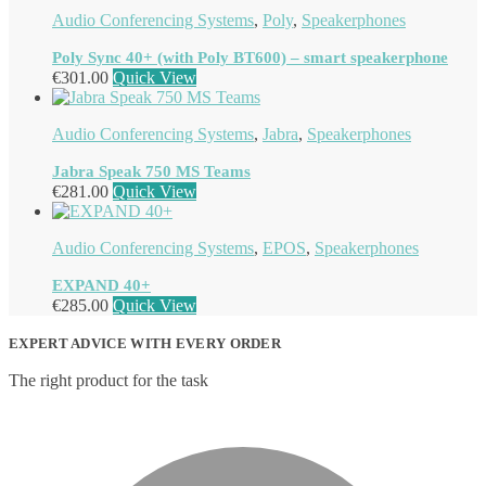
Audio Conferencing Systems
,
Poly
,
Speakerphones
Poly Sync 40+ (with Poly BT600) – smart speakerphone
€
301.00
Quick View
Audio Conferencing Systems
,
Jabra
,
Speakerphones
Jabra Speak 750 MS Teams
€
281.00
Quick View
Audio Conferencing Systems
,
EPOS
,
Speakerphones
EXPAND 40+
€
285.00
Quick View
EXPERT ADVICE WITH EVERY ORDER
The right product for the task