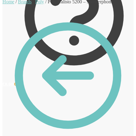
Home
/
Brands
/
Poly
/
Poly Calisto 5200 – speakerphone
€
0.00
0