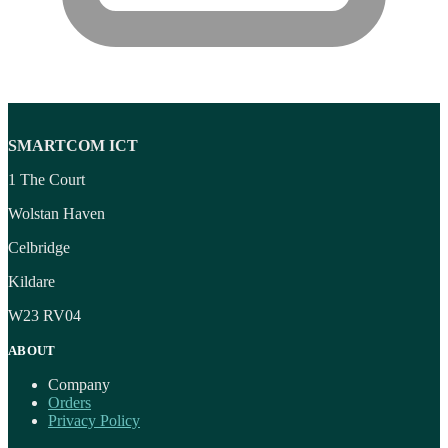
SMARTCOM ICT
1 The Court
Wolstan Haven
Celbridge
Kildare
W23 RV04
ABOUT
Company
Orders
Privacy Policy