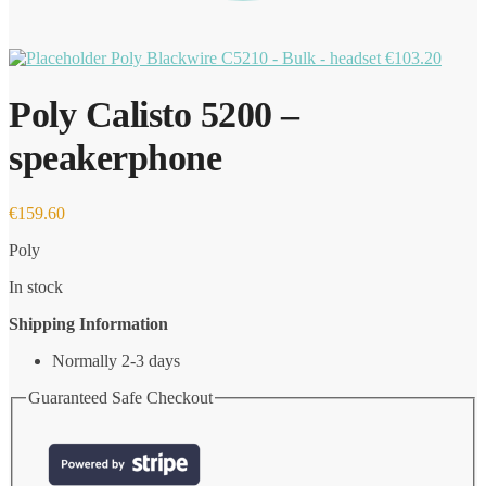
Poly Blackwire C5210 - Bulk - headset
€
103.20
Poly Calisto 5200 –
speakerphone
€
159.60
Poly
In stock
Shipping Information
Normally 2-3 days
Guaranteed Safe Checkout