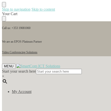
Skip to navigation
Skip to content
Your Cart
Call us: +353 19081060
We are an EPOS Platinum Partner
Video Conferencing Solutions
MENU
Start your search here
×
My Account