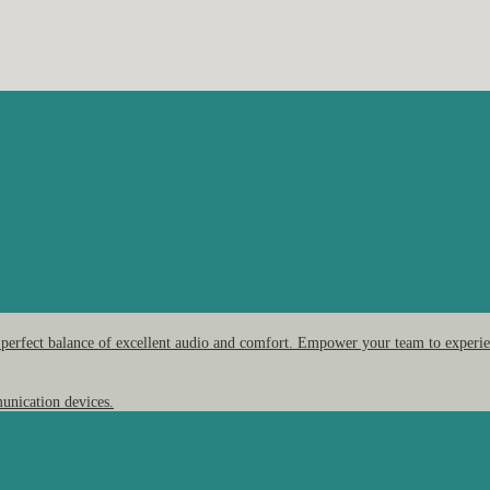
 perfect balance of excellent audio and comfort. Empower your team to experien
unication devices.