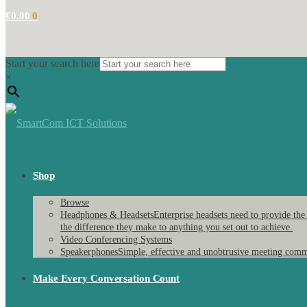
€
0.00
0
Start your search here
×
Shop
Browse
Headphones & Headsets
Enterprise headsets need to provide the
the difference they make to anything you set out to achieve.
Video Conferencing Systems
Speakerphones
Simple, effective and unobtrusive meeting comm
Make Every Conversation Count