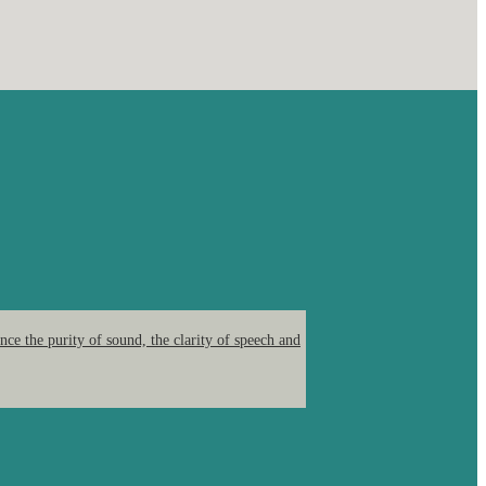
ce the purity of sound, the clarity of speech and