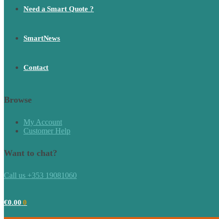
Need a Smart Quote ?
SmartNews
Contact
Browse
My Account
Customer Help
Want to chat?
Call us +353 19081060
€
0.00
0