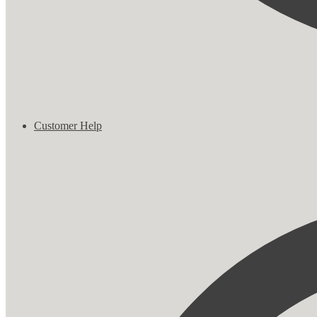
Customer Help