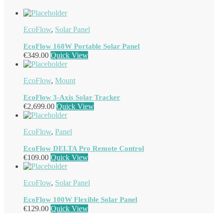
EcoFlow
,
Solar Panel
EcoFlow 160W Portable Solar Panel
€
349.00
Quick View
EcoFlow
,
Mount
EcoFlow 3-Axis Solar Tracker
€
2,699.00
Quick View
EcoFlow
,
Panel
EcoFlow DELTA Pro Remote Control
€
109.00
Quick View
EcoFlow
,
Solar Panel
EcoFlow 100W Flexible Solar Panel
€
129.00
Quick View