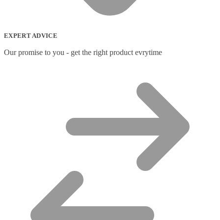
EXPERT ADVICE
Our promise to you - get the right product evrytime