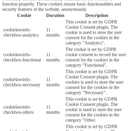
function properly. These cookies ensure basic functionalities and
security features of the website, anonymously.
Cookie
Duration
Description
This cookie is set by GDPR
Cookie Consent plugin. The
cookielawinfo-
11
cookie is used to store the user
checkbox-analytics
months
consent for the cookies in the
category "Analytics".
The cookie is set by GDPR
cookielawinfo-
11
cookie consent to record the user
checkbox-functional
months
consent for the cookies in the
category "Functional".
This cookie is set by GDPR
Cookie Consent plugin. The
cookielawinfo-
11
cookies is used to store the user
checkbox-necessary
months
consent for the cookies in the
category "Necessary".
This cookie is set by GDPR
Cookie Consent plugin. The
cookielawinfo-
11
cookie is used to store the user
checkbox-others
months
consent for the cookies in the
category "Other.
This cookie is set by GDPR