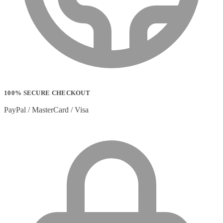
100% SECURE CHECKOUT
PayPal / MasterCard / Visa