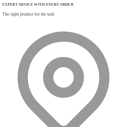
EXPERT ADVICE WITH EVERY ORDER
The right product for the task