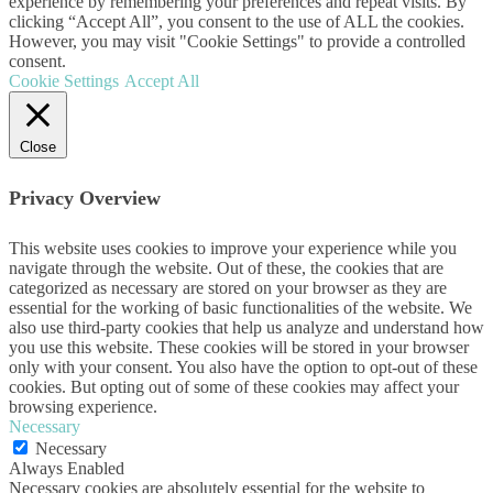
experience by remembering your preferences and repeat visits. By
clicking “Accept All”, you consent to the use of ALL the cookies.
However, you may visit "Cookie Settings" to provide a controlled
consent.
Cookie Settings
Accept All
Close
Privacy Overview
This website uses cookies to improve your experience while you
navigate through the website. Out of these, the cookies that are
categorized as necessary are stored on your browser as they are
essential for the working of basic functionalities of the website. We
also use third-party cookies that help us analyze and understand how
you use this website. These cookies will be stored in your browser
only with your consent. You also have the option to opt-out of these
cookies. But opting out of some of these cookies may affect your
browsing experience.
Necessary
Necessary
Always Enabled
Necessary cookies are absolutely essential for the website to