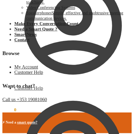
to achieve.
Video Conferencing Systems
Speakerphones
Simple, effective and unobtrusive meeting
communication devices.
Make Every Conversation Count
Need a Smart Quote ?
SmartNews
Contact
Browse
My Account
Customer Help
Want to chat?
Customer Help
Call us +353 19081060
€
0.00
0
⚡ Need a
smart quote?