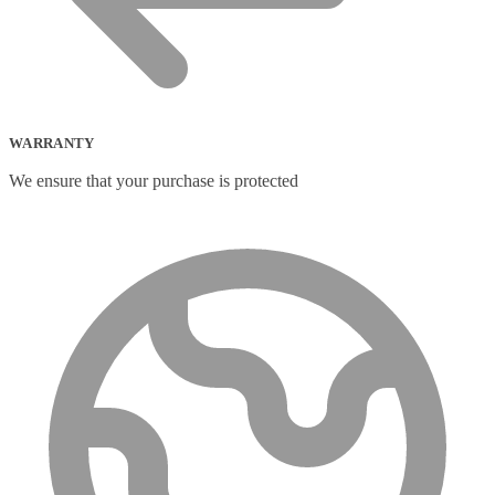
WARRANTY
We ensure that your purchase is protected