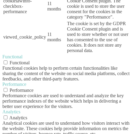
cookielawinfo-
Cookie Consent plugin. The
11
checkbox-
cookie is used to store the user
months
performance
consent for the cookies in the
category "Performance".
The cookie is set by the GDPR
Cookie Consent plugin and is
11
used to store whether or not user
viewed_cookie_policy
months
has consented to the use of
cookies. It does not store any
personal data.
Functional
Functional
Functional cookies help to perform certain functionalities like
sharing the content of the website on social media platforms, collect
feedbacks, and other third-party features.
Performance
Performance
Performance cookies are used to understand and analyze the key
performance indexes of the website which helps in delivering a
better user experience for the visitors.
Analytics
Analytics
Analytical cookies are used to understand how visitors interact with
the website. These cookies help provide information on metrics the
number of visitors, bounce rate, traffic source, etc.