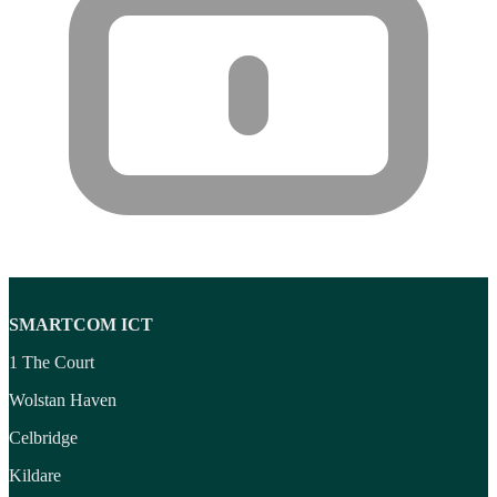
SMARTCOM ICT
1 The Court
Wolstan Haven
Celbridge
Kildare