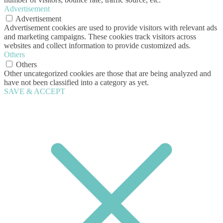
Advertisement
Advertisement
Advertisement cookies are used to provide visitors with relevant ads
and marketing campaigns. These cookies track visitors across
websites and collect information to provide customized ads.
Others
Others
Other uncategorized cookies are those that are being analyzed and
have not been classified into a category as yet.
SAVE & ACCEPT