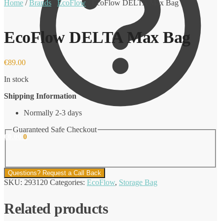
Home
/
Brands
/
EcoFlow
/
EcoFlow DELTA Max Bag
EcoFlow DELTA Max Bag
€
89.00
In stock
Shipping Information
Normally 2-3 days
Guaranteed Safe Checkout
€
0.00
0
Questions? Request a Call Back
SKU:
293120
Categories:
EcoFlow
,
Storage Bag
Related products