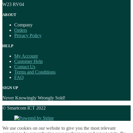
W23 RV04
ABOUT
Company
Orders
Privacy Policy
HELP
My Account
Customer Help
Contact Us
Terms and Conditions
FAQ
SIGN UP
Never Knowingly Wrongly Sold!
© Smartcom ICT 2022
We use cookies on our website to give you the most relevant