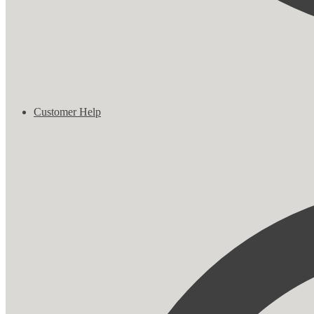
Customer Help