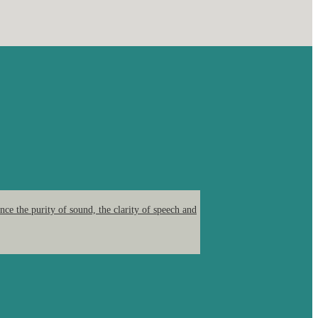
ce the purity of sound, the clarity of speech and