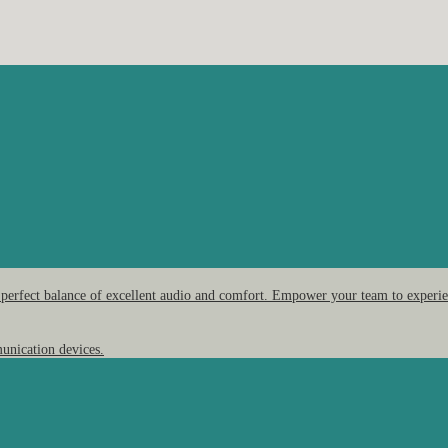
 perfect balance of excellent audio and comfort. Empower your team to experien
unication devices.