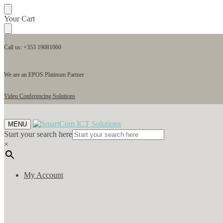
Skip
Skip
Your Cart
to
to
navigation
content
Call us: +353 19081060
We are an EPOS Platinum Partner
Video Conferencing Solutions
MENU
Start your search here
×
My Account