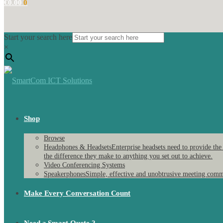
€
0.00
0
Start your search here
×
Shop
Browse
Headphones & Headsets
Enterprise headsets need to provide the
the difference they make to anything you set out to achieve.
Video Conferencing Systems
Speakerphones
Simple, effective and unobtrusive meeting comm
Make Every Conversation Count