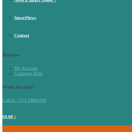
Need a Smart Quote ?
SmartNews
Contact
Browse
My Account
Customer Help
Want to chat?
Call us +353 19081060
€
0.00
0