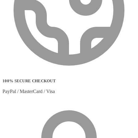
100% SECURE CHECKOUT
PayPal / MasterCard / Visa