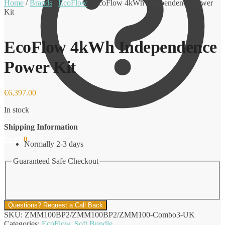
Home
/
Brands
/
EcoFlow
/
EcoFlow 4kWh Independence Power
Kit
EcoFlow 4kWh Independence
Power Kit
€
6,397.00
In stock
Shipping Information
€
0.00
0
Normally 2-3 days
Guaranteed Safe Checkout
Questions? Request a Call Back
SKU:
ZMM100BP2/ZMM100BP2/ZMM100-Combo3-UK
Categories:
EcoFlow
,
Soft Bundle