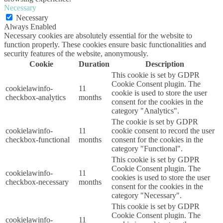
Necessary
Necessary
Always Enabled
Necessary cookies are absolutely essential for the website to
function properly. These cookies ensure basic functionalities and
security features of the website, anonymously.
Cookie
Duration
Description
This cookie is set by GDPR
Cookie Consent plugin. The
cookielawinfo-
11
cookie is used to store the user
checkbox-analytics
months
consent for the cookies in the
category "Analytics".
The cookie is set by GDPR
cookielawinfo-
11
cookie consent to record the user
checkbox-functional
months
consent for the cookies in the
category "Functional".
This cookie is set by GDPR
Cookie Consent plugin. The
cookielawinfo-
11
cookies is used to store the user
checkbox-necessary
months
consent for the cookies in the
category "Necessary".
This cookie is set by GDPR
Cookie Consent plugin. The
cookielawinfo-
11