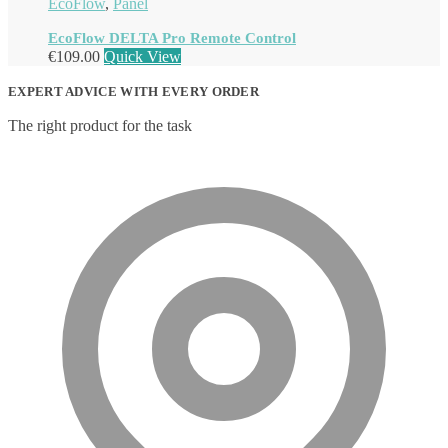
EcoFlow
,
Panel
EcoFlow DELTA Pro Remote Control
€
109.00
Quick View
EXPERT ADVICE WITH EVERY ORDER
The right product for the task