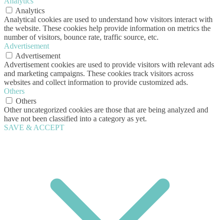
Analytics
Analytics
Analytical cookies are used to understand how visitors interact with
the website. These cookies help provide information on metrics the
number of visitors, bounce rate, traffic source, etc.
Advertisement
Advertisement
Advertisement cookies are used to provide visitors with relevant ads
and marketing campaigns. These cookies track visitors across
websites and collect information to provide customized ads.
Others
Others
Other uncategorized cookies are those that are being analyzed and
have not been classified into a category as yet.
SAVE & ACCEPT