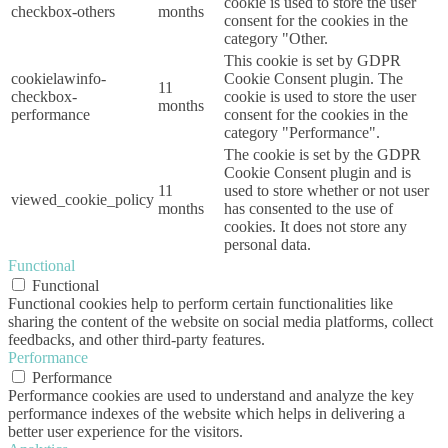
cookie is used to store the user
checkbox-others
months
consent for the cookies in the
category "Other.
This cookie is set by GDPR
cookielawinfo-
Cookie Consent plugin. The
11
checkbox-
cookie is used to store the user
months
performance
consent for the cookies in the
category "Performance".
The cookie is set by the GDPR
Cookie Consent plugin and is
11
used to store whether or not user
viewed_cookie_policy
months
has consented to the use of
cookies. It does not store any
personal data.
Functional
Functional
Functional cookies help to perform certain functionalities like
sharing the content of the website on social media platforms, collect
feedbacks, and other third-party features.
Performance
Performance
Performance cookies are used to understand and analyze the key
performance indexes of the website which helps in delivering a
better user experience for the visitors.