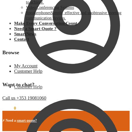
to achieve.
Video Conferencing Systems
Speakerphones
Simple, effective and unobtrusive meeting
communication devices.
Make Every Conversation Count
Need a Smart Quote ?
SmartNews
Contact
Browse
My Account
Customer Help
Want to chat?
Customer Help
Call us +353 19081060
€
0.00
0
⚡ Need a
smart quote?