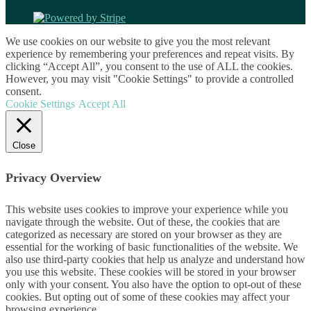
We use cookies on our website to give you the most relevant
experience by remembering your preferences and repeat visits. By
clicking “Accept All”, you consent to the use of ALL the cookies.
However, you may visit "Cookie Settings" to provide a controlled
consent.
Cookie Settings
Accept All
Close
Privacy Overview
This website uses cookies to improve your experience while you
navigate through the website. Out of these, the cookies that are
categorized as necessary are stored on your browser as they are
essential for the working of basic functionalities of the website. We
also use third-party cookies that help us analyze and understand how
you use this website. These cookies will be stored in your browser
only with your consent. You also have the option to opt-out of these
cookies. But opting out of some of these cookies may affect your
browsing experience.