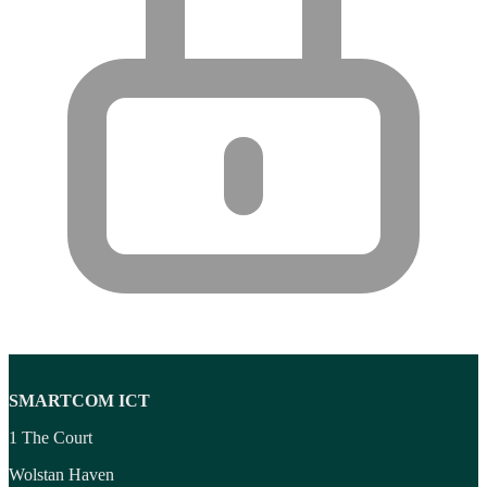
SMARTCOM ICT
1 The Court
Wolstan Haven