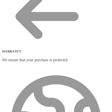
WARRANTY
We ensure that your purchase is protected