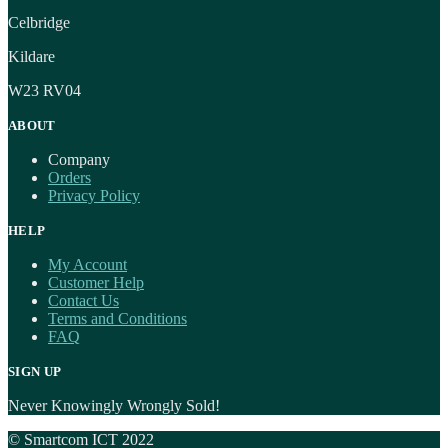
Celbridge
Kildare
W23 RV04
ABOUT
Company
Orders
Privacy Policy
HELP
My Account
Customer Help
Contact Us
Terms and Conditions
FAQ
SIGN UP
Never Knowingly Wrongly Sold!
© Smartcom ICT 2022