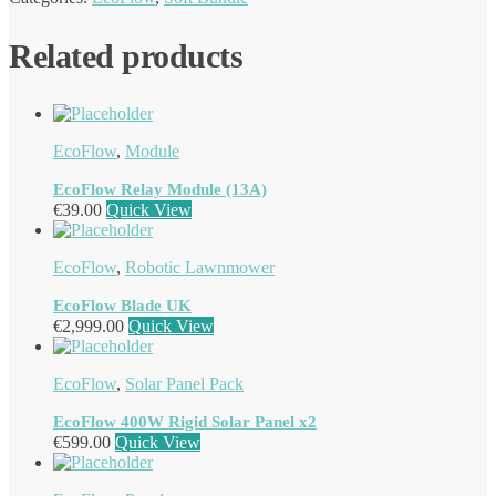
Related products
EcoFlow
,
Module
EcoFlow Relay Module (13A)
€
39.00
Quick View
EcoFlow
,
Robotic Lawnmower
EcoFlow Blade UK
€
2,999.00
Quick View
EcoFlow
,
Solar Panel Pack
EcoFlow 400W Rigid Solar Panel x2
€
599.00
Quick View