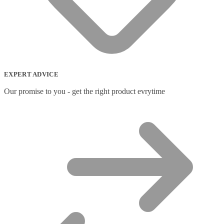
EXPERT ADVICE
Our promise to you - get the right product evrytime