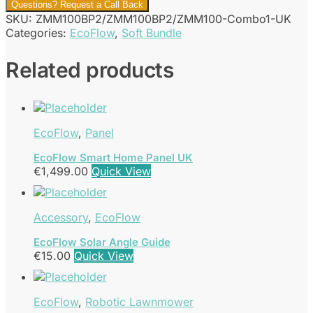
Questions? Request a Call Back
SKU:
ZMM100BP2/ZMM100BP2/ZMM100-Combo1-UK
Categories:
EcoFlow
,
Soft Bundle
Related products
EcoFlow
,
Panel
EcoFlow Smart Home Panel UK
€
1,499.00
Quick View
Accessory
,
EcoFlow
EcoFlow Solar Angle Guide
€
15.00
Quick View
EcoFlow
,
Robotic Lawnmower