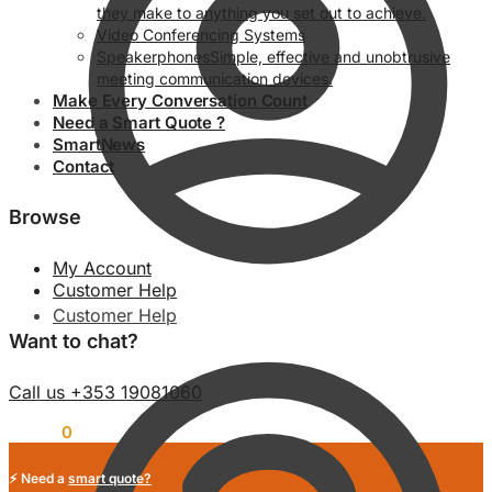
they make to anything you set out to achieve.
Video Conferencing Systems
Speakerphones
Simple, effective and unobtrusive
meeting communication devices.
Make Every Conversation Count
Need a Smart Quote ?
SmartNews
Contact
Browse
My Account
Customer Help
Customer Help
Want to chat?
Call us +353 19081060
€
0.00
0
⚡ Need a
smart quote?