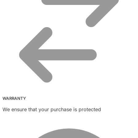
WARRANTY
We ensure that your purchase is protected