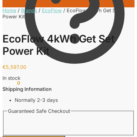
Home
/
Brands
/
EcoFlow
/
EcoFlow 4kWh Get Set
Power Kit
EcoFlow 4kWh Get Set
Power Kit
€
5,597.00
In stock
€
0.00
0
Shipping Information
Normally 2-3 days
Guaranteed Safe Checkout