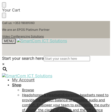
Skip
Skip
Your Cart
to
to
navigation
content
Call us: +353 19081060
We are an EPOS Platinum Partner
Video Conferencing Solutions
MENU
Start your search here
Start your search here
×
×
My Account
Shop
Browse
Headphones & Headsets
Enterprise headsets need to
provide the perfect balance of excellent audio and
comfort. Empower your team to experience the purity
of sound, the clarity of speech and the difference