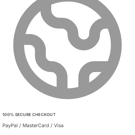
100% SECURE CHECKOUT
PayPal / MasterCard / Visa