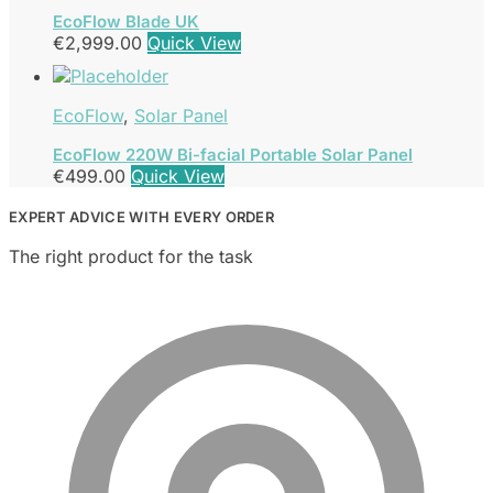
EcoFlow Blade UK
€
2,999.00
Quick View
EcoFlow
,
Solar Panel
EcoFlow 220W Bi-facial Portable Solar Panel
€
499.00
Quick View
EXPERT ADVICE WITH EVERY ORDER
The right product for the task