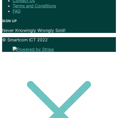
Contact Us
Terms and Conditions
FAQ
SIGN UP
Never Knowingly Wrongly Sold!
© Smartcom ICT 2022