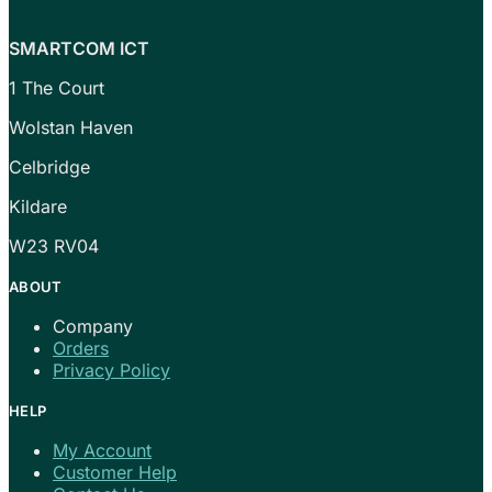
SMARTCOM ICT
1 The Court
Wolstan Haven
Celbridge
Kildare
W23 RV04
ABOUT
Company
Orders
Privacy Policy
HELP
My Account
Customer Help