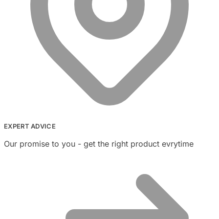
EXPERT ADVICE
Our promise to you - get the right product evrytime