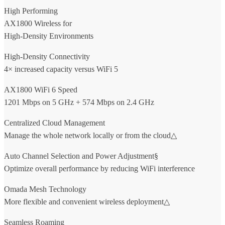
High Performing
AX1800 Wireless for
High-Density Environments
High-Density Connectivity
4× increased capacity versus WiFi 5
AX1800 WiFi 6 Speed
1201 Mbps on 5 GHz + 574 Mbps on 2.4 GHz
Centralized Cloud Management
Manage the whole network locally or from the cloud△
Auto Channel Selection and Power Adjustment§
Optimize overall performance by reducing WiFi interference
Omada Mesh Technology
More flexible and convenient wireless deployment△
Seamless Roaming