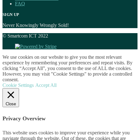
FAQ
SIGN UP
Never Knowingly Wrongly Sold!
© Smartcom ICT 2022
We use cookies on our website to give you the most relevant
experience by remembering your preferences and repeat visits. By
clicking “Accept All”, you consent to the use of ALL the cookies.
However, you may visit "Cookie Settings" to provide a controlled
consent.
Cookie Settings
Accept All
Close
Privacy Overview
This website uses cookies to improve your experience while you
navigate through the website. Out of these, the cookies that are