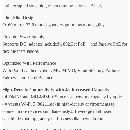
Uninterrupted streaming when moving between APs△
Ultra-Slim Design
Φ160 mm × 33.6 mm elegant design brings more agility
Flexible Power Supply
Supports DC (adapter included), 802.3at PoE+, and Passive PoE for
flexible installations
Optimized WiFi Performance
With Portal Authentication, MU-MIMO, Band Steering, Airtime
Fairness, and Load Balance
High-Density Connectivity with 4× Increased Capacity
OFDMA* and MU-MIMO** increase network capacity by up to
4× versus Wi-Fi 5 (802.11ac) in high-density environments to
connect more devices simultaneously‡. Leverage multi-user
capabilities and upgrade your business like never before.