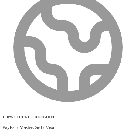
100% SECURE CHECKOUT
PayPal / MasterCard / Visa