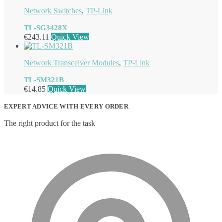
Network Switches
,
TP-Link
TL-SG3428X
€
243.11
Quick View
Network Transceiver Modules
,
TP-Link
TL-SM321B
€
14.85
Quick View
EXPERT ADVICE WITH EVERY ORDER
The right product for the task