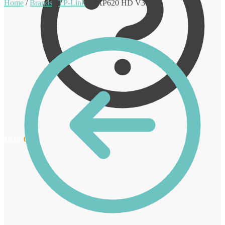
Home
/
Brands
/
TP-Link
/
EAP620 HD V3.2
€
0.00
0