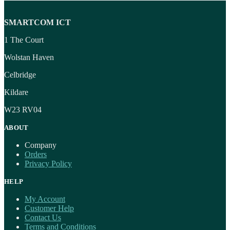
SMARTCOM ICT
1 The Court
Wolstan Haven
Celbridge
Kildare
W23 RV04
ABOUT
Company
Orders
Privacy Policy
HELP
My Account
Customer Help
Contact Us
Terms and Conditions