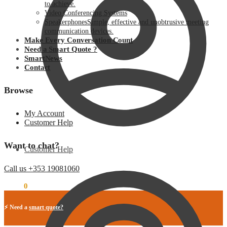
to achieve.
Video Conferencing Systems
Speakerphones
Simple, effective and unobtrusive meeting
communication devices.
Make Every Conversation Count
Need a Smart Quote ?
SmartNews
Contact
Browse
My Account
Customer Help
Want to chat?
Customer Help
Call us +353 19081060
€
0.00
0
⚡ Need a
smart quote?