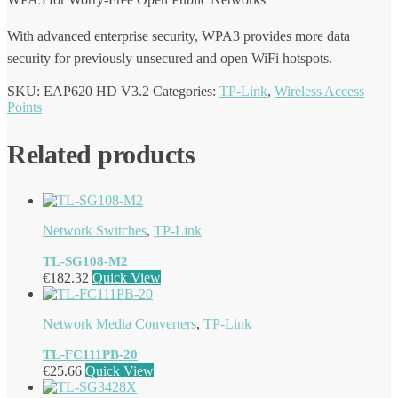
With advanced enterprise security, WPA3 provides more data
security for previously unsecured and open WiFi hotspots.
SKU:
EAP620 HD V3.2
Categories:
TP-Link
,
Wireless Access
Points
Related products
Network Switches
,
TP-Link
TL-SG108-M2
€
182.32
Quick View
Network Media Converters
,
TP-Link
TL-FC111PB-20
€
25.66
Quick View