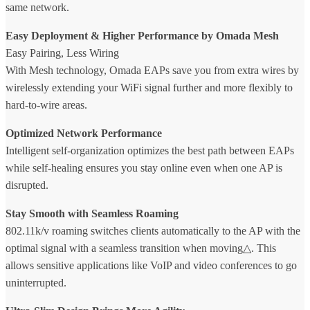
same network.
Easy Deployment & Higher Performance by Omada Mesh
Easy Pairing, Less Wiring
With Mesh technology, Omada EAPs save you from extra wires by
wirelessly extending your WiFi signal further and more flexibly to
hard-to-wire areas.
Optimized Network Performance
Intelligent self-organization optimizes the best path between EAPs
while self-healing ensures you stay online even when one AP is
disrupted.
Stay Smooth with Seamless Roaming
802.11k/v roaming switches clients automatically to the AP with the
optimal signal with a seamless transition when moving△. This
allows sensitive applications like VoIP and video conferences to go
uninterrupted.