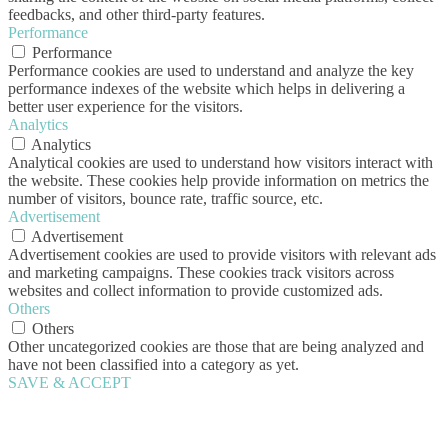
feedbacks, and other third-party features.
Performance
Performance
Performance cookies are used to understand and analyze the key
performance indexes of the website which helps in delivering a
better user experience for the visitors.
Analytics
Analytics
Analytical cookies are used to understand how visitors interact with
the website. These cookies help provide information on metrics the
number of visitors, bounce rate, traffic source, etc.
Advertisement
Advertisement
Advertisement cookies are used to provide visitors with relevant ads
and marketing campaigns. These cookies track visitors across
websites and collect information to provide customized ads.
Others
Others
Other uncategorized cookies are those that are being analyzed and
have not been classified into a category as yet.
SAVE & ACCEPT