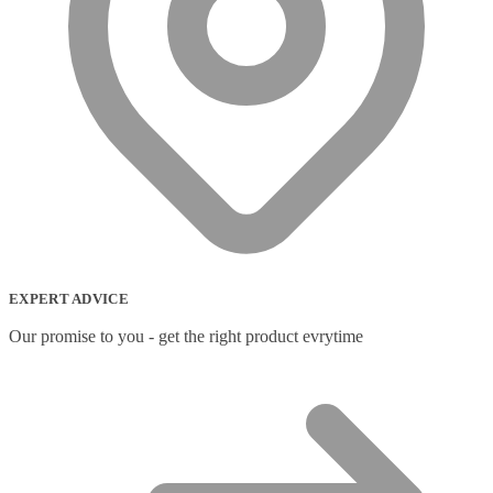
EXPERT ADVICE
Our promise to you - get the right product evrytime