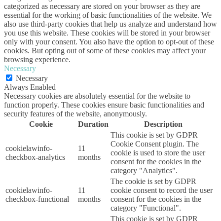
categorized as necessary are stored on your browser as they are
essential for the working of basic functionalities of the website. We
also use third-party cookies that help us analyze and understand how
you use this website. These cookies will be stored in your browser
only with your consent. You also have the option to opt-out of these
cookies. But opting out of some of these cookies may affect your
browsing experience.
Necessary
Necessary
Always Enabled
Necessary cookies are absolutely essential for the website to
function properly. These cookies ensure basic functionalities and
security features of the website, anonymously.
Cookie
Duration
Description
This cookie is set by GDPR
Cookie Consent plugin. The
cookielawinfo-
11
cookie is used to store the user
checkbox-analytics
months
consent for the cookies in the
category "Analytics".
The cookie is set by GDPR
cookielawinfo-
11
cookie consent to record the user
checkbox-functional
months
consent for the cookies in the
category "Functional".
This cookie is set by GDPR