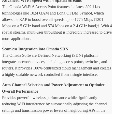
Advanced Wi-Fi Speed with 4 Spatial Streams
The Omada Wi-Fi 6 Access Point features the latest 802.11ax
technologies like 1024 QAM and Long OFDM Symbol, which
allows the EAP to boost overall speeds up to 1775 Mbps (1201
Mbps on a 5 GHz band and 574 Mbps on a 2.4 GHz band)†. With 4
spatial streams, multi-user throughput is incredibly increased to drive
more applications.
Seamless Integration into Omada SDN
The Omada Software Defined Networking (SDN) platform
integrates network devices, including access points, switches, and
routers. It provides 100% centralized cloud management and creates
a highly scalable network controlled from a single interface.
Auto Channel Selection and Power Adjustment to Optimize
Overall Performance
Provides powerful wireless performance while significantly
reducing WiFi interference by automatically adjusting the channel
settings and transmission power levels of neighboring APs in the