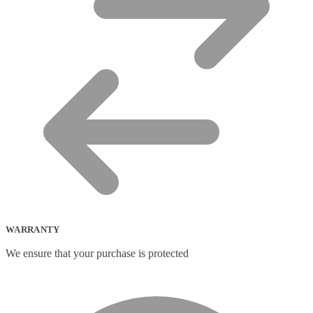
WARRANTY
We ensure that your purchase is protected