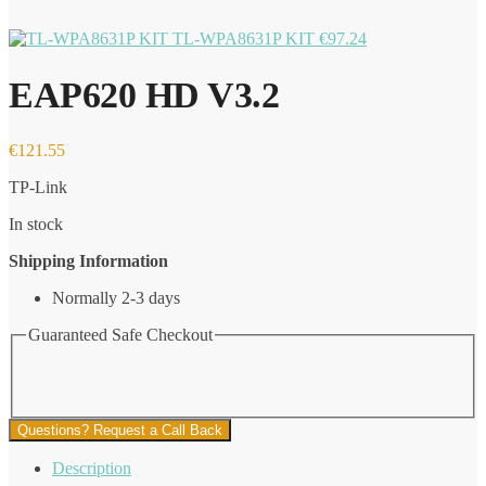
TL-WPA8631P KIT
€
97.24
EAP620 HD V3.2
€
121.55
TP-Link
In stock
Shipping Information
Normally 2-3 days
Guaranteed Safe Checkout
Questions? Request a Call Back
Description