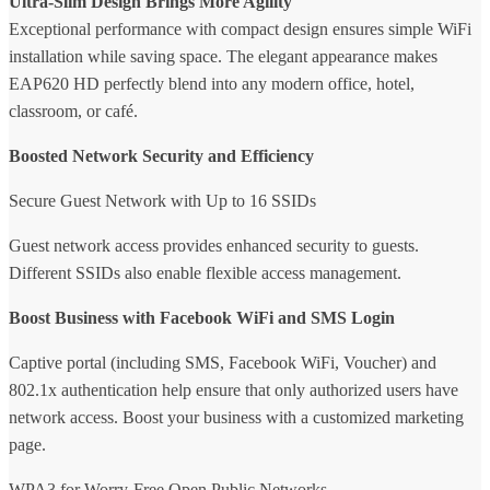
Ultra-Slim Design Brings More Agility
Exceptional performance with compact design ensures simple WiFi
installation while saving space. The elegant appearance makes
EAP620 HD perfectly blend into any modern office, hotel,
classroom, or café.
Boosted Network Security and Efficiency
Secure Guest Network with Up to 16 SSIDs
Guest network access provides enhanced security to guests.
Different SSIDs also enable flexible access management.
Boost Business with Facebook WiFi and SMS Login
Captive portal (including SMS, Facebook WiFi, Voucher) and
802.1x authentication help ensure that only authorized users have
network access. Boost your business with a customized marketing
page.
WPA3 for Worry-Free Open Public Networks