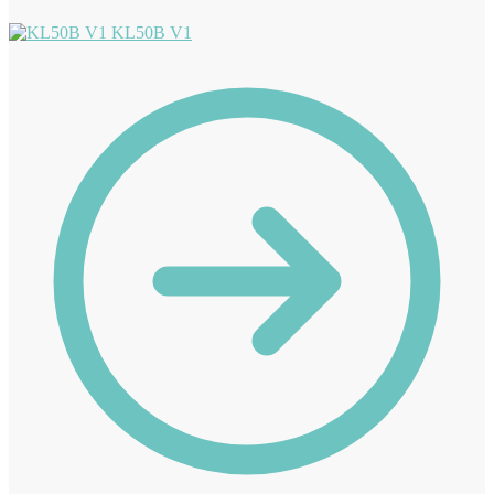
KL50B V1