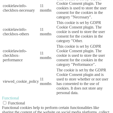
Cookie Consent plugin. The
cookielawinfo-
11
cookies is used to store the user
checkbox-necessary
months
consent for the cookies in the
category "Necessary".
This cookie is set by GDPR
Cookie Consent plugin. The
cookielawinfo-
11
cookie is used to store the user
checkbox-others
months
consent for the cookies in the
category "Other.
This cookie is set by GDPR
cookielawinfo-
Cookie Consent plugin. The
11
checkbox-
cookie is used to store the user
months
performance
consent for the cookies in the
category "Performance".
The cookie is set by the GDPR
Cookie Consent plugin and is
11
used to store whether or not user
viewed_cookie_policy
months
has consented to the use of
cookies. It does not store any
personal data.
Functional
Functional
Functional cookies help to perform certain functionalities like
sharing the content of the website on social media platforms, collect