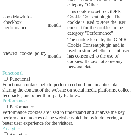
category "Other.
This cookie is set by GDPR
cookielawinfo-
Cookie Consent plugin. The
11
checkbox-
cookie is used to store the user
months
performance
consent for the cookies in the
category "Performance".
The cookie is set by the GDPR
Cookie Consent plugin and is
11
used to store whether or not user
viewed_cookie_policy
months
has consented to the use of
cookies. It does not store any
personal data.
Functional
Functional
Functional cookies help to perform certain functionalities like
sharing the content of the website on social media platforms, collect
feedbacks, and other third-party features.
Performance
Performance
Performance cookies are used to understand and analyze the key
performance indexes of the website which helps in delivering a
better user experience for the visitors.
Analytics
Analytics