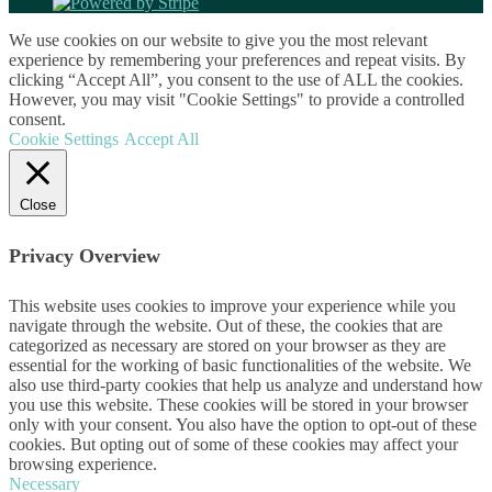
We use cookies on our website to give you the most relevant
experience by remembering your preferences and repeat visits. By
clicking “Accept All”, you consent to the use of ALL the cookies.
However, you may visit "Cookie Settings" to provide a controlled
consent.
Cookie Settings
Accept All
Close
Privacy Overview
This website uses cookies to improve your experience while you
navigate through the website. Out of these, the cookies that are
categorized as necessary are stored on your browser as they are
essential for the working of basic functionalities of the website. We
also use third-party cookies that help us analyze and understand how
you use this website. These cookies will be stored in your browser
only with your consent. You also have the option to opt-out of these
cookies. But opting out of some of these cookies may affect your
browsing experience.
Necessary