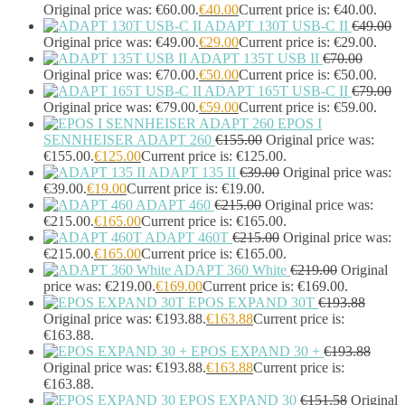
Headphones & Headsets
(524)
Original price was: €60.00.
€
40.00
Current price is: €40.00.
Headset Type
(51)
ADAPT 130T USB-C II
€
49.00
Original price was: €49.00.
€
29.00
Current price is: €29.00.
Double Sided
(43)
ADAPT 135T USB II
€
70.00
Single Sided
(0)
Original price was: €70.00.
€
50.00
Current price is: €50.00.
Wired
(0)
ADAPT 165T USB-C II
€
79.00
Wired Telephony
(0)
Original price was: €79.00.
€
59.00
Current price is: €59.00.
Wired USB
(0)
EPOS I
Wireless
(9)
SENNHEISER ADAPT 260
€
155.00
Original price was:
Bluetooth
(9)
€155.00.
€
125.00
Current price is: €125.00.
DECT
(0)
ADAPT 135 II
€
39.00
Original price was:
Holders
(1)
€39.00.
€
19.00
Current price is: €19.00.
ADAPT 460
€
215.00
Original price was:
InfiniBand Cables
(2)
€215.00.
€
165.00
Current price is: €165.00.
Input Device Accessories
(4)
ADAPT 460T
€
215.00
Original price was:
Interface Cards/Adapters
(2)
€215.00.
€
165.00
Current price is: €165.00.
Interface Hubs
(16)
ADAPT 360 White
€
219.00
Original
Keyboards
(39)
price was: €219.00.
€
169.00
Current price is: €169.00.
Light
(1)
EPOS EXPAND 30T
€
193.88
Lightning Cables
(1)
Original price was: €193.88.
€
163.88
Current price is:
Loudspeakers
(1)
€163.88.
Luggage
(1)
EPOS EXPAND 30 +
€
193.88
Original price was: €193.88.
€
163.88
Current price is:
Meeting Room Consoles
(1)
€163.88.
Meeting Room Displays
(4)
EPOS EXPAND 30
€
151.58
Original