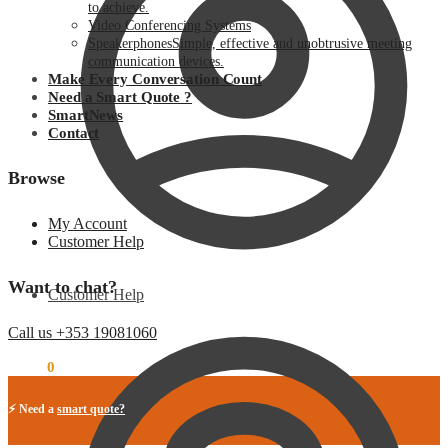
to achieve.
Video Conferencing Systems
Speakerphones
Simple, effective and unobtrusive meeting
communication devices.
Make Every Conversation Count
Need a Smart Quote ?
SmartNews
Contact
Browse
My Account
Customer Help
Want to chat?
Customer Help
Call us +353 19081060
€
0.00
0
⚡ Need a
smart quote?