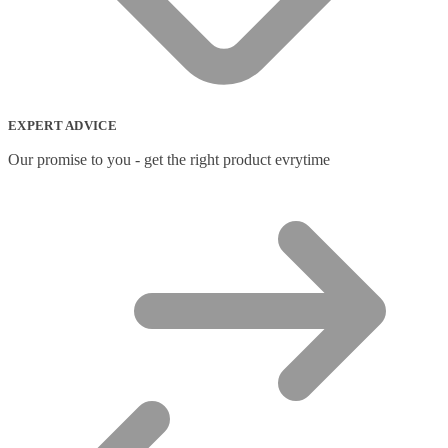
Network Switches
(43)
Network Transceiver Modules
(9)
Networking Cables
(0)
Notebook Accessories
(44)
Notebook Cases
(111)
Notebook Cooling Pads
(3)
EXPERT ADVICE
Notebook Docks & Port Replicators
(14)
Notebook Stands
(7)
Our promise to you - get the right product evrytime
Panel
(2)
Peripheral Device Cases
(3)
Peripherals
(87)
Audio Cables
(2)
AV Equipment Stands
(1)
AV Extenders
(1)
Backpacks
(28)
Belts
(2)
Bluetooth Music Receivers
(7)
Cable Gender Changers
(4)
Cable Lock Accessories
(1)
Cable Locks
(18)
Display Privacy Filters
(23)
PoE Adapters
(4)