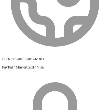
Strip Lights
(1)
Stylus Pen Accessories
(2)
Stylus Pens
(11)
T-shirts
(0)
Tablet Cases
(65)
Tablet Screen Protectors
(4)
Telephone Cables
(4)
Telephone Switching Equipment
(2)
Touch Control Panels
(2)
Uncategorized
(0)
USB Cables
(26)
USB Graphics Adapters
(2)
100% SECURE CHECKOUT
Video Conferencing
(57)
PayPal / MasterCard / Visa
Video Conferencing Accessories
(22)
Video Conferencing Cameras
(6)
Video Conferencing Systems
(25)
Warranty & Support Extensions
(35)
Webcam Accessories
(1)
Webcams
(18)
Wired Routers
(2)
Wireless Access Points
(8)
Wireless Audio Transmitters
(2)