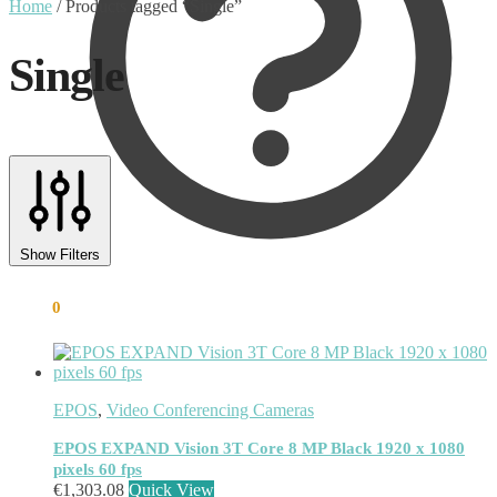
Home
/
Products tagged “Single”
Single
Text search
Product categories
Show Filters
Uncategorised
(0)
€
0.00
0
Accessory
(8)
Adapter
(3)
Audio Conferencing Systems
(39)
Smart speakerphone
(0)
Battery
(4)
EPOS
,
Video Conferencing Cameras
Brands
(1867)
EcoFlow
(95)
EPOS EXPAND Vision 3T Core 8 MP Black 1920 x 1080
pixels 60 fps
EPOS
(335)
€
1,303.08
Quick View
IGEL
(0)