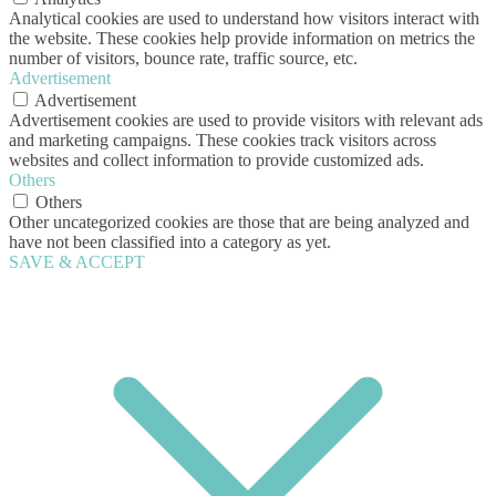
Analytical cookies are used to understand how visitors interact with
the website. These cookies help provide information on metrics the
number of visitors, bounce rate, traffic source, etc.
Advertisement
Advertisement
Advertisement cookies are used to provide visitors with relevant ads
and marketing campaigns. These cookies track visitors across
websites and collect information to provide customized ads.
Others
Others
Other uncategorized cookies are those that are being analyzed and
have not been classified into a category as yet.
SAVE & ACCEPT