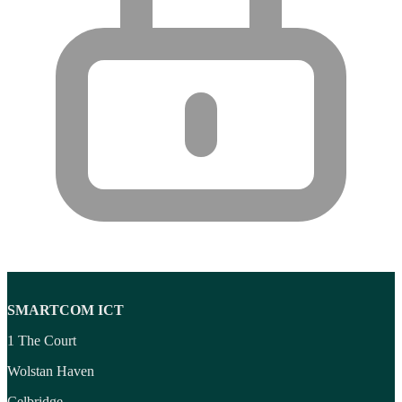
Wireless headset system
(6)
Wireless Presenters
(3)
Wireless Routers
(12)
SMARTCOM ICT
1 The Court
Wolstan Haven
Celbridge