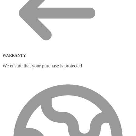
Portable Air Conditioner
(1)
Portable Fridge/Freezer
(1)
Portable Speakers
(1)
Power Adapters & Inverters
(18)
Power Cables
(1)
Power Station
(8)
Power Supply Units
(2)
PowerLine Network Adapters
(5)
PS/2 Cables
(1)
WARRANTY
Remote Controls
(12)
Robotic Lawnmower
(1)
We ensure that your purchase is protected
Security Cameras
(0)
Smart Lighting
(2)
Smart Plugs
(2)
Smart Power Strips
(0)
Soft Bundle
(15)
Solar Panel
(6)
Solar Panel Pack
(3)
Speaker Mounts
(1)
Speakerphones
(39)
Sportswear
(0)
Storage Bag
(6)
Straps
(2)