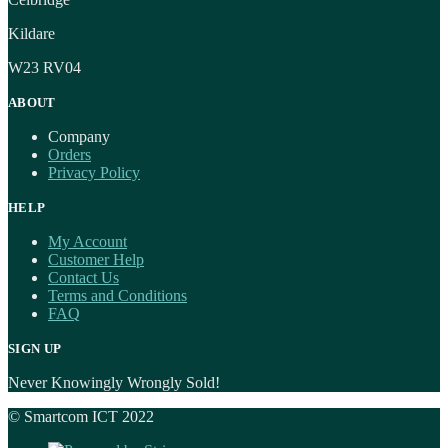
Kildare
W23 RV04
ABOUT
Company
Orders
Privacy Policy
HELP
My Account
Customer Help
Contact Us
Terms and Conditions
FAQ
SIGN UP
Never Knowingly Wrongly Sold!
© Smartcom ICT 2022