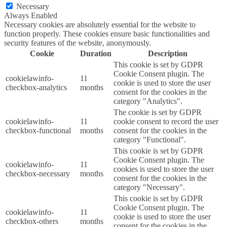
Necessary
Always Enabled
Necessary cookies are absolutely essential for the website to
function properly. These cookies ensure basic functionalities and
security features of the website, anonymously.
Cookie
Duration
Description
This cookie is set by GDPR
Cookie Consent plugin. The
cookielawinfo-
11
cookie is used to store the user
checkbox-analytics
months
consent for the cookies in the
category "Analytics".
The cookie is set by GDPR
cookielawinfo-
11
cookie consent to record the user
checkbox-functional
months
consent for the cookies in the
category "Functional".
This cookie is set by GDPR
Cookie Consent plugin. The
cookielawinfo-
11
cookies is used to store the user
checkbox-necessary
months
consent for the cookies in the
category "Necessary".
This cookie is set by GDPR
Cookie Consent plugin. The
cookielawinfo-
11
cookie is used to store the user
checkbox-others
months
consent for the cookies in the