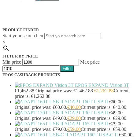
Jabra
(390)
JPL
(83)
Logitech
(133)
Poly
(243)
Targus
(459)
PRODUCT FINDER
TP-Link
(129)
Start your search here
Cable
(12)
×
Cable Organizers
(1)
Camera Mounting Accessories
(1)
FILTER BY PRICE
Computer Monitors
(2)
Min price
Max price
CPU Holders
(1)
Filter
Display Privacy Filter Accessories
(1)
EPOS CASHBACK PRODUCTS
Equipment Cases
(1)
Equipment Cleansing Kits
(1)
EPOS EXPAND Vision 3T
Extra Battery
(4)
€
1,462.88
Original price was: €1,462.88.
€
1,262.88
Current
price is: €1,262.88.
Factory Bundle
(3)
ADAPT 160T USB II
€
60.00
Fibre Optic Cables
(2)
Original price was: €60.00.
€
40.00
Current price is: €40.00.
Foot Rests
(1)
ADAPT 130T USB II
€
49.00
Generator
(1)
Original price was: €49.00.
€
29.00
Current price is: €29.00.
Headphone Pillows
(27)
ADAPT 165T USB II
€
79.00
Headphone/Headset Accessories
(303)
Original price was: €79.00.
€
59.00
Current price is: €59.00.
DECT Base Stations
(1)
ADAPT 160T USB-C II
€
60.00