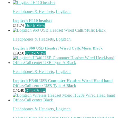
Jabra
(390)
JPL
(83)
Headphones & Headsets
,
Logitech
Logitech
(133)
Poly
(243)
Logitech H110 headset
Targus
(459)
€
11.74
Quick View
TP-Link
(129)
Cable
(12)
Headphones & Headsets
,
Logitech
Cable Organizers
(1)
Camera Mounting Accessories
(1)
Logitech 960 USB Headset Wired Calls/Music Black
Computer Monitors
(2)
€
19.58
Quick View
CPU Holders
(1)
Display Privacy Filter Accessories
(1)
Equipment Cases
(1)
Headphones & Headsets
,
Logitech
Equipment Cleansing Kits
(1)
Extra Battery
(4)
Logitech H340 USB Computer Headset Wired Head-band
Factory Bundle
(3)
Office/Call center USB Type-A Black
Fibre Optic Cables
(2)
€
23.49
Quick View
Foot Rests
(1)
Generator
(1)
Headphone Pillows
(27)
Headphones & Headsets
,
Logitech
Headphone/Headset Accessories
(303)
DECT Base Stations
(1)