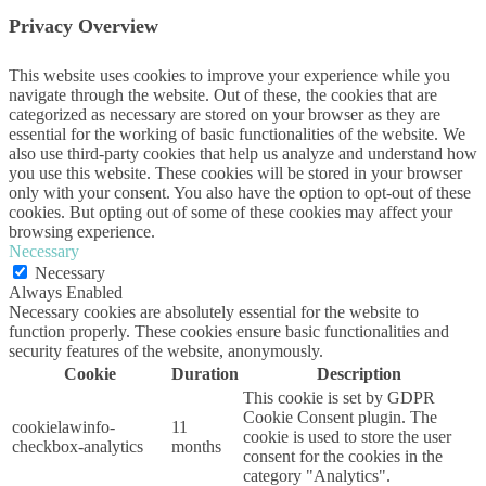
Privacy Overview
This website uses cookies to improve your experience while you
navigate through the website. Out of these, the cookies that are
categorized as necessary are stored on your browser as they are
essential for the working of basic functionalities of the website. We
also use third-party cookies that help us analyze and understand how
you use this website. These cookies will be stored in your browser
only with your consent. You also have the option to opt-out of these
cookies. But opting out of some of these cookies may affect your
browsing experience.
Necessary
Necessary
Always Enabled
Necessary cookies are absolutely essential for the website to
function properly. These cookies ensure basic functionalities and
security features of the website, anonymously.
Cookie
Duration
Description
This cookie is set by GDPR
Cookie Consent plugin. The
cookielawinfo-
11
cookie is used to store the user
checkbox-analytics
months
consent for the cookies in the
category "Analytics".