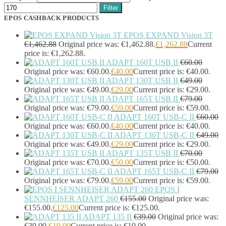
Portable Air Conditioner
(1)
Filter
Portable Fridge/Freezer
(1)
EPOS CASHBACK PRODUCTS
Portable Speakers
(1)
Power Adapters & Inverters
(18)
EPOS EXPAND Vision 3T
Power Cables
(1)
€
1,462.88
Original price was: €1,462.88.
€
1,262.88
Current
Power Station
(8)
price is: €1,262.88.
ADAPT 160T USB II
€
60.00
Power Supply Units
(2)
Original price was: €60.00.
€
40.00
Current price is: €40.00.
PowerLine Network Adapters
(5)
ADAPT 130T USB II
€
49.00
PS/2 Cables
(1)
Original price was: €49.00.
€
29.00
Current price is: €29.00.
Remote Controls
(12)
ADAPT 165T USB II
€
79.00
Robotic Lawnmower
(1)
Original price was: €79.00.
€
59.00
Current price is: €59.00.
Security Cameras
(0)
ADAPT 160T USB-C II
€
60.00
Smart Lighting
(2)
Original price was: €60.00.
€
40.00
Current price is: €40.00.
Smart Plugs
(2)
ADAPT 130T USB-C II
€
49.00
Smart Power Strips
(0)
Original price was: €49.00.
€
29.00
Current price is: €29.00.
ADAPT 135T USB II
€
70.00
Soft Bundle
(15)
Original price was: €70.00.
€
50.00
Current price is: €50.00.
Solar Panel
(6)
ADAPT 165T USB-C II
€
79.00
Solar Panel Pack
(3)
Original price was: €79.00.
€
59.00
Current price is: €59.00.
Speaker Mounts
(1)
EPOS I
Speakerphones
(39)
SENNHEISER ADAPT 260
€
155.00
Original price was:
Sportswear
(0)
€155.00.
€
125.00
Current price is: €125.00.
Storage Bag
(6)
ADAPT 135 II
€
39.00
Original price was:
Straps
(2)
€39.00.
€
19.00
Current price is: €19.00.