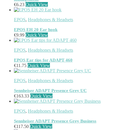
Mesh Wi-Fi Systems
(6)
€
6.23
Quick View
Mice
(12)
Microphone
(11)
Microphone Parts & Accessories
(1)
EPOS
,
Headphones & Headsets
Microphones
(2)
Microsoft Teams
(18)
EPOS EH 20 Ear hook
Mobile Device Chargers
(7)
€
9.99
Quick View
Mobile Device Dock Station Accessories
(2)
Mobile Device Dock Stations
(4)
EPOS
,
Headphones & Headsets
Mobile Device Keyboards
(8)
Module
(5)
EPOS Ear tips for ADAPT 460
Monitor Accessories
(1)
€
11.75
Quick View
Monitor Mount Accessories
(1)
Monitor Mounts & Stands
(1)
EPOS
,
Headphones & Headsets
Mount
(11)
Mounting Kits
(2)
Sennheiser ADAPT Presence Grey UC
Mouse Pads
(1)
€
163.33
Quick View
Network Antennas
(1)
Network Cards
(4)
Network Equipment Chassis
(2)
EPOS
,
Headphones & Headsets
Network Extenders
(6)
Sennheiser ADAPT Presence Grey Business
Network Media Converters
(14)
€
117.50
Quick View
Network Splitters
(1)