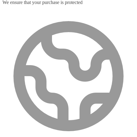
We ensure that your purchase is protected