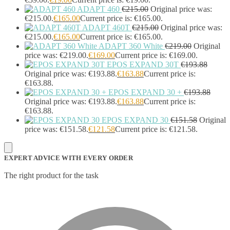
Strip Lights
(1)
ADAPT 460
€
215.00
Original price was:
€215.00.
€
165.00
Current price is: €165.00.
Stylus Pen Accessories
(2)
ADAPT 460T
€
215.00
Original price was:
Stylus Pens
(11)
€215.00.
€
165.00
Current price is: €165.00.
T-shirts
(0)
ADAPT 360 White
€
219.00
Original
Tablet Cases
(65)
price was: €219.00.
€
169.00
Current price is: €169.00.
Tablet Screen Protectors
(4)
EPOS EXPAND 30T
€
193.88
Telephone Cables
(4)
Original price was: €193.88.
€
163.88
Current price is:
Telephone Switching Equipment
(2)
€163.88.
Touch Control Panels
(2)
EPOS EXPAND 30 +
€
193.88
Uncategorized
(0)
Original price was: €193.88.
€
163.88
Current price is:
€163.88.
USB Cables
(26)
EPOS EXPAND 30
€
151.58
Original
USB Graphics Adapters
(2)
price was: €151.58.
€
121.58
Current price is: €121.58.
Video Conferencing
(57)
Video Conferencing Accessories
(22)
Video Conferencing Cameras
(6)
EXPERT ADVICE WITH EVERY ORDER
Video Conferencing Systems
(25)
Warranty & Support Extensions
(35)
The right product for the task
Webcam Accessories
(1)
Webcams
(18)
Wired Routers
(2)
Wireless Access Points
(8)
Wireless Audio Transmitters
(2)