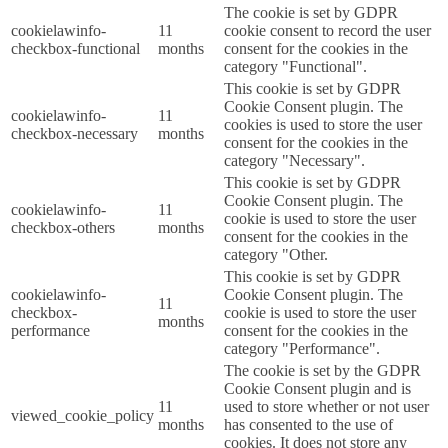
The cookie is set by GDPR
cookielawinfo-
11
cookie consent to record the user
checkbox-functional
months
consent for the cookies in the
category "Functional".
This cookie is set by GDPR
Cookie Consent plugin. The
cookielawinfo-
11
cookies is used to store the user
checkbox-necessary
months
consent for the cookies in the
category "Necessary".
This cookie is set by GDPR
Cookie Consent plugin. The
cookielawinfo-
11
cookie is used to store the user
checkbox-others
months
consent for the cookies in the
category "Other.
This cookie is set by GDPR
cookielawinfo-
Cookie Consent plugin. The
11
checkbox-
cookie is used to store the user
months
performance
consent for the cookies in the
category "Performance".
The cookie is set by the GDPR
Cookie Consent plugin and is
11
used to store whether or not user
viewed_cookie_policy
months
has consented to the use of
cookies. It does not store any