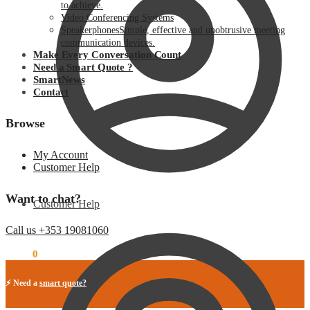
to achieve.
Video Conferencing Systems
Speakerphones
Simple, effective and unobtrusive meeting
communication devices.
Make Every Conversation Count
Need a Smart Quote ?
SmartNews
Contact
Browse
My Account
Customer Help
Want to chat?
Customer Help
Call us +353 19081060
€
0.00
0
⚡ Need a
smart quote?