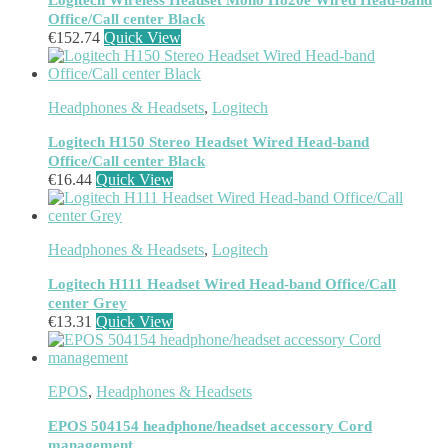
Logitech Wireless Headset Mono H820e Wired Head-band
Headphones & Headsets
(524)
Office/Call center Black
Headset Type
(51)
€
152.74
Quick View
Double Sided
(43)
Single Sided
(0)
Wired
(0)
Headphones & Headsets
,
Logitech
Wired Telephony
(0)
Wired USB
(0)
Logitech H150 Stereo Headset Wired Head-band
Wireless
(9)
Office/Call center Black
Bluetooth
(9)
€
16.44
Quick View
DECT
(0)
Holders
(1)
InfiniBand Cables
(2)
Input Device Accessories
(4)
Headphones & Headsets
,
Logitech
Interface Cards/Adapters
(2)
Logitech H111 Headset Wired Head-band Office/Call
Interface Hubs
(16)
center Grey
Keyboards
(39)
€
13.31
Quick View
Light
(1)
Lightning Cables
(1)
Loudspeakers
(1)
Luggage
(1)
EPOS
,
Headphones & Headsets
Meeting Room Consoles
(1)
EPOS 504154 headphone/headset accessory Cord
Meeting Room Displays
(4)
management