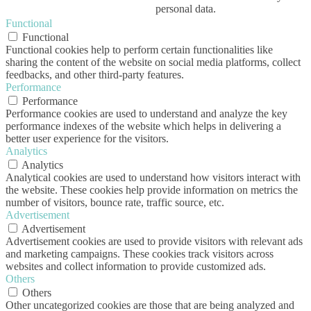
personal data.
Functional
Functional
Functional cookies help to perform certain functionalities like
sharing the content of the website on social media platforms, collect
feedbacks, and other third-party features.
Performance
Performance
Performance cookies are used to understand and analyze the key
performance indexes of the website which helps in delivering a
better user experience for the visitors.
Analytics
Analytics
Analytical cookies are used to understand how visitors interact with
the website. These cookies help provide information on metrics the
number of visitors, bounce rate, traffic source, etc.
Advertisement
Advertisement
Advertisement cookies are used to provide visitors with relevant ads
and marketing campaigns. These cookies track visitors across
websites and collect information to provide customized ads.
Others
Others
Other uncategorized cookies are those that are being analyzed and