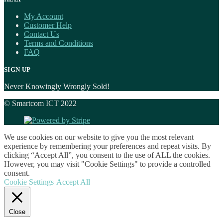
My Account
Customer Help
Contact Us
Terms and Conditions
FAQ
SIGN UP
Never Knowingly Wrongly Sold!
© Smartcom ICT 2022
We use cookies on our website to give you the most relevant
experience by remembering your preferences and repeat visits. By
clicking “Accept All”, you consent to the use of ALL the cookies.
However, you may visit "Cookie Settings" to provide a controlled
consent.
Cookie Settings
Accept All
Close