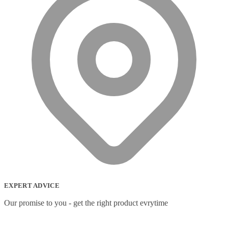
Wireless headset system
(6)
Wireless Presenters
(3)
Wireless Routers
(12)
EXPERT ADVICE
Our promise to you - get the right product evrytime