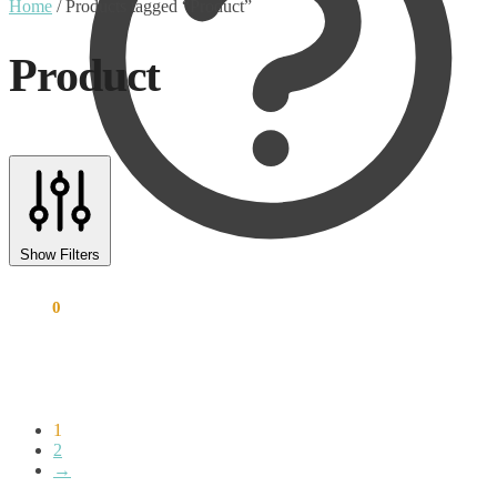
Home
/
Products tagged “Product”
Product
Text search
Product categories
Show Filters
Uncategorised
(0)
€
0.00
0
Accessory
(8)
Adapter
(3)
Audio Conferencing Systems
(39)
Smart speakerphone
(0)
Battery
(4)
Brands
(1867)
1
EcoFlow
(95)
2
→
EPOS
(335)
IGEL
(0)