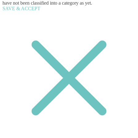
have not been classified into a category as yet.
SAVE & ACCEPT