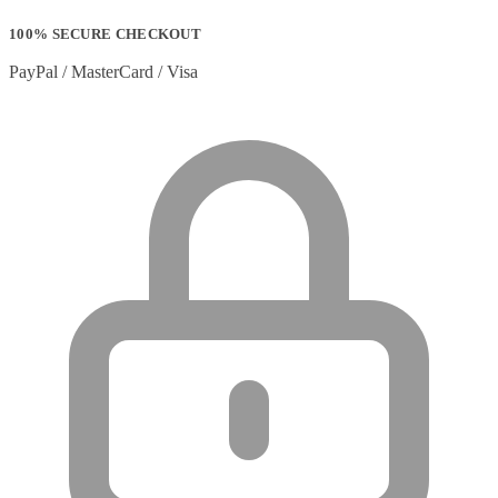
100% SECURE CHECKOUT
PayPal / MasterCard / Visa