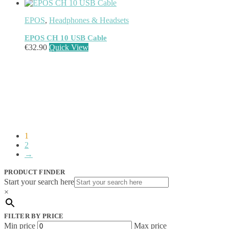
Network Switches
(43)
Network Transceiver Modules
(9)
EPOS
,
Headphones & Headsets
Networking Cables
(0)
Notebook Accessories
(44)
EPOS CH 10 USB Cable
Notebook Cases
(111)
€
32.90
Quick View
Notebook Cooling Pads
(3)
Notebook Docks & Port Replicators
(14)
Notebook Stands
(7)
Panel
(2)
Peripheral Device Cases
(3)
Peripherals
(87)
Audio Cables
(2)
AV Equipment Stands
(1)
1
AV Extenders
(1)
2
Backpacks
(28)
→
Belts
(2)
Bluetooth Music Receivers
(7)
PRODUCT FINDER
Cable Gender Changers
(4)
Start your search here
Cable Lock Accessories
(1)
×
Cable Locks
(18)
Display Privacy Filters
(23)
FILTER BY PRICE
PoE Adapters
(4)
Min price
Max price