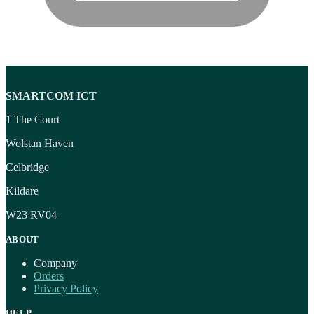
SMARTCOM ICT
1 The Court
Wolstan Haven
Celbridge
Kildare
W23 RV04
ABOUT
Company
Orders
Privacy Policy
HELP