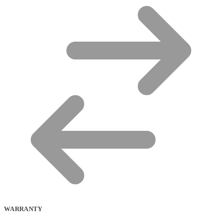
WARRANTY