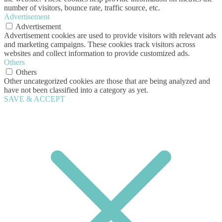
number of visitors, bounce rate, traffic source, etc.
Advertisement
Advertisement
Advertisement cookies are used to provide visitors with relevant ads
and marketing campaigns. These cookies track visitors across
websites and collect information to provide customized ads.
Others
Others
Other uncategorized cookies are those that are being analyzed and
have not been classified into a category as yet.
SAVE & ACCEPT