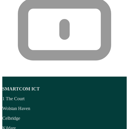
Wireless headset system
(6)
Wireless Presenters
(3)
Wireless Routers
(12)
SMARTCOM ICT
1 The Court
Wolstan Haven
Celbridge
Kildare