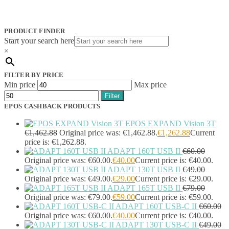
Jabra
(390)
JPL
(83)
Logitech
(133)
PRODUCT FINDER
Poly
(243)
Start your search here
Targus
(459)
×
TP-Link
(129)
Cable
(12)
FILTER BY PRICE
Cable Organizers
(1)
Min price
Max price
Camera Mounting Accessories
(1)
Filter
Computer Monitors
(2)
EPOS CASHBACK PRODUCTS
CPU Holders
(1)
Display Privacy Filter Accessories
(1)
EPOS EXPAND Vision 3T
Equipment Cases
(1)
€
1,462.88
Original price was: €1,462.88.
€
1,262.88
Current
Equipment Cleansing Kits
(1)
price is: €1,262.88.
ADAPT 160T USB II
€
60.00
Extra Battery
(4)
Original price was: €60.00.
€
40.00
Current price is: €40.00.
Factory Bundle
(3)
ADAPT 130T USB II
€
49.00
Fibre Optic Cables
(2)
Original price was: €49.00.
€
29.00
Current price is: €29.00.
Foot Rests
(1)
ADAPT 165T USB II
€
79.00
Generator
(1)
Original price was: €79.00.
€
59.00
Current price is: €59.00.
Headphone Pillows
(27)
ADAPT 160T USB-C II
€
60.00
Headphone/Headset Accessories
(303)
Original price was: €60.00.
€
40.00
Current price is: €40.00.
DECT Base Stations
(1)
ADAPT 130T USB-C II
€
49.00