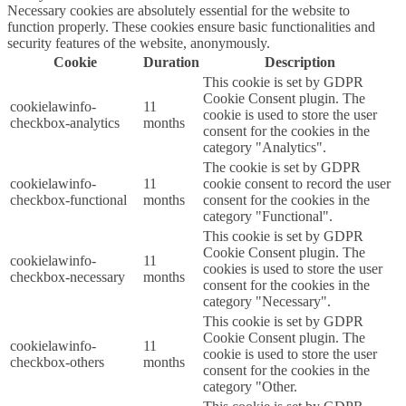
Necessary cookies are absolutely essential for the website to
function properly. These cookies ensure basic functionalities and
security features of the website, anonymously.
Cookie
Duration
Description
This cookie is set by GDPR
Cookie Consent plugin. The
cookielawinfo-
11
cookie is used to store the user
checkbox-analytics
months
consent for the cookies in the
category "Analytics".
The cookie is set by GDPR
cookielawinfo-
11
cookie consent to record the user
checkbox-functional
months
consent for the cookies in the
category "Functional".
This cookie is set by GDPR
Cookie Consent plugin. The
cookielawinfo-
11
cookies is used to store the user
checkbox-necessary
months
consent for the cookies in the
category "Necessary".
This cookie is set by GDPR
Cookie Consent plugin. The
cookielawinfo-
11
cookie is used to store the user
checkbox-others
months
consent for the cookies in the
category "Other.