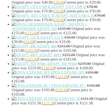
Headphones & Headsets
(524)
Original price was: €49.00.
€
29.00
Current price is: €29.00.
ADAPT 135T USB II
€
70.00
Headset Type
(51)
Original price was: €70.00.
€
50.00
Current price is: €50.00.
Double Sided
(43)
ADAPT 165T USB-C II
€
79.00
Single Sided
(0)
Original price was: €79.00.
€
59.00
Current price is: €59.00.
Wired
(0)
EPOS I
Wired Telephony
(0)
SENNHEISER ADAPT 260
€
155.00
Original price was:
Wired USB
(0)
€155.00.
€
125.00
Current price is: €125.00.
Wireless
(9)
ADAPT 135 II
€
39.00
Original price was:
Bluetooth
(9)
€39.00.
€
19.00
Current price is: €19.00.
DECT
(0)
ADAPT 460
€
215.00
Original price was:
€215.00.
€
165.00
Current price is: €165.00.
Holders
(1)
ADAPT 460T
€
215.00
Original price was:
InfiniBand Cables
(2)
€215.00.
€
165.00
Current price is: €165.00.
Input Device Accessories
(4)
ADAPT 360 White
€
219.00
Original
Interface Cards/Adapters
(2)
price was: €219.00.
€
169.00
Current price is: €169.00.
Interface Hubs
(16)
EPOS EXPAND 30T
€
193.88
Keyboards
(39)
Original price was: €193.88.
€
163.88
Current price is:
Light
(1)
€163.88.
Lightning Cables
(1)
EPOS EXPAND 30 +
€
193.88
Loudspeakers
(1)
Original price was: €193.88.
€
163.88
Current price is:
€163.88.
Luggage
(1)
EPOS EXPAND 30
€
151.58
Original
Meeting Room Consoles
(1)
price was: €151.58.
€
121.58
Current price is: €121.58.
Meeting Room Displays
(4)