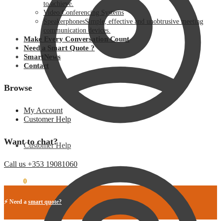
to achieve.
Video Conferencing Systems
Speakerphones
Simple, effective and unobtrusive meeting
communication devices.
Make Every Conversation Count
Need a Smart Quote ?
SmartNews
Contact
Browse
My Account
Customer Help
Want to chat?
Customer Help
Call us +353 19081060
€
0.00
0
⚡ Need a
smart quote?