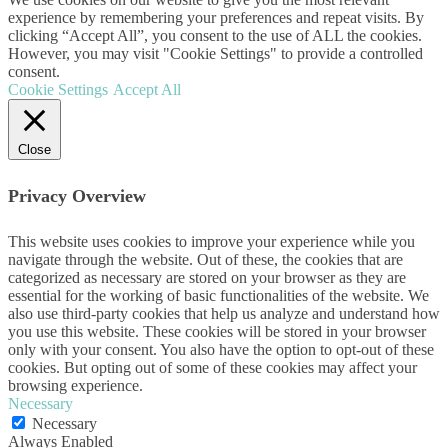
experience by remembering your preferences and repeat visits. By
clicking “Accept All”, you consent to the use of ALL the cookies.
However, you may visit "Cookie Settings" to provide a controlled
consent.
Cookie Settings
Accept All
Close
Privacy Overview
This website uses cookies to improve your experience while you
navigate through the website. Out of these, the cookies that are
categorized as necessary are stored on your browser as they are
essential for the working of basic functionalities of the website. We
also use third-party cookies that help us analyze and understand how
you use this website. These cookies will be stored in your browser
only with your consent. You also have the option to opt-out of these
cookies. But opting out of some of these cookies may affect your
browsing experience.
Necessary
Necessary
Always Enabled