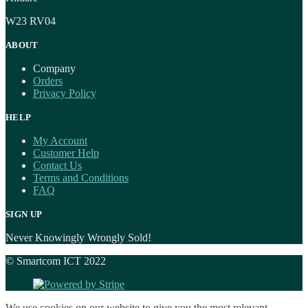
W23 RV04
ABOUT
Company
Orders
Privacy Policy
HELP
My Account
Customer Help
Contact Us
Terms and Conditions
FAQ
SIGN UP
Never Knowingly Wrongly Sold!
© Smartcom ICT 2022
We use cookies on our website to give you the most relevant