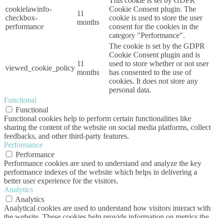
This cookie is set by GDPR
cookielawinfo-
Cookie Consent plugin. The
11
checkbox-
cookie is used to store the user
months
performance
consent for the cookies in the
category "Performance".
The cookie is set by the GDPR
Cookie Consent plugin and is
11
used to store whether or not user
viewed_cookie_policy
months
has consented to the use of
cookies. It does not store any
personal data.
Functional
Functional
Functional cookies help to perform certain functionalities like
sharing the content of the website on social media platforms, collect
feedbacks, and other third-party features.
Performance
Performance
Performance cookies are used to understand and analyze the key
performance indexes of the website which helps in delivering a
better user experience for the visitors.
Analytics
Analytics
Analytical cookies are used to understand how visitors interact with
the website. These cookies help provide information on metrics the