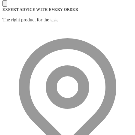
Mesh Wi-Fi Systems
(6)
Mice
(12)
EXPERT ADVICE WITH EVERY ORDER
Microphone
(11)
Microphone Parts & Accessories
(1)
The right product for the task
Microphones
(2)
Microsoft Teams
(18)
Mobile Device Chargers
(7)
Mobile Device Dock Station Accessories
(2)
Mobile Device Dock Stations
(4)
Mobile Device Keyboards
(8)
Module
(5)
Monitor Accessories
(1)
Monitor Mount Accessories
(1)
Monitor Mounts & Stands
(1)
Mount
(11)
Mounting Kits
(2)
Mouse Pads
(1)
Network Antennas
(1)
Network Cards
(4)
Network Equipment Chassis
(2)
Network Extenders
(6)
Network Media Converters
(14)
Network Splitters
(1)