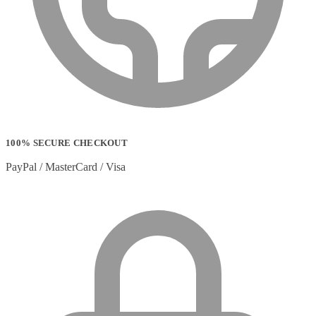
Strip Lights
(1)
Stylus Pen Accessories
(2)
Stylus Pens
(11)
T-shirts
(0)
Tablet Cases
(65)
Tablet Screen Protectors
(4)
Telephone Cables
(4)
Telephone Switching Equipment
(2)
Touch Control Panels
(2)
Uncategorized
(0)
100% SECURE CHECKOUT
USB Cables
(26)
USB Graphics Adapters
(2)
PayPal / MasterCard / Visa
Video Conferencing
(57)
Video Conferencing Accessories
(22)
Video Conferencing Cameras
(6)
Video Conferencing Systems
(25)
Warranty & Support Extensions
(35)
Webcam Accessories
(1)
Webcams
(18)
Wired Routers
(2)
Wireless Access Points
(8)
Wireless Audio Transmitters
(2)