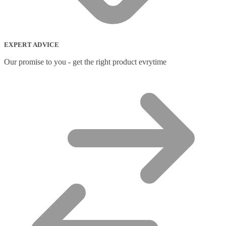
Network Switches
(43)
Network Transceiver Modules
(9)
Networking Cables
(0)
Notebook Accessories
(44)
EXPERT ADVICE
Notebook Cases
(111)
Notebook Cooling Pads
(3)
Our promise to you - get the right product evrytime
Notebook Docks & Port Replicators
(14)
Notebook Stands
(7)
Panel
(2)
Peripheral Device Cases
(3)
Peripherals
(87)
Audio Cables
(2)
AV Equipment Stands
(1)
AV Extenders
(1)
Backpacks
(28)
Belts
(2)
Bluetooth Music Receivers
(7)
Cable Gender Changers
(4)
Cable Lock Accessories
(1)
Cable Locks
(18)
Display Privacy Filters
(23)
PoE Adapters
(4)