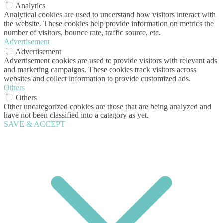
Analytics
Analytical cookies are used to understand how visitors interact with
the website. These cookies help provide information on metrics the
number of visitors, bounce rate, traffic source, etc.
Advertisement
Advertisement
Advertisement cookies are used to provide visitors with relevant ads
and marketing campaigns. These cookies track visitors across
websites and collect information to provide customized ads.
Others
Others
Other uncategorized cookies are those that are being analyzed and
have not been classified into a category as yet.
SAVE & ACCEPT