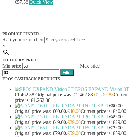
EcoFlow
(95)
€
57.58
Quick View
EPOS
(335)
IGEL
(0)
Jabra
(390)
JPL
(83)
Logitech
(133)
PRODUCT FINDER
Poly
(243)
Start your search here
Targus
(459)
×
TP-Link
(129)
Cable
(12)
FILTER BY PRICE
Cable Organizers
(1)
Min price
Max price
Camera Mounting Accessories
(1)
Filter
Computer Monitors
(2)
EPOS CASHBACK PRODUCTS
CPU Holders
(1)
Display Privacy Filter Accessories
(1)
EPOS EXPAND Vision 3T
Equipment Cases
(1)
€
1,462.88
Original price was: €1,462.88.
€
1,262.88
Current
Equipment Cleansing Kits
(1)
price is: €1,262.88.
ADAPT 160T USB II
€
60.00
Extra Battery
(4)
Original price was: €60.00.
€
40.00
Current price is: €40.00.
Factory Bundle
(3)
ADAPT 130T USB II
€
49.00
Fibre Optic Cables
(2)
Original price was: €49.00.
€
29.00
Current price is: €29.00.
Foot Rests
(1)
ADAPT 165T USB II
€
79.00
Generator
(1)
Original price was: €79.00.
€
59.00
Current price is: €59.00.
Headphone Pillows
(27)