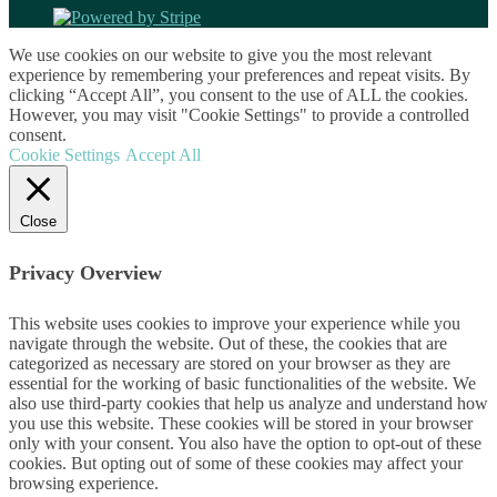
We use cookies on our website to give you the most relevant
experience by remembering your preferences and repeat visits. By
clicking “Accept All”, you consent to the use of ALL the cookies.
However, you may visit "Cookie Settings" to provide a controlled
consent.
Cookie Settings
Accept All
Close
Privacy Overview
This website uses cookies to improve your experience while you
navigate through the website. Out of these, the cookies that are
categorized as necessary are stored on your browser as they are
essential for the working of basic functionalities of the website. We
also use third-party cookies that help us analyze and understand how
you use this website. These cookies will be stored in your browser
only with your consent. You also have the option to opt-out of these
cookies. But opting out of some of these cookies may affect your
browsing experience.