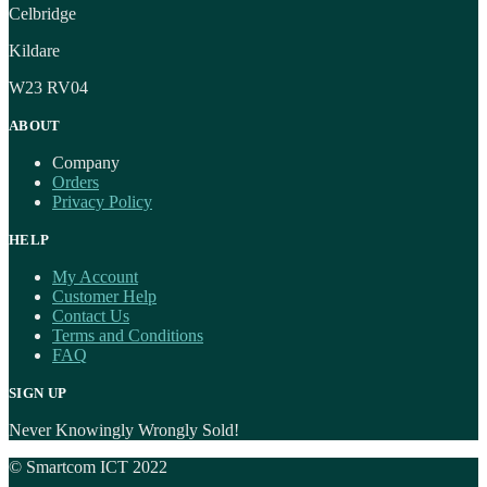
Celbridge
Kildare
W23 RV04
ABOUT
Company
Orders
Privacy Policy
HELP
My Account
Customer Help
Contact Us
Terms and Conditions
FAQ
SIGN UP
Never Knowingly Wrongly Sold!
© Smartcom ICT 2022