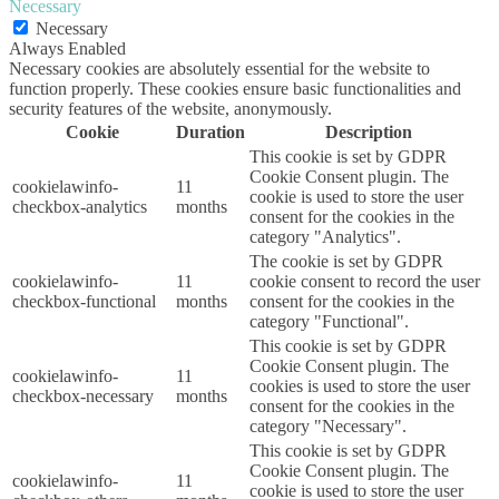
Necessary
Necessary
Always Enabled
Necessary cookies are absolutely essential for the website to
function properly. These cookies ensure basic functionalities and
security features of the website, anonymously.
Cookie
Duration
Description
This cookie is set by GDPR
Cookie Consent plugin. The
cookielawinfo-
11
cookie is used to store the user
checkbox-analytics
months
consent for the cookies in the
category "Analytics".
The cookie is set by GDPR
cookielawinfo-
11
cookie consent to record the user
checkbox-functional
months
consent for the cookies in the
category "Functional".
This cookie is set by GDPR
Cookie Consent plugin. The
cookielawinfo-
11
cookies is used to store the user
checkbox-necessary
months
consent for the cookies in the
category "Necessary".
This cookie is set by GDPR
Cookie Consent plugin. The
cookielawinfo-
11
cookie is used to store the user