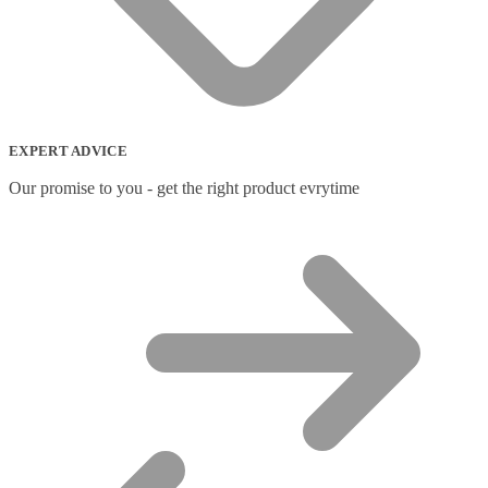
Network Extenders
(6)
Network Media Converters
(14)
Network Splitters
(1)
Network Switches
(43)
Network Transceiver Modules
(9)
Networking Cables
(0)
Notebook Accessories
(44)
EXPERT ADVICE
Notebook Cases
(111)
Notebook Cooling Pads
(3)
Our promise to you - get the right product evrytime
Notebook Docks & Port Replicators
(14)
Notebook Stands
(7)
Panel
(2)
Peripheral Device Cases
(3)
Peripherals
(87)
Audio Cables
(2)
AV Equipment Stands
(1)
AV Extenders
(1)
Backpacks
(28)
Belts
(2)
Bluetooth Music Receivers
(7)
Cable Gender Changers
(4)
Cable Lock Accessories
(1)
Cable Locks
(18)