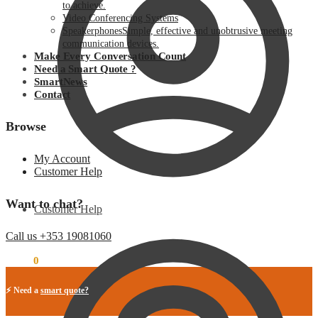
to achieve.
Video Conferencing Systems
Speakerphones
Simple, effective and unobtrusive meeting
communication devices.
Make Every Conversation Count
Need a Smart Quote ?
SmartNews
Contact
Browse
My Account
Customer Help
Want to chat?
Customer Help
Call us +353 19081060
€
0.00
0
⚡ Need a
smart quote?