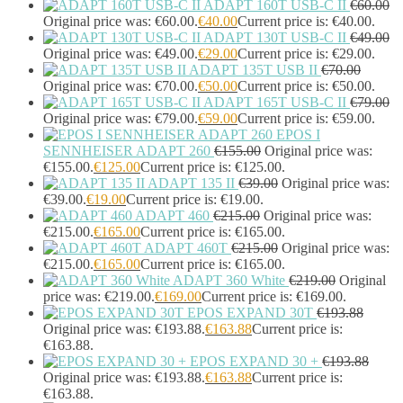
ADAPT 160T USB-C II
€
60.00
Headphone/Headset Accessories
(303)
Original price was: €60.00.
€
40.00
Current price is: €40.00.
DECT Base Stations
(1)
ADAPT 130T USB-C II
€
49.00
Headphones & Headsets
(524)
Original price was: €49.00.
€
29.00
Current price is: €29.00.
ADAPT 135T USB II
€
70.00
Headset Type
(51)
Original price was: €70.00.
€
50.00
Current price is: €50.00.
Double Sided
(43)
ADAPT 165T USB-C II
€
79.00
Single Sided
(0)
Original price was: €79.00.
€
59.00
Current price is: €59.00.
Wired
(0)
EPOS I
Wired Telephony
(0)
SENNHEISER ADAPT 260
€
155.00
Original price was:
Wired USB
(0)
€155.00.
€
125.00
Current price is: €125.00.
Wireless
(9)
ADAPT 135 II
€
39.00
Original price was:
Bluetooth
(9)
€39.00.
€
19.00
Current price is: €19.00.
DECT
(0)
ADAPT 460
€
215.00
Original price was:
€215.00.
€
165.00
Current price is: €165.00.
Holders
(1)
ADAPT 460T
€
215.00
Original price was:
InfiniBand Cables
(2)
€215.00.
€
165.00
Current price is: €165.00.
Input Device Accessories
(4)
ADAPT 360 White
€
219.00
Original
Interface Cards/Adapters
(2)
price was: €219.00.
€
169.00
Current price is: €169.00.
Interface Hubs
(16)
EPOS EXPAND 30T
€
193.88
Keyboards
(39)
Original price was: €193.88.
€
163.88
Current price is:
Light
(1)
€163.88.
Lightning Cables
(1)
EPOS EXPAND 30 +
€
193.88
Loudspeakers
(1)
Original price was: €193.88.
€
163.88
Current price is:
€163.88.
Luggage
(1)