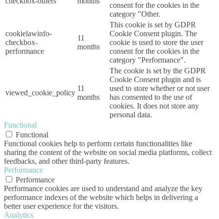
checkbox-others
months
consent for the cookies in the
category "Other.
This cookie is set by GDPR
cookielawinfo-
Cookie Consent plugin. The
11
checkbox-
cookie is used to store the user
months
performance
consent for the cookies in the
category "Performance".
The cookie is set by the GDPR
Cookie Consent plugin and is
11
used to store whether or not user
viewed_cookie_policy
months
has consented to the use of
cookies. It does not store any
personal data.
Functional
Functional
Functional cookies help to perform certain functionalities like
sharing the content of the website on social media platforms, collect
feedbacks, and other third-party features.
Performance
Performance
Performance cookies are used to understand and analyze the key
performance indexes of the website which helps in delivering a
better user experience for the visitors.
Analytics