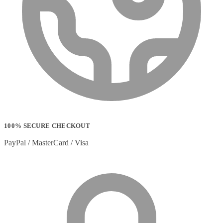
Sportswear
(0)
Storage Bag
(6)
Straps
(2)
Strip Lights
(1)
Stylus Pen Accessories
(2)
Stylus Pens
(11)
T-shirts
(0)
Tablet Cases
(65)
Tablet Screen Protectors
(4)
Telephone Cables
(4)
Telephone Switching Equipment
(2)
Touch Control Panels
(2)
Uncategorized
(0)
100% SECURE CHECKOUT
USB Cables
(26)
USB Graphics Adapters
(2)
PayPal / MasterCard / Visa
Video Conferencing
(57)
Video Conferencing Accessories
(22)
Video Conferencing Cameras
(6)
Video Conferencing Systems
(25)
Warranty & Support Extensions
(35)
Webcam Accessories
(1)
Webcams
(18)
Wired Routers
(2)