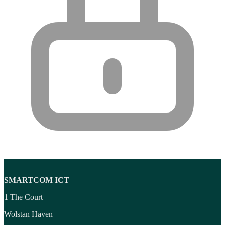
Wireless Access Points
(8)
Wireless Audio Transmitters
(2)
Wireless headset system
(6)
Wireless Presenters
(3)
Wireless Routers
(12)
SMARTCOM ICT
1 The Court
Wolstan Haven