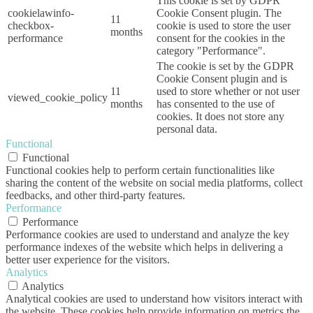
This cookie is set by GDPR
cookielawinfo-
Cookie Consent plugin. The
11
checkbox-
cookie is used to store the user
months
performance
consent for the cookies in the
category "Performance".
The cookie is set by the GDPR
Cookie Consent plugin and is
11
used to store whether or not user
viewed_cookie_policy
months
has consented to the use of
cookies. It does not store any
personal data.
Functional
Functional
Functional cookies help to perform certain functionalities like
sharing the content of the website on social media platforms, collect
feedbacks, and other third-party features.
Performance
Performance
Performance cookies are used to understand and analyze the key
performance indexes of the website which helps in delivering a
better user experience for the visitors.
Analytics
Analytics
Analytical cookies are used to understand how visitors interact with
the website. These cookies help provide information on metrics the