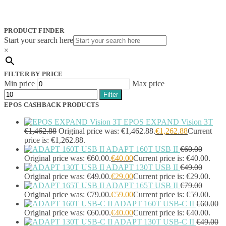
Jabra
(390)
JPL
(83)
Logitech
(133)
PRODUCT FINDER
Poly
(243)
Start your search here
Targus
(459)
×
TP-Link
(129)
Cable
(12)
FILTER BY PRICE
Cable Organizers
(1)
Min price
Max price
Camera Mounting Accessories
(1)
Filter
Computer Monitors
(2)
EPOS CASHBACK PRODUCTS
CPU Holders
(1)
Display Privacy Filter Accessories
(1)
EPOS EXPAND Vision 3T
Equipment Cases
(1)
€
1,462.88
Original price was: €1,462.88.
€
1,262.88
Current
Equipment Cleansing Kits
(1)
price is: €1,262.88.
ADAPT 160T USB II
€
60.00
Extra Battery
(4)
Original price was: €60.00.
€
40.00
Current price is: €40.00.
Factory Bundle
(3)
ADAPT 130T USB II
€
49.00
Fibre Optic Cables
(2)
Original price was: €49.00.
€
29.00
Current price is: €29.00.
Foot Rests
(1)
ADAPT 165T USB II
€
79.00
Generator
(1)
Original price was: €79.00.
€
59.00
Current price is: €59.00.
Headphone Pillows
(27)
ADAPT 160T USB-C II
€
60.00
Headphone/Headset Accessories
(303)
Original price was: €60.00.
€
40.00
Current price is: €40.00.
DECT Base Stations
(1)
ADAPT 130T USB-C II
€
49.00