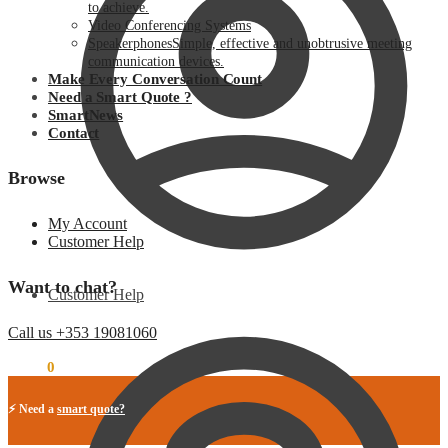
to achieve.
Video Conferencing Systems
Speakerphones
Simple, effective and unobtrusive meeting
communication devices.
Make Every Conversation Count
Need a Smart Quote ?
SmartNews
Contact
Browse
My Account
Customer Help
Want to chat?
Customer Help
Call us +353 19081060
€
0.00
0
⚡ Need a
smart quote?