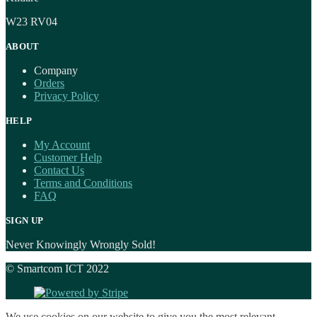
W23 RV04
ABOUT
Company
Orders
Privacy Policy
HELP
My Account
Customer Help
Contact Us
Terms and Conditions
FAQ
SIGN UP
Never Knowingly Wrongly Sold!
© Smartcom ICT 2022
We use cookies on our website to give you the most relevant