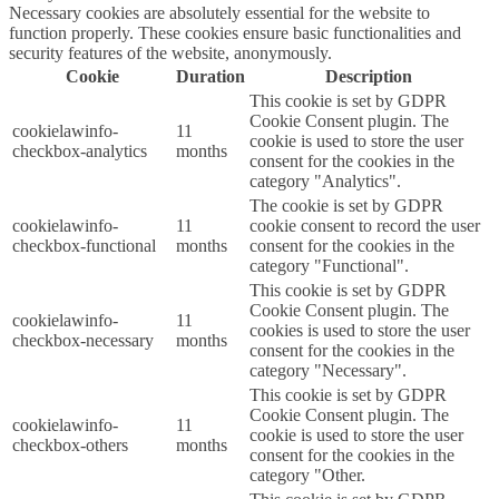
Necessary cookies are absolutely essential for the website to
function properly. These cookies ensure basic functionalities and
security features of the website, anonymously.
Cookie
Duration
Description
This cookie is set by GDPR
Cookie Consent plugin. The
cookielawinfo-
11
cookie is used to store the user
checkbox-analytics
months
consent for the cookies in the
category "Analytics".
The cookie is set by GDPR
cookielawinfo-
11
cookie consent to record the user
checkbox-functional
months
consent for the cookies in the
category "Functional".
This cookie is set by GDPR
Cookie Consent plugin. The
cookielawinfo-
11
cookies is used to store the user
checkbox-necessary
months
consent for the cookies in the
category "Necessary".
This cookie is set by GDPR
Cookie Consent plugin. The
cookielawinfo-
11
cookie is used to store the user
checkbox-others
months
consent for the cookies in the
category "Other.