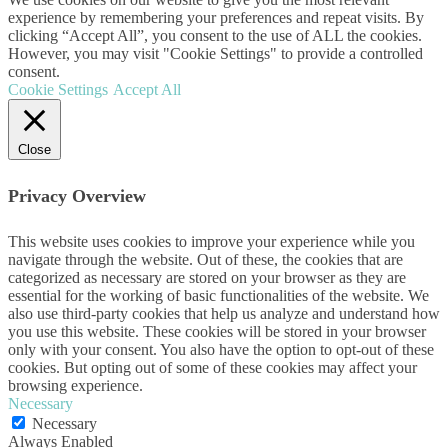
experience by remembering your preferences and repeat visits. By
clicking “Accept All”, you consent to the use of ALL the cookies.
However, you may visit "Cookie Settings" to provide a controlled
consent.
Cookie Settings
Accept All
Close
Privacy Overview
This website uses cookies to improve your experience while you
navigate through the website. Out of these, the cookies that are
categorized as necessary are stored on your browser as they are
essential for the working of basic functionalities of the website. We
also use third-party cookies that help us analyze and understand how
you use this website. These cookies will be stored in your browser
only with your consent. You also have the option to opt-out of these
cookies. But opting out of some of these cookies may affect your
browsing experience.
Necessary
Necessary
Always Enabled