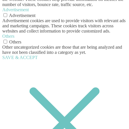
number of visitors, bounce rate, traffic source, etc.
Advertisement
Advertisement
Advertisement cookies are used to provide visitors with relevant ads
and marketing campaigns. These cookies track visitors across
websites and collect information to provide customized ads.
Others
Others
Other uncategorized cookies are those that are being analyzed and
have not been classified into a category as yet.
SAVE & ACCEPT