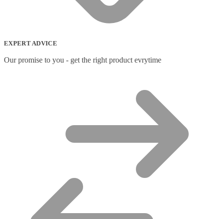
Network Switches
(43)
Network Transceiver Modules
(9)
Networking Cables
(0)
Notebook Accessories
(44)
EXPERT ADVICE
Notebook Cases
(111)
Notebook Cooling Pads
(3)
Our promise to you - get the right product evrytime
Notebook Docks & Port Replicators
(14)
Notebook Stands
(7)
Panel
(2)
Peripheral Device Cases
(3)
Peripherals
(87)
Audio Cables
(2)
AV Equipment Stands
(1)
AV Extenders
(1)
Backpacks
(28)
Belts
(2)
Bluetooth Music Receivers
(7)
Cable Gender Changers
(4)
Cable Lock Accessories
(1)
Cable Locks
(18)
Display Privacy Filters
(23)
PoE Adapters
(4)