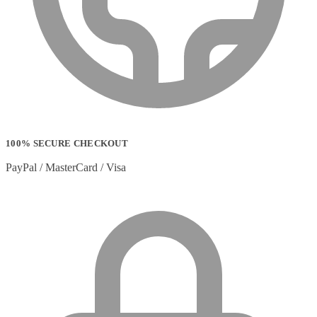
Strip Lights
(1)
Stylus Pen Accessories
(2)
Stylus Pens
(11)
T-shirts
(0)
Tablet Cases
(65)
Tablet Screen Protectors
(4)
Telephone Cables
(4)
Telephone Switching Equipment
(2)
Touch Control Panels
(2)
Uncategorized
(0)
100% SECURE CHECKOUT
USB Cables
(26)
USB Graphics Adapters
(2)
PayPal / MasterCard / Visa
Video Conferencing
(57)
Video Conferencing Accessories
(22)
Video Conferencing Cameras
(6)
Video Conferencing Systems
(25)
Warranty & Support Extensions
(35)
Webcam Accessories
(1)
Webcams
(18)
Wired Routers
(2)
Wireless Access Points
(8)
Wireless Audio Transmitters
(2)