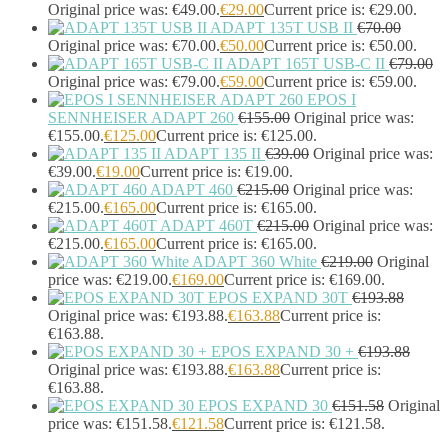
Headphones & Headsets
(524)
Original price was: €49.00.
€
29.00
Current price is: €29.00.
ADAPT 135T USB II
€
70.00
Headset Type
(51)
Original price was: €70.00.
€
50.00
Current price is: €50.00.
Double Sided
(43)
ADAPT 165T USB-C II
€
79.00
Single Sided
(0)
Original price was: €79.00.
€
59.00
Current price is: €59.00.
Wired
(0)
EPOS I
Wired Telephony
(0)
SENNHEISER ADAPT 260
€
155.00
Original price was:
Wired USB
(0)
€155.00.
€
125.00
Current price is: €125.00.
Wireless
(9)
ADAPT 135 II
€
39.00
Original price was:
Bluetooth
(9)
€39.00.
€
19.00
Current price is: €19.00.
DECT
(0)
ADAPT 460
€
215.00
Original price was:
€215.00.
€
165.00
Current price is: €165.00.
Holders
(1)
ADAPT 460T
€
215.00
Original price was:
InfiniBand Cables
(2)
€215.00.
€
165.00
Current price is: €165.00.
Input Device Accessories
(4)
ADAPT 360 White
€
219.00
Original
Interface Cards/Adapters
(2)
price was: €219.00.
€
169.00
Current price is: €169.00.
Interface Hubs
(16)
EPOS EXPAND 30T
€
193.88
Keyboards
(39)
Original price was: €193.88.
€
163.88
Current price is:
Light
(1)
€163.88.
Lightning Cables
(1)
EPOS EXPAND 30 +
€
193.88
Loudspeakers
(1)
Original price was: €193.88.
€
163.88
Current price is:
€163.88.
Luggage
(1)
EPOS EXPAND 30
€
151.58
Original
Meeting Room Consoles
(1)
price was: €151.58.
€
121.58
Current price is: €121.58.
Meeting Room Displays
(4)