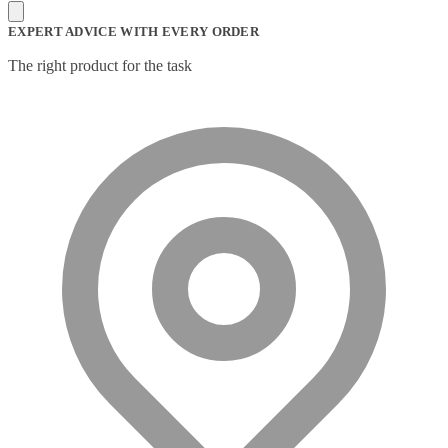
Mesh Wi-Fi Systems
(6)
Mice
(12)
EXPERT ADVICE WITH EVERY ORDER
Microphone
(11)
Microphone Parts & Accessories
(1)
The right product for the task
Microphones
(2)
Microsoft Teams
(18)
Mobile Device Chargers
(7)
Mobile Device Dock Station Accessories
(2)
Mobile Device Dock Stations
(4)
Mobile Device Keyboards
(8)
Module
(5)
Monitor Accessories
(1)
Monitor Mount Accessories
(1)
Monitor Mounts & Stands
(1)
Mount
(11)
Mounting Kits
(2)
Mouse Pads
(1)
Network Antennas
(1)
Network Cards
(4)
Network Equipment Chassis
(2)
Network Extenders
(6)
Network Media Converters
(14)
Network Splitters
(1)