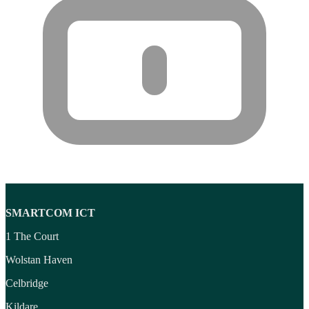
Wireless headset system
(6)
Wireless Presenters
(3)
Wireless Routers
(12)
SMARTCOM ICT
1 The Court
Wolstan Haven
Celbridge
Kildare