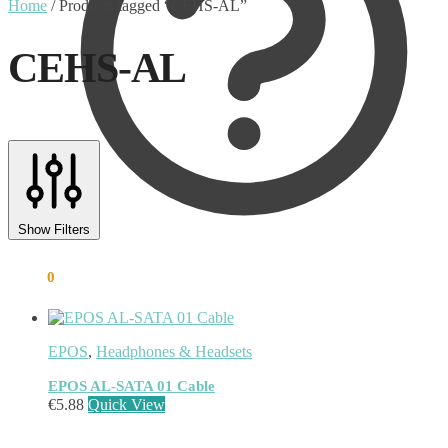
Home
/
Products tagged “CEHS-AL”
CEHS-AL
Text search
Product categories
Show Filters
Uncategorised
(0)
€
0.00
0
Accessory
(8)
Adapter
(3)
Audio Conferencing Systems
(39)
Smart speakerphone
(0)
EPOS
,
Headphones & Headsets
Battery
(4)
Brands
(1867)
EPOS AL-SATA 01 Cable
EcoFlow
(95)
€
5.88
Quick View
EPOS
(335)
IGEL
(0)