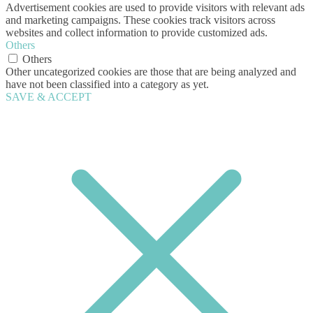
Advertisement cookies are used to provide visitors with relevant ads
and marketing campaigns. These cookies track visitors across
websites and collect information to provide customized ads.
Others
Others
Other uncategorized cookies are those that are being analyzed and
have not been classified into a category as yet.
SAVE & ACCEPT