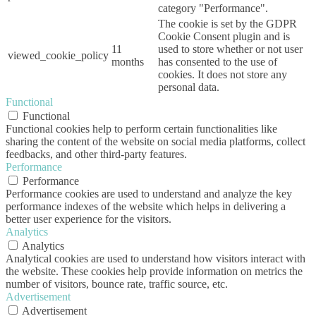
category "Performance".
The cookie is set by the GDPR
Cookie Consent plugin and is
11
used to store whether or not user
viewed_cookie_policy
months
has consented to the use of
cookies. It does not store any
personal data.
Functional
Functional
Functional cookies help to perform certain functionalities like
sharing the content of the website on social media platforms, collect
feedbacks, and other third-party features.
Performance
Performance
Performance cookies are used to understand and analyze the key
performance indexes of the website which helps in delivering a
better user experience for the visitors.
Analytics
Analytics
Analytical cookies are used to understand how visitors interact with
the website. These cookies help provide information on metrics the
number of visitors, bounce rate, traffic source, etc.
Advertisement
Advertisement