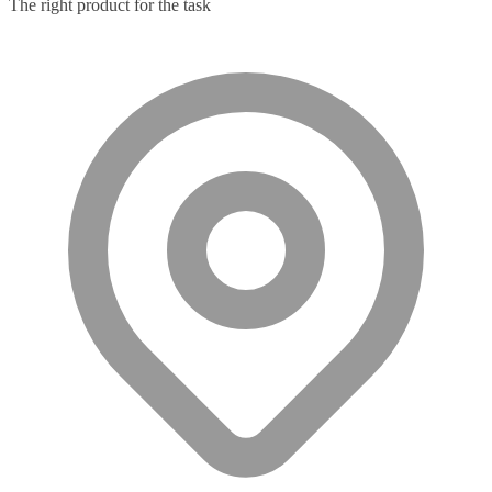
The right product for the task
Microphone
(11)
Microphone Parts & Accessories
(1)
Microphones
(2)
Microsoft Teams
(18)
Mobile Device Chargers
(7)
Mobile Device Dock Station Accessories
(2)
Mobile Device Dock Stations
(4)
Mobile Device Keyboards
(8)
Module
(5)
Monitor Accessories
(1)
Monitor Mount Accessories
(1)
Monitor Mounts & Stands
(1)
Mount
(11)
Mounting Kits
(2)
Mouse Pads
(1)
Network Antennas
(1)
Network Cards
(4)
Network Equipment Chassis
(2)
Network Extenders
(6)
Network Media Converters
(14)
Network Splitters
(1)
Network Switches
(43)