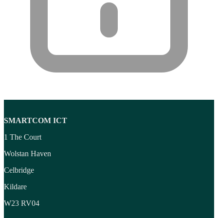
Wireless Presenters
(3)
Wireless Routers
(12)
Product tags
Product tags
SMARTCOM ICT
1 The Court
Wolstan Haven
Celbridge
Kildare
W23 RV04