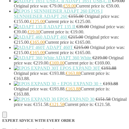
ADAPT 165T USB-C II
€
79.00
Headset Type
(51)
Original price was: €79.00.
€
59.00
Current price is: €59.00.
Double Sided
(43)
EPOS I
Single Sided
(0)
SENNHEISER ADAPT 260
€
155.00
Original price was:
Wired
(0)
€155.00.
€
125.00
Current price is: €125.00.
Wired Telephony
(0)
ADAPT 135 II
€
39.00
Original price was:
Wired USB
(0)
€39.00.
€
19.00
Current price is: €19.00.
Wireless
(9)
ADAPT 460
€
215.00
Original price was:
€215.00.
€
165.00
Current price is: €165.00.
Bluetooth
(9)
ADAPT 460T
€
215.00
Original price was:
DECT
(0)
€215.00.
€
165.00
Current price is: €165.00.
Holders
(1)
ADAPT 360 White
€
219.00
Original
InfiniBand Cables
(2)
price was: €219.00.
€
169.00
Current price is: €169.00.
Input Device Accessories
(4)
EPOS EXPAND 30T
€
193.88
Interface Cards/Adapters
(2)
Original price was: €193.88.
€
163.88
Current price is:
Interface Hubs
(16)
€163.88.
Keyboards
(39)
EPOS EXPAND 30 +
€
193.88
Light
(1)
Original price was: €193.88.
€
163.88
Current price is:
€163.88.
Lightning Cables
(1)
EPOS EXPAND 30
€
151.58
Original
Loudspeakers
(1)
price was: €151.58.
€
121.58
Current price is: €121.58.
Luggage
(1)
Meeting Room Consoles
(1)
Meeting Room Displays
(4)
EXPERT ADVICE WITH EVERY ORDER
Mesh Wi-Fi Systems
(6)
Mice
(12)