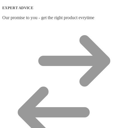
Network Transceiver Modules
(9)
EXPERT ADVICE
Networking Cables
(0)
Notebook Accessories
(44)
Our promise to you - get the right product evrytime
Notebook Cases
(111)
Notebook Cooling Pads
(3)
Notebook Docks & Port Replicators
(14)
Notebook Stands
(7)
Panel
(2)
Peripheral Device Cases
(3)
Peripherals
(87)
Audio Cables
(2)
AV Equipment Stands
(1)
AV Extenders
(1)
Backpacks
(28)
Belts
(2)
Bluetooth Music Receivers
(7)
Cable Gender Changers
(4)
Cable Lock Accessories
(1)
Cable Locks
(18)
Display Privacy Filters
(23)
PoE Adapters
(4)
Portable Air Conditioner
(1)