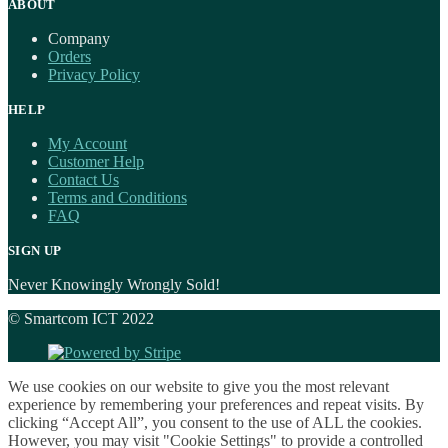
ABOUT
Company
Orders
Privacy Policy
HELP
My Account
Customer Help
Contact Us
Terms and Conditions
FAQ
SIGN UP
Never Knowingly Wrongly Sold!
© Smartcom ICT 2022
We use cookies on our website to give you the most relevant
experience by remembering your preferences and repeat visits. By
clicking “Accept All”, you consent to the use of ALL the cookies.
However, you may visit "Cookie Settings" to provide a controlled