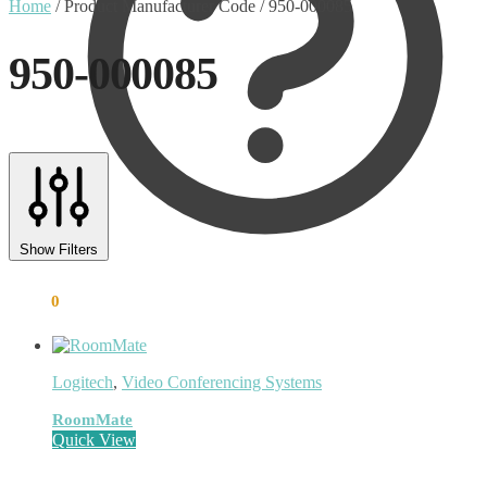
Home
/
Product Manufacturer Code
/
950-000085
950-000085
Text search
Product categories
Show Filters
Uncategorised
(0)
Accessory
(8)
€
0.00
0
Adapter
(3)
Audio Conferencing Systems
(39)
Smart speakerphone
(0)
Battery
(4)
Logitech
,
Video Conferencing Systems
Brands
(1867)
EcoFlow
(95)
RoomMate
EPOS
(335)
Quick View
IGEL
(0)
Jabra
(390)