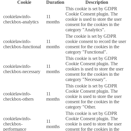
Cookie
Duration
Description
This cookie is set by GDPR
Cookie Consent plugin. The
cookielawinfo-
11
cookie is used to store the user
checkbox-analytics
months
consent for the cookies in the
category "Analytics".
The cookie is set by GDPR
cookielawinfo-
11
cookie consent to record the user
checkbox-functional
months
consent for the cookies in the
category "Functional".
This cookie is set by GDPR
Cookie Consent plugin. The
cookielawinfo-
11
cookies is used to store the user
checkbox-necessary
months
consent for the cookies in the
category "Necessary".
This cookie is set by GDPR
Cookie Consent plugin. The
cookielawinfo-
11
cookie is used to store the user
checkbox-others
months
consent for the cookies in the
category "Other.
This cookie is set by GDPR
cookielawinfo-
Cookie Consent plugin. The
11
checkbox-
cookie is used to store the user
months
performance
consent for the cookies in the