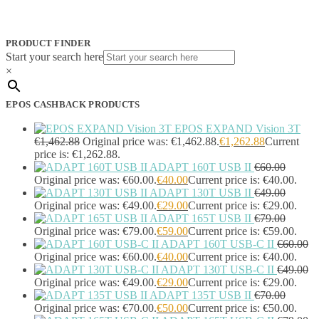
JPL
(83)
Logitech
(133)
Poly
(243)
PRODUCT FINDER
Targus
(459)
Start your search here
TP-Link
(129)
×
Cable
(12)
Cable Organizers
(1)
EPOS CASHBACK PRODUCTS
Camera Mounting Accessories
(1)
Computer Monitors
(2)
EPOS EXPAND Vision 3T
CPU Holders
(1)
€
1,462.88
Original price was: €1,462.88.
€
1,262.88
Current
Display Privacy Filter Accessories
(1)
price is: €1,262.88.
ADAPT 160T USB II
€
60.00
Equipment Cases
(1)
Original price was: €60.00.
€
40.00
Current price is: €40.00.
Equipment Cleansing Kits
(1)
ADAPT 130T USB II
€
49.00
Extra Battery
(4)
Original price was: €49.00.
€
29.00
Current price is: €29.00.
Factory Bundle
(3)
ADAPT 165T USB II
€
79.00
Fibre Optic Cables
(2)
Original price was: €79.00.
€
59.00
Current price is: €59.00.
Foot Rests
(1)
ADAPT 160T USB-C II
€
60.00
Generator
(1)
Original price was: €60.00.
€
40.00
Current price is: €40.00.
Headphone Pillows
(27)
ADAPT 130T USB-C II
€
49.00
Headphone/Headset Accessories
(303)
Original price was: €49.00.
€
29.00
Current price is: €29.00.
ADAPT 135T USB II
€
70.00
DECT Base Stations
(1)
Original price was: €70.00.
€
50.00
Current price is: €50.00.
Headphones & Headsets
(524)