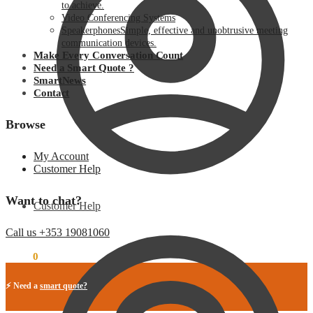
to achieve.
Video Conferencing Systems
Speakerphones
Simple, effective and unobtrusive meeting
communication devices.
Make Every Conversation Count
Need a Smart Quote ?
SmartNews
Contact
Browse
My Account
Customer Help
Want to chat?
Customer Help
Call us +353 19081060
€
0.00
0
⚡ Need a
smart quote?