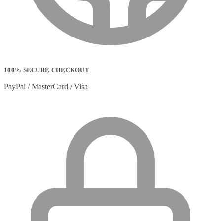
Stylus Pen Accessories
(2)
Stylus Pens
(11)
T-shirts
(0)
Tablet Cases
(65)
Tablet Screen Protectors
(4)
Telephone Cables
(4)
Telephone Switching Equipment
(2)
100% SECURE CHECKOUT
Touch Control Panels
(2)
Uncategorized
(0)
PayPal / MasterCard / Visa
USB Cables
(26)
USB Graphics Adapters
(2)
Video Conferencing
(57)
Video Conferencing Accessories
(22)
Video Conferencing Cameras
(6)
Video Conferencing Systems
(25)
Warranty & Support Extensions
(35)
Webcam Accessories
(1)
Webcams
(18)
Wired Routers
(2)
Wireless Access Points
(8)
Wireless Audio Transmitters
(2)
Wireless headset system
(6)