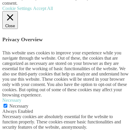
consent.
Cookie Settings
Accept All
Close
Privacy Overview
This website uses cookies to improve your experience while you
navigate through the website. Out of these, the cookies that are
categorized as necessary are stored on your browser as they are
essential for the working of basic functionalities of the website. We
also use third-party cookies that help us analyze and understand how
you use this website. These cookies will be stored in your browser
only with your consent. You also have the option to opt-out of these
cookies. But opting out of some of these cookies may affect your
browsing experience.
Necessary
Necessary
Always Enabled
Necessary cookies are absolutely essential for the website to
function properly. These cookies ensure basic functionalities and
security features of the website, anonymously.