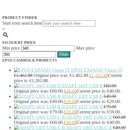
Jabra
(390)
JPL
(83)
Logitech
(133)
PRODUCT FINDER
Poly
(243)
Start your search here
Targus
(459)
×
TP-Link
(129)
Cable
(12)
FILTER BY PRICE
Cable Organizers
(1)
Min price
Max price
Camera Mounting Accessories
(1)
Filter
Computer Monitors
(2)
EPOS CASHBACK PRODUCTS
CPU Holders
(1)
Display Privacy Filter Accessories
(1)
EPOS EXPAND Vision 3T
Equipment Cases
(1)
€
1,462.88
Original price was: €1,462.88.
€
1,262.88
Current
Equipment Cleansing Kits
(1)
price is: €1,262.88.
ADAPT 160T USB II
€
60.00
Extra Battery
(4)
Original price was: €60.00.
€
40.00
Current price is: €40.00.
Factory Bundle
(3)
ADAPT 130T USB II
€
49.00
Fibre Optic Cables
(2)
Original price was: €49.00.
€
29.00
Current price is: €29.00.
Foot Rests
(1)
ADAPT 165T USB II
€
79.00
Generator
(1)
Original price was: €79.00.
€
59.00
Current price is: €59.00.
Headphone Pillows
(27)
ADAPT 160T USB-C II
€
60.00
Headphone/Headset Accessories
(303)
Original price was: €60.00.
€
40.00
Current price is: €40.00.
DECT Base Stations
(1)
ADAPT 130T USB-C II
€
49.00