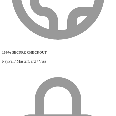
Strip Lights
(1)
Stylus Pen Accessories
(2)
Stylus Pens
(11)
T-shirts
(0)
Tablet Cases
(65)
Tablet Screen Protectors
(4)
Telephone Cables
(4)
Telephone Switching Equipment
(2)
Touch Control Panels
(2)
Uncategorized
(0)
100% SECURE CHECKOUT
USB Cables
(26)
USB Graphics Adapters
(2)
PayPal / MasterCard / Visa
Video Conferencing
(57)
Video Conferencing Accessories
(22)
Video Conferencing Cameras
(6)
Video Conferencing Systems
(25)
Warranty & Support Extensions
(35)
Webcam Accessories
(1)
Webcams
(18)
Wired Routers
(2)
Wireless Access Points
(8)
Wireless Audio Transmitters
(2)