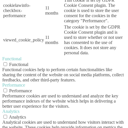
This cookie is set by GDPR
cookielawinfo-
Cookie Consent plugin. The
11
checkbox-
cookie is used to store the user
months
performance
consent for the cookies in the
category "Performance".
The cookie is set by the GDPR
Cookie Consent plugin and is
11
used to store whether or not user
viewed_cookie_policy
months
has consented to the use of
cookies. It does not store any
personal data.
Functional
Functional
Functional cookies help to perform certain functionalities like
sharing the content of the website on social media platforms, collect
feedbacks, and other third-party features.
Performance
Performance
Performance cookies are used to understand and analyze the key
performance indexes of the website which helps in delivering a
better user experience for the visitors.
Analytics
Analytics
Analytical cookies are used to understand how visitors interact with
the website. These cookies help provide information on metrics the