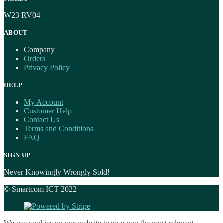
W23 RV04
ABOUT
Company
Orders
Privacy Policy
HELP
My Account
Customer Help
Contact Us
Terms and Conditions
FAQ
SIGN UP
Never Knowingly Wrongly Sold!
© Smartcom ICT 2022
We use cookies on our website to give you the most relevant