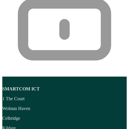
Wireless headset system
(6)
Wireless Presenters
(3)
Wireless Routers
(12)
Product tags
Product tags
SMARTCOM ICT
1 The Court
Wolstan Haven
Celbridge
Kildare