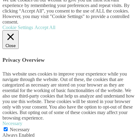
experience by remembering your preferences and repeat visits. By
clicking “Accept All”, you consent to the use of ALL the cookies.
However, you may visit "Cookie Settings" to provide a controlled
consent.
Cookie Settings
Accept All
Close
Privacy Overview
This website uses cookies to improve your experience while you
navigate through the website. Out of these, the cookies that are
categorized as necessary are stored on your browser as they are
essential for the working of basic functionalities of the website. We
also use third-party cookies that help us analyze and understand how
you use this website. These cookies will be stored in your browser
only with your consent. You also have the option to opt-out of these
cookies. But opting out of some of these cookies may affect your
browsing experience.
Necessary
Necessary
Always Enabled