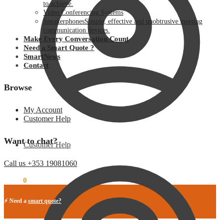
to achieve.
Video Conferencing Systems
Speakerphones
Simple, effective and unobtrusive meeting
communication devices.
Make Every Conversation Count
Need a Smart Quote ?
SmartNews
Contact
Browse
My Account
Customer Help
Want to chat?
Customer Help
Call us +353 19081060
€
0.00
0
⚡ Need a
smart quote?