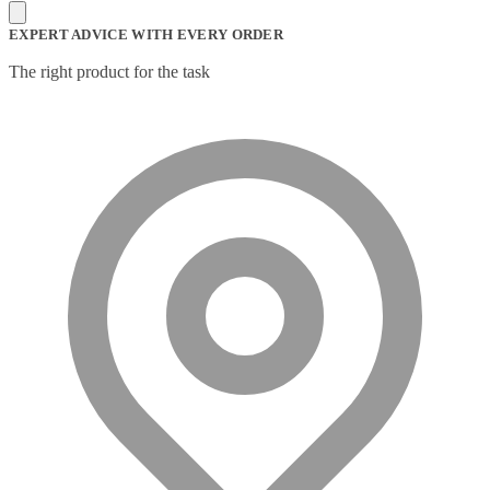
Mesh Wi-Fi Systems
(6)
Mice
(12)
EXPERT ADVICE WITH EVERY ORDER
Microphone
(11)
Microphone Parts & Accessories
(1)
The right product for the task
Microphones
(2)
Microsoft Teams
(18)
Mobile Device Chargers
(7)
Mobile Device Dock Station Accessories
(2)
Mobile Device Dock Stations
(4)
Mobile Device Keyboards
(8)
Module
(5)
Monitor Accessories
(1)
Monitor Mount Accessories
(1)
Monitor Mounts & Stands
(1)
Mount
(11)
Mounting Kits
(2)
Mouse Pads
(1)
Network Antennas
(1)
Network Cards
(4)
Network Equipment Chassis
(2)
Network Extenders
(6)
Network Media Converters
(14)
Network Splitters
(1)