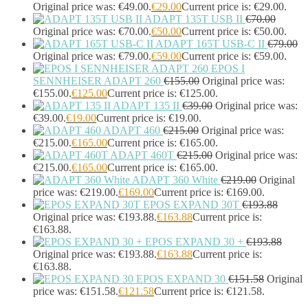
Headphones & Headsets
(524)
Original price was: €49.00.
€
29.00
Current price is: €29.00.
ADAPT 135T USB II
€
70.00
Headset Type
(51)
Original price was: €70.00.
€
50.00
Current price is: €50.00.
Double Sided
(43)
ADAPT 165T USB-C II
€
79.00
Single Sided
(0)
Original price was: €79.00.
€
59.00
Current price is: €59.00.
Wired
(0)
EPOS I
Wired Telephony
(0)
SENNHEISER ADAPT 260
€
155.00
Original price was:
Wired USB
(0)
€155.00.
€
125.00
Current price is: €125.00.
Wireless
(9)
ADAPT 135 II
€
39.00
Original price was:
Bluetooth
(9)
€39.00.
€
19.00
Current price is: €19.00.
DECT
(0)
ADAPT 460
€
215.00
Original price was:
€215.00.
€
165.00
Current price is: €165.00.
Holders
(1)
ADAPT 460T
€
215.00
Original price was:
InfiniBand Cables
(2)
€215.00.
€
165.00
Current price is: €165.00.
Input Device Accessories
(4)
ADAPT 360 White
€
219.00
Original
Interface Cards/Adapters
(2)
price was: €219.00.
€
169.00
Current price is: €169.00.
Interface Hubs
(16)
EPOS EXPAND 30T
€
193.88
Keyboards
(39)
Original price was: €193.88.
€
163.88
Current price is:
Light
(1)
€163.88.
Lightning Cables
(1)
EPOS EXPAND 30 +
€
193.88
Loudspeakers
(1)
Original price was: €193.88.
€
163.88
Current price is:
€163.88.
Luggage
(1)
EPOS EXPAND 30
€
151.58
Original
Meeting Room Consoles
(1)
price was: €151.58.
€
121.58
Current price is: €121.58.
Meeting Room Displays
(4)