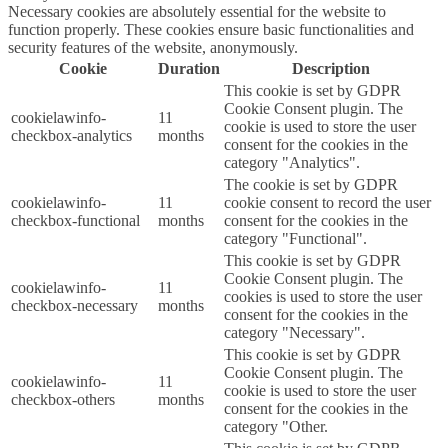
Necessary cookies are absolutely essential for the website to
function properly. These cookies ensure basic functionalities and
security features of the website, anonymously.
Cookie
Duration
Description
This cookie is set by GDPR
Cookie Consent plugin. The
cookielawinfo-
11
cookie is used to store the user
checkbox-analytics
months
consent for the cookies in the
category "Analytics".
The cookie is set by GDPR
cookielawinfo-
11
cookie consent to record the user
checkbox-functional
months
consent for the cookies in the
category "Functional".
This cookie is set by GDPR
Cookie Consent plugin. The
cookielawinfo-
11
cookies is used to store the user
checkbox-necessary
months
consent for the cookies in the
category "Necessary".
This cookie is set by GDPR
Cookie Consent plugin. The
cookielawinfo-
11
cookie is used to store the user
checkbox-others
months
consent for the cookies in the
category "Other.