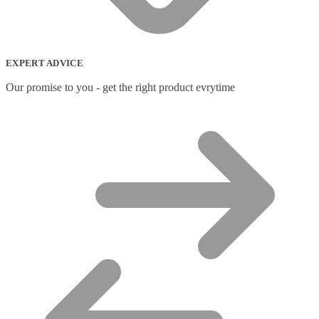
Network Switches
(43)
Network Transceiver Modules
(9)
Networking Cables
(0)
Notebook Accessories
(44)
EXPERT ADVICE
Notebook Cases
(111)
Notebook Cooling Pads
(3)
Our promise to you - get the right product evrytime
Notebook Docks & Port Replicators
(14)
Notebook Stands
(7)
Panel
(2)
Peripheral Device Cases
(3)
Peripherals
(87)
Audio Cables
(2)
AV Equipment Stands
(1)
AV Extenders
(1)
Backpacks
(28)
Belts
(2)
Bluetooth Music Receivers
(7)
Cable Gender Changers
(4)
Cable Lock Accessories
(1)
Cable Locks
(18)
Display Privacy Filters
(23)
PoE Adapters
(4)