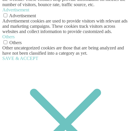
number of visitors, bounce rate, traffic source, etc.
Advertisement
Advertisement
Advertisement cookies are used to provide visitors with relevant ads
and marketing campaigns. These cookies track visitors across
websites and collect information to provide customized ads.
Others
Others
Other uncategorized cookies are those that are being analyzed and
have not been classified into a category as yet.
SAVE & ACCEPT