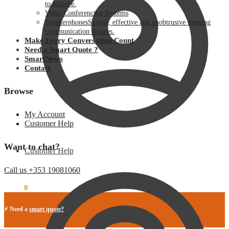
to achieve.
Video Conferencing Systems
Speakerphones
Simple, effective and unobtrusive meeting
communication devices.
Make Every Conversation Count
Need a Smart Quote ?
SmartNews
Contact
Browse
My Account
Customer Help
Want to chat?
Customer Help
Call us +353 19081060
€
0.00
0
⚡ Need a
smart quote?