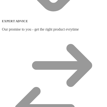
Network Transceiver Modules
(9)
Networking Cables
(0)
Notebook Accessories
(44)
Notebook Cases
(111)
EXPERT ADVICE
Notebook Cooling Pads
(3)
Notebook Docks & Port Replicators
(14)
Our promise to you - get the right product evrytime
Notebook Stands
(7)
Panel
(2)
Peripheral Device Cases
(3)
Peripherals
(87)
Audio Cables
(2)
AV Equipment Stands
(1)
AV Extenders
(1)
Backpacks
(28)
Belts
(2)
Bluetooth Music Receivers
(7)
Cable Gender Changers
(4)
Cable Lock Accessories
(1)
Cable Locks
(18)
Display Privacy Filters
(23)
PoE Adapters
(4)
Portable Air Conditioner
(1)