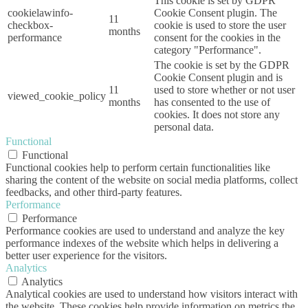
This cookie is set by GDPR
cookielawinfo-
Cookie Consent plugin. The
11
checkbox-
cookie is used to store the user
months
performance
consent for the cookies in the
category "Performance".
The cookie is set by the GDPR
Cookie Consent plugin and is
11
used to store whether or not user
viewed_cookie_policy
months
has consented to the use of
cookies. It does not store any
personal data.
Functional
Functional
Functional cookies help to perform certain functionalities like
sharing the content of the website on social media platforms, collect
feedbacks, and other third-party features.
Performance
Performance
Performance cookies are used to understand and analyze the key
performance indexes of the website which helps in delivering a
better user experience for the visitors.
Analytics
Analytics
Analytical cookies are used to understand how visitors interact with
the website. These cookies help provide information on metrics the