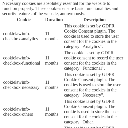
Necessary cookies are absolutely essential for the website to
function properly. These cookies ensure basic functionalities and
security features of the website, anonymously.
Cookie
Duration
Description
This cookie is set by GDPR
Cookie Consent plugin. The
cookielawinfo-
11
cookie is used to store the user
checkbox-analytics
months
consent for the cookies in the
category "Analytics".
The cookie is set by GDPR
cookielawinfo-
11
cookie consent to record the user
checkbox-functional
months
consent for the cookies in the
category "Functional".
This cookie is set by GDPR
Cookie Consent plugin. The
cookielawinfo-
11
cookies is used to store the user
checkbox-necessary
months
consent for the cookies in the
category "Necessary".
This cookie is set by GDPR
Cookie Consent plugin. The
cookielawinfo-
11
cookie is used to store the user
checkbox-others
months
consent for the cookies in the
category "Other.