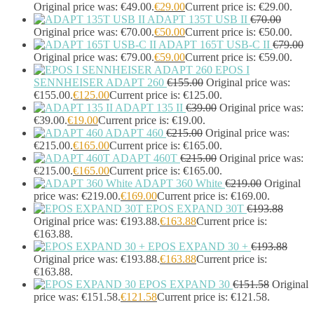
Headset Type
(51)
Original price was: €49.00.
€
29.00
Current price is: €29.00.
Double Sided
(43)
ADAPT 135T USB II
€
70.00
Original price was: €70.00.
€
50.00
Current price is: €50.00.
Single Sided
(0)
ADAPT 165T USB-C II
€
79.00
Wired
(0)
Original price was: €79.00.
€
59.00
Current price is: €59.00.
Wired Telephony
(0)
EPOS I
Wired USB
(0)
SENNHEISER ADAPT 260
€
155.00
Original price was:
Wireless
(9)
€155.00.
€
125.00
Current price is: €125.00.
Bluetooth
(9)
ADAPT 135 II
€
39.00
Original price was:
DECT
(0)
€39.00.
€
19.00
Current price is: €19.00.
Holders
(1)
ADAPT 460
€
215.00
Original price was:
InfiniBand Cables
(2)
€215.00.
€
165.00
Current price is: €165.00.
ADAPT 460T
€
215.00
Original price was:
Input Device Accessories
(4)
€215.00.
€
165.00
Current price is: €165.00.
Interface Cards/Adapters
(2)
ADAPT 360 White
€
219.00
Original
Interface Hubs
(16)
price was: €219.00.
€
169.00
Current price is: €169.00.
Keyboards
(39)
EPOS EXPAND 30T
€
193.88
Light
(1)
Original price was: €193.88.
€
163.88
Current price is:
Lightning Cables
(1)
€163.88.
Loudspeakers
(1)
EPOS EXPAND 30 +
€
193.88
Luggage
(1)
Original price was: €193.88.
€
163.88
Current price is:
Meeting Room Consoles
(1)
€163.88.
EPOS EXPAND 30
€
151.58
Original
Meeting Room Displays
(4)
price was: €151.58.
€
121.58
Current price is: €121.58.
Mesh Wi-Fi Systems
(6)
Mice
(12)