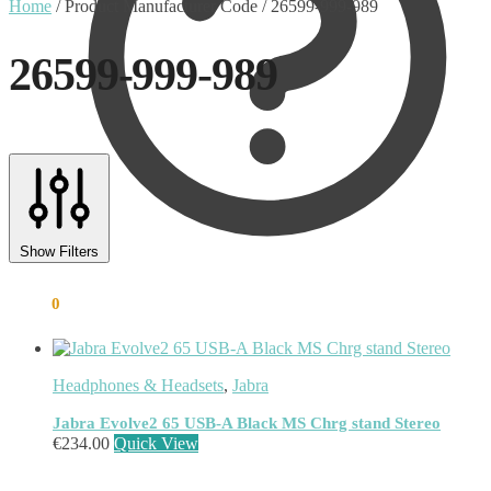
Home
/
Product Manufacturer Code
/
26599-999-989
26599-999-989
Text search
Product categories
Show Filters
Uncategorised
(0)
Accessory
(8)
€
0.00
0
Adapter
(3)
Audio Conferencing Systems
(39)
Smart speakerphone
(0)
Battery
(4)
Headphones & Headsets
,
Jabra
Brands
(1867)
EcoFlow
(95)
Jabra Evolve2 65 USB-A Black MS Chrg stand Stereo
EPOS
(335)
€
234.00
Quick View
IGEL
(0)
Jabra
(390)