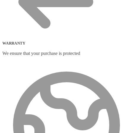
Portable Fridge/Freezer
(1)
Portable Speakers
(1)
Power Adapters & Inverters
(18)
Power Cables
(1)
Power Station
(8)
Power Supply Units
(2)
PowerLine Network Adapters
(5)
PS/2 Cables
(1)
WARRANTY
Remote Controls
(12)
We ensure that your purchase is protected
Robotic Lawnmower
(1)
Security Cameras
(0)
Smart Lighting
(2)
Smart Plugs
(2)
Smart Power Strips
(0)
Soft Bundle
(15)
Solar Panel
(6)
Solar Panel Pack
(3)
Speaker Mounts
(1)
Speakerphones
(39)
Sportswear
(0)
Storage Bag
(6)
Straps
(2)
Strip Lights
(1)