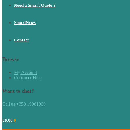
Need a Smart Quote ?
SmartNews
Contact
Browse
My Account
Customer Help
Want to chat?
Call us +353 19081060
€
0.00
0