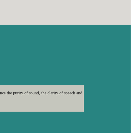
ce the purity of sound, the clarity of speech and