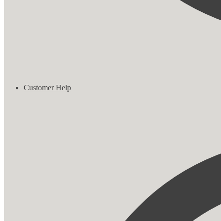
Customer Help