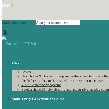
€
0.00
0
Start your search here
×
Shop
Browse
Headphones & Headsets
Enterprise headsets need to provide the
the difference they make to anything you set out to achieve.
Video Conferencing Systems
Speakerphones
Simple, effective and unobtrusive meeting comm
Make Every Conversation Count