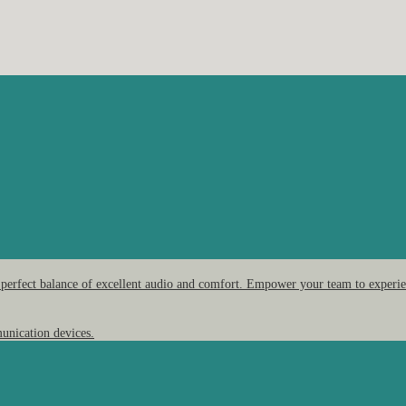
 perfect balance of excellent audio and comfort. Empower your team to experien
unication devices.