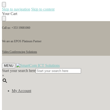
Skip to navigation
Skip to content
Your Cart
Call us: +353 19081060
We are an EPOS Platinum Partner
Video Conferencing Solutions
MENU
Start your search here
×
My Account