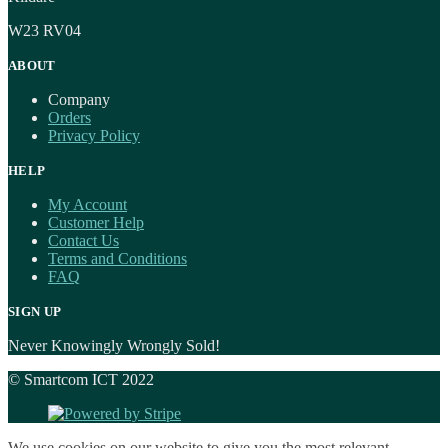
W23 RV04
ABOUT
Company
Orders
Privacy Policy
HELP
My Account
Customer Help
Contact Us
Terms and Conditions
FAQ
SIGN UP
Never Knowingly Wrongly Sold!
© Smartcom ICT 2022
We use cookies on our website to give you the most relevant