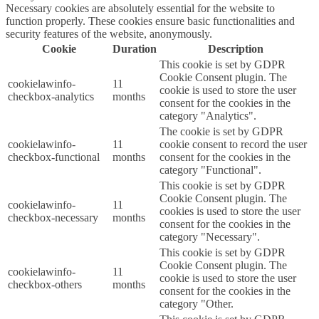
Necessary cookies are absolutely essential for the website to
function properly. These cookies ensure basic functionalities and
security features of the website, anonymously.
Cookie
Duration
Description
This cookie is set by GDPR
Cookie Consent plugin. The
cookielawinfo-
11
cookie is used to store the user
checkbox-analytics
months
consent for the cookies in the
category "Analytics".
The cookie is set by GDPR
cookielawinfo-
11
cookie consent to record the user
checkbox-functional
months
consent for the cookies in the
category "Functional".
This cookie is set by GDPR
Cookie Consent plugin. The
cookielawinfo-
11
cookies is used to store the user
checkbox-necessary
months
consent for the cookies in the
category "Necessary".
This cookie is set by GDPR
Cookie Consent plugin. The
cookielawinfo-
11
cookie is used to store the user
checkbox-others
months
consent for the cookies in the
category "Other.