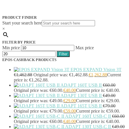
Jabra
(390)
JPL
(83)
Logitech
(133)
PRODUCT FINDER
Poly
(243)
Start your search here
Targus
(459)
×
TP-Link
(129)
Cable
(12)
FILTER BY PRICE
Cable Organizers
(1)
Min price
Max price
Camera Mounting Accessories
(1)
Filter
Computer Monitors
(2)
EPOS CASHBACK PRODUCTS
CPU Holders
(1)
Display Privacy Filter Accessories
(1)
EPOS EXPAND Vision 3T
Equipment Cases
(1)
€
1,462.88
Original price was: €1,462.88.
€
1,262.88
Current
Equipment Cleansing Kits
(1)
price is: €1,262.88.
ADAPT 160T USB II
€
60.00
Extra Battery
(4)
Original price was: €60.00.
€
40.00
Current price is: €40.00.
Factory Bundle
(3)
ADAPT 130T USB II
€
49.00
Fibre Optic Cables
(2)
Original price was: €49.00.
€
29.00
Current price is: €29.00.
Foot Rests
(1)
ADAPT 165T USB II
€
79.00
Generator
(1)
Original price was: €79.00.
€
59.00
Current price is: €59.00.
Headphone Pillows
(27)
ADAPT 160T USB-C II
€
60.00
Headphone/Headset Accessories
(303)
Original price was: €60.00.
€
40.00
Current price is: €40.00.
DECT Base Stations
(1)
ADAPT 130T USB-C II
€
49.00