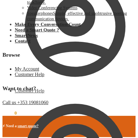
to achieve.
Video Conferencing Systems
Speakerphones
Simple, effective and unobtrusive meeting
communication devices.
Make Every Conversation Count
Need a Smart Quote ?
SmartNews
Contact
Browse
My Account
Customer Help
Want to chat?
Customer Help
Call us +353 19081060
€
0.00
0
⚡ Need a
smart quote?