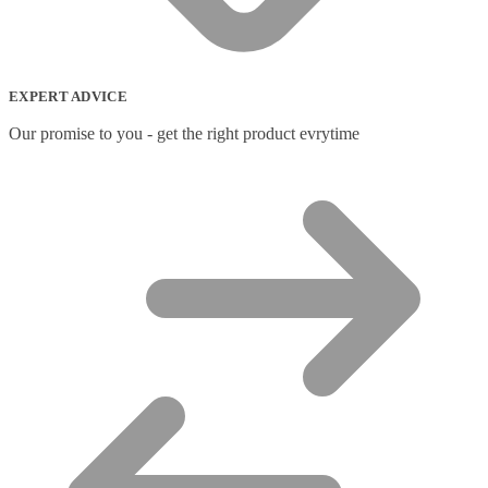
Network Switches
(43)
Network Transceiver Modules
(9)
Networking Cables
(0)
Notebook Accessories
(44)
EXPERT ADVICE
Notebook Cases
(111)
Notebook Cooling Pads
(3)
Our promise to you - get the right product evrytime
Notebook Docks & Port Replicators
(14)
Notebook Stands
(7)
Panel
(2)
Peripheral Device Cases
(3)
Peripherals
(87)
Audio Cables
(2)
AV Equipment Stands
(1)
AV Extenders
(1)
Backpacks
(28)
Belts
(2)
Bluetooth Music Receivers
(7)
Cable Gender Changers
(4)
Cable Lock Accessories
(1)
Cable Locks
(18)
Display Privacy Filters
(23)
PoE Adapters
(4)