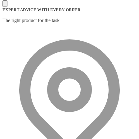
Mesh Wi-Fi Systems
(6)
Mice
(12)
EXPERT ADVICE WITH EVERY ORDER
Microphone
(11)
Microphone Parts & Accessories
(1)
The right product for the task
Microphones
(2)
Microsoft Teams
(18)
Mobile Device Chargers
(7)
Mobile Device Dock Station Accessories
(2)
Mobile Device Dock Stations
(4)
Mobile Device Keyboards
(8)
Module
(5)
Monitor Accessories
(1)
Monitor Mount Accessories
(1)
Monitor Mounts & Stands
(1)
Mount
(11)
Mounting Kits
(2)
Mouse Pads
(1)
Network Antennas
(1)
Network Cards
(4)
Network Equipment Chassis
(2)
Network Extenders
(6)
Network Media Converters
(14)
Network Splitters
(1)