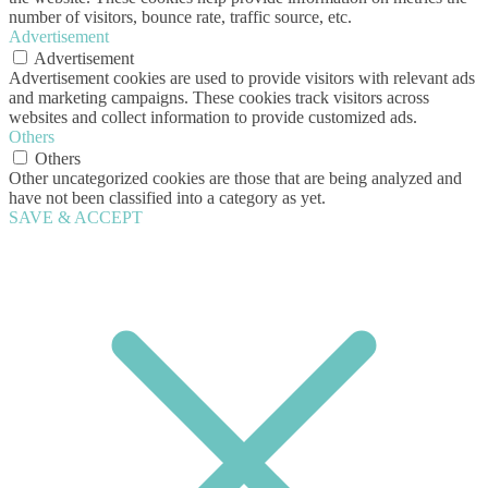
number of visitors, bounce rate, traffic source, etc.
Advertisement
Advertisement
Advertisement cookies are used to provide visitors with relevant ads
and marketing campaigns. These cookies track visitors across
websites and collect information to provide customized ads.
Others
Others
Other uncategorized cookies are those that are being analyzed and
have not been classified into a category as yet.
SAVE & ACCEPT