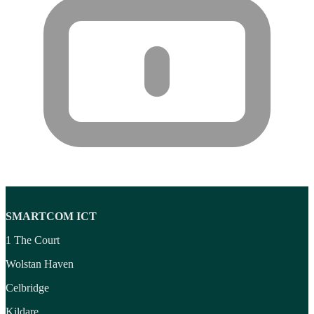
Wireless headset system
(6)
Wireless Presenters
(3)
Wireless Routers
(12)
Product tags
Product tags
SMARTCOM ICT
1 The Court
Wolstan Haven
Celbridge
Kildare