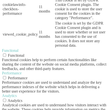
This cookie is set by GDPR
cookielawinfo-
Cookie Consent plugin. The
11
checkbox-
cookie is used to store the user
months
performance
consent for the cookies in the
category "Performance".
The cookie is set by the GDPR
Cookie Consent plugin and is
11
used to store whether or not user
viewed_cookie_policy
months
has consented to the use of
cookies. It does not store any
personal data.
Functional
Functional
Functional cookies help to perform certain functionalities like
sharing the content of the website on social media platforms, collect
feedbacks, and other third-party features.
Performance
Performance
Performance cookies are used to understand and analyze the key
performance indexes of the website which helps in delivering a
better user experience for the visitors.
Analytics
Analytics
Analytical cookies are used to understand how visitors interact with
the website. These cookies help provide information on metrics the