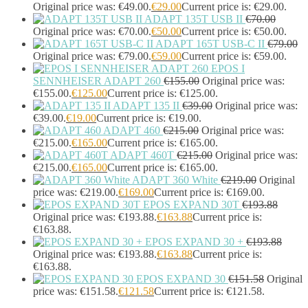
Headphones & Headsets
(524)
Original price was: €49.00.
€
29.00
Current price is: €29.00.
ADAPT 135T USB II
€
70.00
Headset Type
(51)
Original price was: €70.00.
€
50.00
Current price is: €50.00.
Double Sided
(43)
ADAPT 165T USB-C II
€
79.00
Single Sided
(0)
Original price was: €79.00.
€
59.00
Current price is: €59.00.
Wired
(0)
EPOS I
Wired Telephony
(0)
SENNHEISER ADAPT 260
€
155.00
Original price was:
Wired USB
(0)
€155.00.
€
125.00
Current price is: €125.00.
Wireless
(9)
ADAPT 135 II
€
39.00
Original price was:
Bluetooth
(9)
€39.00.
€
19.00
Current price is: €19.00.
DECT
(0)
ADAPT 460
€
215.00
Original price was:
€215.00.
€
165.00
Current price is: €165.00.
Holders
(1)
ADAPT 460T
€
215.00
Original price was:
InfiniBand Cables
(2)
€215.00.
€
165.00
Current price is: €165.00.
Input Device Accessories
(4)
ADAPT 360 White
€
219.00
Original
Interface Cards/Adapters
(2)
price was: €219.00.
€
169.00
Current price is: €169.00.
Interface Hubs
(16)
EPOS EXPAND 30T
€
193.88
Keyboards
(39)
Original price was: €193.88.
€
163.88
Current price is:
Light
(1)
€163.88.
Lightning Cables
(1)
EPOS EXPAND 30 +
€
193.88
Loudspeakers
(1)
Original price was: €193.88.
€
163.88
Current price is:
€163.88.
Luggage
(1)
EPOS EXPAND 30
€
151.58
Original
Meeting Room Consoles
(1)
price was: €151.58.
€
121.58
Current price is: €121.58.
Meeting Room Displays
(4)