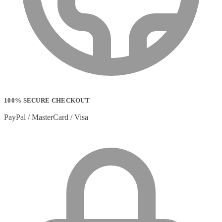
Strip Lights
(1)
Stylus Pen Accessories
(2)
Stylus Pens
(11)
T-shirts
(0)
Tablet Cases
(65)
Tablet Screen Protectors
(4)
Telephone Cables
(4)
Telephone Switching Equipment
(2)
Touch Control Panels
(2)
Uncategorized
(0)
100% SECURE CHECKOUT
USB Cables
(26)
USB Graphics Adapters
(2)
PayPal / MasterCard / Visa
Video Conferencing
(57)
Video Conferencing Accessories
(22)
Video Conferencing Cameras
(6)
Video Conferencing Systems
(25)
Warranty & Support Extensions
(35)
Webcam Accessories
(1)
Webcams
(18)
Wired Routers
(2)
Wireless Access Points
(8)
Wireless Audio Transmitters
(2)