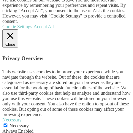
experience by remembering your preferences and repeat visits. By
clicking “Accept All”, you consent to the use of ALL the cookies.
However, you may visit "Cookie Settings" to provide a controlled
consent.
Cookie Settings
Accept All
Close
Privacy Overview
This website uses cookies to improve your experience while you
navigate through the website. Out of these, the cookies that are
categorized as necessary are stored on your browser as they are
essential for the working of basic functionalities of the website. We
also use third-party cookies that help us analyze and understand how
you use this website. These cookies will be stored in your browser
only with your consent. You also have the option to opt-out of these
cookies. But opting out of some of these cookies may affect your
browsing experience.
Necessary
Necessary
Always Enabled