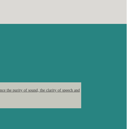
ce the purity of sound, the clarity of speech and