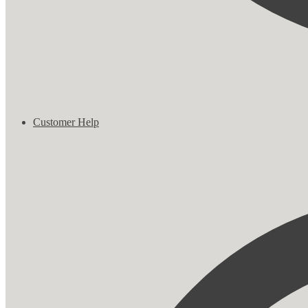
Customer Help