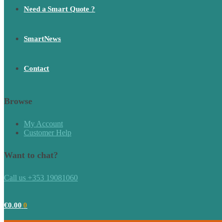
Need a Smart Quote ?
SmartNews
Contact
Browse
My Account
Customer Help
Want to chat?
Call us +353 19081060
€
0.00
0