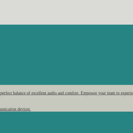
 perfect balance of excellent audio and comfort. Empower your team to experien
unication devices.