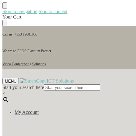
Skip to navigation
Skip to content
Your Cart
Call us: +353 19081060
We are an EPOS Platinum Partner
Video Conferencing Solutions
MENU
Start your search here
×
My Account