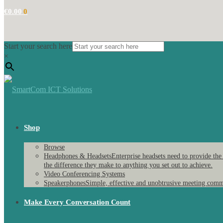
€
0.00
0
Start your search here
×
Shop
Browse
Headphones & Headsets
Enterprise headsets need to provide the
the difference they make to anything you set out to achieve.
Video Conferencing Systems
Speakerphones
Simple, effective and unobtrusive meeting comm
Make Every Conversation Count