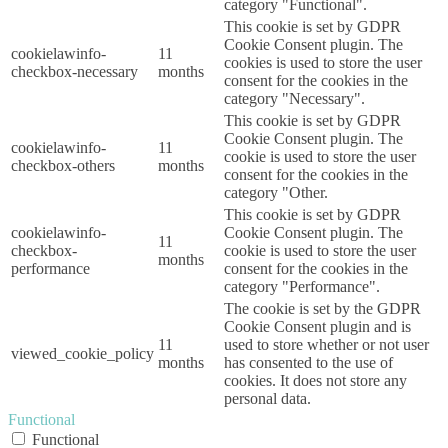
category "Functional".
This cookie is set by GDPR
Cookie Consent plugin. The
cookielawinfo-
11
cookies is used to store the user
checkbox-necessary
months
consent for the cookies in the
category "Necessary".
This cookie is set by GDPR
Cookie Consent plugin. The
cookielawinfo-
11
cookie is used to store the user
checkbox-others
months
consent for the cookies in the
category "Other.
This cookie is set by GDPR
cookielawinfo-
Cookie Consent plugin. The
11
checkbox-
cookie is used to store the user
months
performance
consent for the cookies in the
category "Performance".
The cookie is set by the GDPR
Cookie Consent plugin and is
11
used to store whether or not user
viewed_cookie_policy
months
has consented to the use of
cookies. It does not store any
personal data.
Functional
Functional