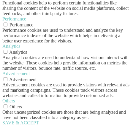
Functional cookies help to perform certain functionalities like
sharing the content of the website on social media platforms, collect
feedbacks, and other third-party features.
Performance
Performance
Performance cookies are used to understand and analyze the key
performance indexes of the website which helps in delivering a
better user experience for the visitors.
Analytics
Analytics
Analytical cookies are used to understand how visitors interact with
the website. These cookies help provide information on metrics the
number of visitors, bounce rate, traffic source, etc.
Advertisement
Advertisement
Advertisement cookies are used to provide visitors with relevant ads
and marketing campaigns. These cookies track visitors across
websites and collect information to provide customized ads.
Others
Others
Other uncategorized cookies are those that are being analyzed and
have not been classified into a category as yet.
SAVE & ACCEPT