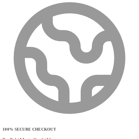
100% SECURE CHECKOUT