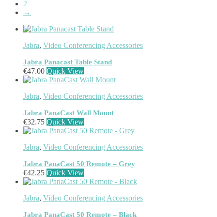
EcoFlow
(95)
2
→
EPOS
(335)
IGEL
(0)
Jabra
(390)
JPL
(83)
Jabra
,
Video Conferencing Accessories
Logitech
(133)
Poly
(243)
Jabra Panacast Table Stand
Targus
(459)
€
47.00
Quick View
TP-Link
(129)
Cable
(12)
Jabra
,
Video Conferencing Accessories
Cable Organizers
(1)
Camera Mounting Accessories
(1)
Jabra PanaCast Wall Mount
Computer Monitors
(2)
€
32.75
Quick View
CPU Holders
(1)
Display Privacy Filter Accessories
(1)
Jabra
,
Video Conferencing Accessories
Equipment Cases
(1)
Equipment Cleansing Kits
(1)
Jabra PanaCast 50 Remote – Grey
Extra Battery
(4)
€
42.25
Quick View
Factory Bundle
(3)
Fibre Optic Cables
(2)
Foot Rests
(1)
Jabra
,
Video Conferencing Accessories
Generator
(1)
Jabra PanaCast 50 Remote – Black
Headphone Pillows
(27)