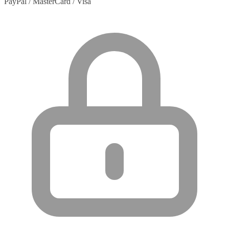
PayPal / MasterCard / Visa