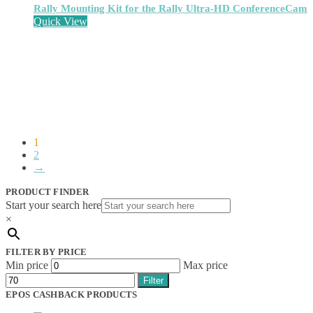
Network Extenders
(6)
Rally Mounting Kit for the Rally Ultra-HD ConferenceCam
Network Media Converters
(14)
Quick View
Network Splitters
(1)
Network Switches
(43)
Network Transceiver Modules
(9)
Networking Cables
(0)
Notebook Accessories
(44)
Notebook Cases
(111)
Notebook Cooling Pads
(3)
Notebook Docks & Port Replicators
(14)
Notebook Stands
(7)
1
2
Panel
(2)
→
Peripheral Device Cases
(3)
Peripherals
(87)
PRODUCT FINDER
Audio Cables
(2)
Start your search here
AV Equipment Stands
(1)
×
AV Extenders
(1)
Backpacks
(28)
FILTER BY PRICE
Belts
(2)
Min price
Max price
Bluetooth Music Receivers
(7)
Cable Gender Changers
(4)
Filter
Cable Lock Accessories
(1)
EPOS CASHBACK PRODUCTS
Cable Locks
(18)