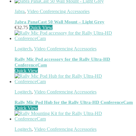
Meeting Room Consoles
(1)
Meeting Room Displays
(4)
Jabra
,
Video Conferencing Accessories
Mesh Wi-Fi Systems
(6)
Mice
(12)
Jabra PanaCast 50 Wall Mount – Light Grey
Microphone
(11)
€
32.75
Quick View
Microphone Parts & Accessories
(1)
Microphones
(2)
Microsoft Teams
(18)
Logitech
,
Video Conferencing Accessories
Mobile Device Chargers
(7)
Mobile Device Dock Station Accessories
(2)
Rally Mic Pod accessory for the Rally Ultra-HD
Mobile Device Dock Stations
(4)
ConferenceCam
Mobile Device Keyboards
(8)
Quick View
Module
(5)
Monitor Accessories
(1)
Monitor Mount Accessories
(1)
Logitech
,
Video Conferencing Accessories
Monitor Mounts & Stands
(1)
Mount
(11)
Rally Mic Pod Hub for the Rally Ultra-HD ConferenceCam
Mounting Kits
(2)
Quick View
Mouse Pads
(1)
Network Antennas
(1)
Network Cards
(4)
Logitech
,
Video Conferencing Accessories
Network Equipment Chassis
(2)