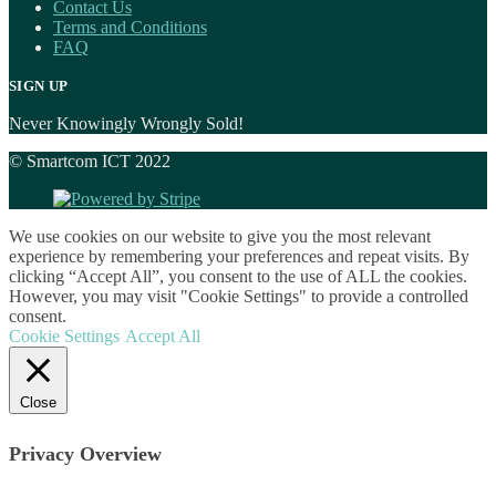
Contact Us
Terms and Conditions
FAQ
SIGN UP
Never Knowingly Wrongly Sold!
© Smartcom ICT 2022
We use cookies on our website to give you the most relevant
experience by remembering your preferences and repeat visits. By
clicking “Accept All”, you consent to the use of ALL the cookies.
However, you may visit "Cookie Settings" to provide a controlled
consent.
Cookie Settings
Accept All
Close
Privacy Overview