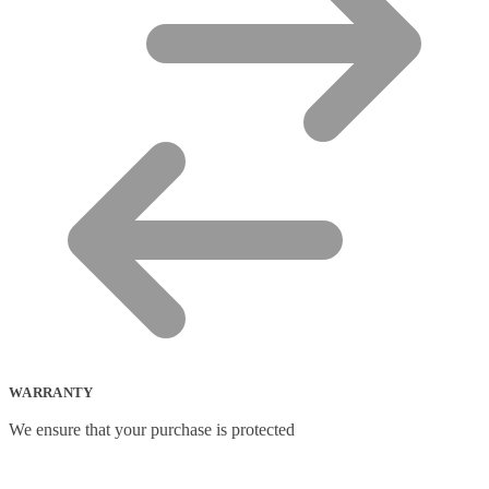
WARRANTY
We ensure that your purchase is protected