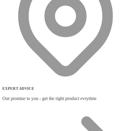
Wireless Access Points
(8)
Wireless Audio Transmitters
(2)
Wireless headset system
(6)
Wireless Presenters
(3)
Wireless Routers
(12)
Product tags
Product tags
EXPERT ADVICE
Our promise to you - get the right product evrytime