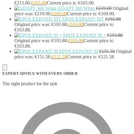
Sportswear
(0)
€215.00.
€
165.00
Current price is: €165.00.
Storage Bag
(6)
ADAPT 360 White
€
219.00
Original
price was: €219.00.
€
169.00
Current price is: €169.00.
Straps
(2)
EPOS EXPAND 30T
€
193.88
Strip Lights
(1)
Original price was: €193.88.
€
163.88
Current price is:
Stylus Pen Accessories
(2)
€163.88.
Stylus Pens
(11)
EPOS EXPAND 30 +
€
193.88
T-shirts
(0)
Original price was: €193.88.
€
163.88
Current price is:
Tablet Cases
(65)
€163.88.
Tablet Screen Protectors
(4)
EPOS EXPAND 30
€
151.58
Original
Telephone Cables
(4)
price was: €151.58.
€
121.58
Current price is: €121.58.
Telephone Switching Equipment
(2)
Touch Control Panels
(2)
Uncategorized
(0)
EXPERT ADVICE WITH EVERY ORDER
USB Cables
(26)
The right product for the task
USB Graphics Adapters
(2)
Video Conferencing
(57)
Video Conferencing Accessories
(22)
Video Conferencing Cameras
(6)
Video Conferencing Systems
(25)
Warranty & Support Extensions
(35)
Webcam Accessories
(1)
Webcams
(18)
Wired Routers
(2)