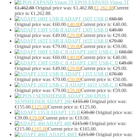
EPOS EXPAND Vision 3T
Display Privacy Filters
(23)
€
1,462.88
Original price was: €1,462.88.
€
1,262.88
Current
PoE Adapters
(4)
price is: €1,262.88.
Portable Air Conditioner
(1)
ADAPT 160T USB II
€
60.00
Portable Fridge/Freezer
(1)
Original price was: €60.00.
€
40.00
Current price is: €40.00.
Portable Speakers
(1)
ADAPT 130T USB II
€
49.00
Power Adapters & Inverters
(18)
Original price was: €49.00.
€
29.00
Current price is: €29.00.
ADAPT 165T USB II
€
79.00
Power Cables
(1)
Original price was: €79.00.
€
59.00
Current price is: €59.00.
Power Station
(8)
ADAPT 160T USB-C II
€
60.00
Power Supply Units
(2)
Original price was: €60.00.
€
40.00
Current price is: €40.00.
PowerLine Network Adapters
(5)
ADAPT 130T USB-C II
€
49.00
PS/2 Cables
(1)
Original price was: €49.00.
€
29.00
Current price is: €29.00.
Remote Controls
(12)
ADAPT 135T USB II
€
70.00
Robotic Lawnmower
(1)
Original price was: €70.00.
€
50.00
Current price is: €50.00.
Security Cameras
(0)
ADAPT 165T USB-C II
€
79.00
Smart Lighting
(2)
Original price was: €79.00.
€
59.00
Current price is: €59.00.
EPOS I
Smart Plugs
(2)
SENNHEISER ADAPT 260
€
155.00
Original price was:
Smart Power Strips
(0)
€155.00.
€
125.00
Current price is: €125.00.
Soft Bundle
(15)
ADAPT 135 II
€
39.00
Original price was:
Solar Panel
(6)
€39.00.
€
19.00
Current price is: €19.00.
Solar Panel Pack
(3)
ADAPT 460
€
215.00
Original price was:
Speaker Mounts
(1)
€215.00.
€
165.00
Current price is: €165.00.
Speakerphones
(39)
ADAPT 460T
€
215.00
Original price was: