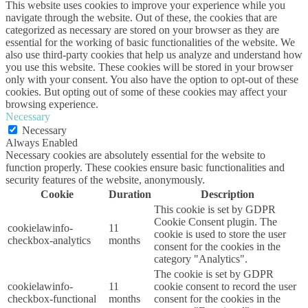
This website uses cookies to improve your experience while you
navigate through the website. Out of these, the cookies that are
categorized as necessary are stored on your browser as they are
essential for the working of basic functionalities of the website. We
also use third-party cookies that help us analyze and understand how
you use this website. These cookies will be stored in your browser
only with your consent. You also have the option to opt-out of these
cookies. But opting out of some of these cookies may affect your
browsing experience.
Necessary
Necessary
Always Enabled
Necessary cookies are absolutely essential for the website to
function properly. These cookies ensure basic functionalities and
security features of the website, anonymously.
Cookie
Duration
Description
This cookie is set by GDPR
Cookie Consent plugin. The
cookielawinfo-
11
cookie is used to store the user
checkbox-analytics
months
consent for the cookies in the
category "Analytics".
The cookie is set by GDPR
cookielawinfo-
11
cookie consent to record the user
checkbox-functional
months
consent for the cookies in the