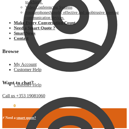
to achieve.
Video Conferencing Systems
Speakerphones
Simple, effective and unobtrusive meeting
communication devices.
Make Every Conversation Count
Need a Smart Quote ?
SmartNews
Contact
Browse
My Account
Customer Help
Want to chat?
Customer Help
Call us +353 19081060
€
0.00
0
⚡ Need a
smart quote?