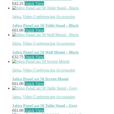
€
42.25
Quick View
Headphone/Headset Accessories
(303)
DECT Base Stations
(1)
Headphones & Headsets
(524)
Jabra
,
Video Conferencing Accessories
Headset Type
(51)
Double Sided
(43)
Jabra PanaCast 50 Table Stand – Black
Single Sided
(0)
€
61.00
Quick View
Wired
(0)
Wired Telephony
(0)
Jabra
,
Video Conferencing Accessories
Wired USB
(0)
Wireless
(9)
Jabra PanaCast 50 Wall Mount – Black
Bluetooth
(9)
€
32.75
Quick View
DECT
(0)
Holders
(1)
Jabra
,
Video Conferencing Accessories
InfiniBand Cables
(2)
Input Device Accessories
(4)
Jabra PanaCast 50 Screen Mount
Interface Cards/Adapters
(2)
€
61.00
Quick View
Interface Hubs
(16)
Keyboards
(39)
Light
(1)
Jabra
,
Video Conferencing Accessories
Lightning Cables
(1)
Jabra PanaCast 50 Table Stand – Grey
Loudspeakers
(1)
€
61.00
Quick View
Luggage
(1)