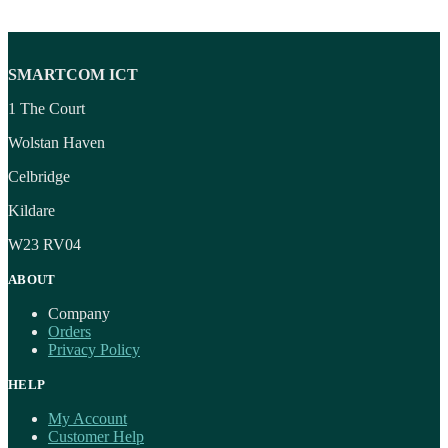
SMARTCOM ICT
1 The Court
Wolstan Haven
Celbridge
Kildare
W23 RV04
ABOUT
Company
Orders
Privacy Policy
HELP
My Account
Customer Help