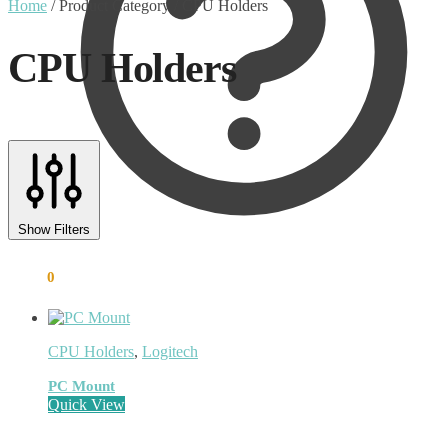
Home
/
Product Category
/
CPU Holders
CPU Holders
Text search
Product categories
Show Filters
Uncategorised
(0)
Accessory
(8)
€
0.00
0
Adapter
(3)
Audio Conferencing Systems
(39)
Smart speakerphone
(0)
Battery
(4)
CPU Holders
,
Logitech
Brands
(1867)
EcoFlow
(95)
PC Mount
EPOS
(335)
Quick View
IGEL
(0)
Jabra
(390)