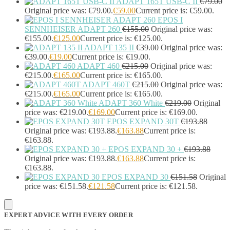
ADAPT 165T USB-C II
€
79.00
Headset Type
(51)
Original price was: €79.00.
€
59.00
Current price is: €59.00.
Double Sided
(43)
EPOS I
Single Sided
(0)
SENNHEISER ADAPT 260
€
155.00
Original price was:
Wired
(0)
€155.00.
€
125.00
Current price is: €125.00.
Wired Telephony
(0)
ADAPT 135 II
€
39.00
Original price was:
Wired USB
(0)
€39.00.
€
19.00
Current price is: €19.00.
Wireless
(9)
ADAPT 460
€
215.00
Original price was:
€215.00.
€
165.00
Current price is: €165.00.
Bluetooth
(9)
ADAPT 460T
€
215.00
Original price was:
DECT
(0)
€215.00.
€
165.00
Current price is: €165.00.
Holders
(1)
ADAPT 360 White
€
219.00
Original
InfiniBand Cables
(2)
price was: €219.00.
€
169.00
Current price is: €169.00.
Input Device Accessories
(4)
EPOS EXPAND 30T
€
193.88
Interface Cards/Adapters
(2)
Original price was: €193.88.
€
163.88
Current price is:
Interface Hubs
(16)
€163.88.
Keyboards
(39)
EPOS EXPAND 30 +
€
193.88
Light
(1)
Original price was: €193.88.
€
163.88
Current price is:
€163.88.
Lightning Cables
(1)
EPOS EXPAND 30
€
151.58
Original
Loudspeakers
(1)
price was: €151.58.
€
121.58
Current price is: €121.58.
Luggage
(1)
Meeting Room Consoles
(1)
Meeting Room Displays
(4)
EXPERT ADVICE WITH EVERY ORDER
Mesh Wi-Fi Systems
(6)
Mice
(12)