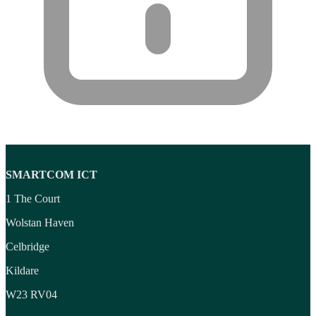
Wireless Presenters
(3)
Wireless Routers
(12)
Product tags
Product tags
SMARTCOM ICT
1 The Court
Wolstan Haven
Celbridge
Kildare
W23 RV04