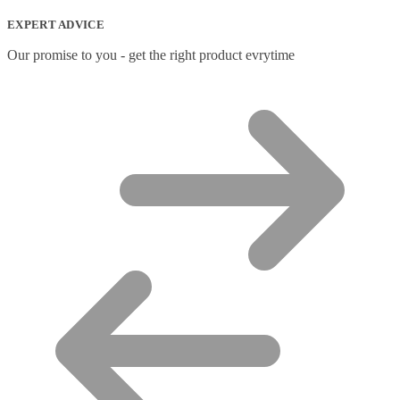
Network Transceiver Modules
(9)
EXPERT ADVICE
Networking Cables
(0)
Notebook Accessories
(44)
Our promise to you - get the right product evrytime
Notebook Cases
(111)
Notebook Cooling Pads
(3)
Notebook Docks & Port Replicators
(14)
Notebook Stands
(7)
Panel
(2)
Peripheral Device Cases
(3)
Peripherals
(87)
Audio Cables
(2)
AV Equipment Stands
(1)
AV Extenders
(1)
Backpacks
(28)
Belts
(2)
Bluetooth Music Receivers
(7)
Cable Gender Changers
(4)
Cable Lock Accessories
(1)
Cable Locks
(18)
Display Privacy Filters
(23)
PoE Adapters
(4)
Portable Air Conditioner
(1)