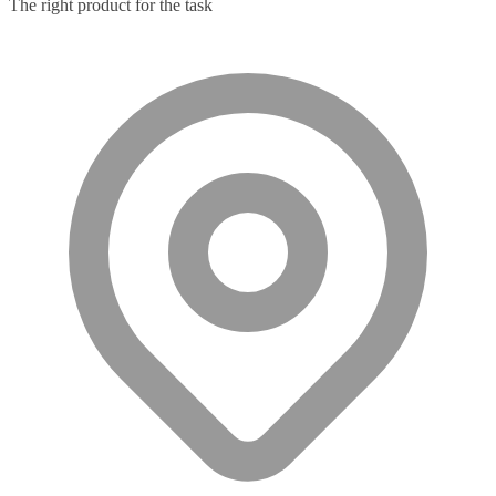
The right product for the task
Microphone
(11)
Microphone Parts & Accessories
(1)
Microphones
(2)
Microsoft Teams
(18)
Mobile Device Chargers
(7)
Mobile Device Dock Station Accessories
(2)
Mobile Device Dock Stations
(4)
Mobile Device Keyboards
(8)
Module
(5)
Monitor Accessories
(1)
Monitor Mount Accessories
(1)
Monitor Mounts & Stands
(1)
Mount
(11)
Mounting Kits
(2)
Mouse Pads
(1)
Network Antennas
(1)
Network Cards
(4)
Network Equipment Chassis
(2)
Network Extenders
(6)
Network Media Converters
(14)
Network Splitters
(1)
Network Switches
(43)