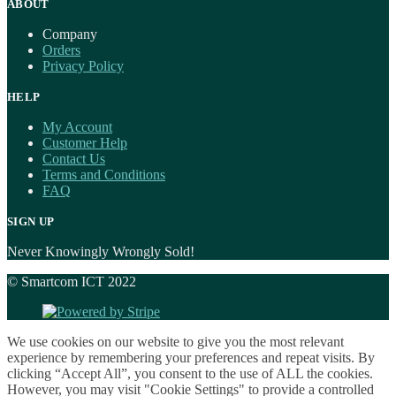
ABOUT
Company
Orders
Privacy Policy
HELP
My Account
Customer Help
Contact Us
Terms and Conditions
FAQ
SIGN UP
Never Knowingly Wrongly Sold!
© Smartcom ICT 2022
We use cookies on our website to give you the most relevant
experience by remembering your preferences and repeat visits. By
clicking “Accept All”, you consent to the use of ALL the cookies.
However, you may visit "Cookie Settings" to provide a controlled