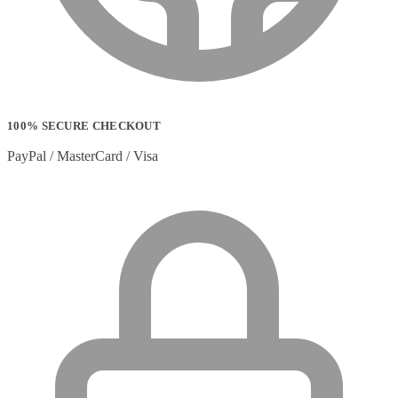
Stylus Pen Accessories
(2)
Stylus Pens
(11)
T-shirts
(0)
Tablet Cases
(65)
Tablet Screen Protectors
(4)
Telephone Cables
(4)
Telephone Switching Equipment
(2)
100% SECURE CHECKOUT
Touch Control Panels
(2)
Uncategorized
(0)
PayPal / MasterCard / Visa
USB Cables
(26)
USB Graphics Adapters
(2)
Video Conferencing
(57)
Video Conferencing Accessories
(22)
Video Conferencing Cameras
(6)
Video Conferencing Systems
(25)
Warranty & Support Extensions
(35)
Webcam Accessories
(1)
Webcams
(18)
Wired Routers
(2)
Wireless Access Points
(8)
Wireless Audio Transmitters
(2)
Wireless headset system
(6)