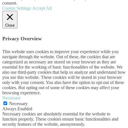
consent.
Cookie Settings
Accept All
Close
Privacy Overview
This website uses cookies to improve your experience while you
navigate through the website. Out of these, the cookies that are
categorized as necessary are stored on your browser as they are
essential for the working of basic functionalities of the website. We
also use third-party cookies that help us analyze and understand how
you use this website. These cookies will be stored in your browser
only with your consent. You also have the option to opt-out of these
cookies. But opting out of some of these cookies may affect your
browsing experience.
Necessary
Necessary
Always Enabled
Necessary cookies are absolutely essential for the website to
function properly. These cookies ensure basic functionalities and
security features of the website, anonymously.