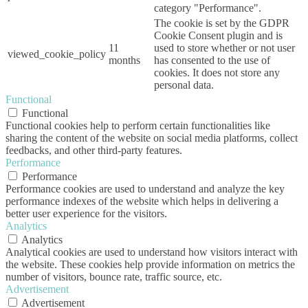
category "Performance".
The cookie is set by the GDPR
Cookie Consent plugin and is
11
used to store whether or not user
viewed_cookie_policy
months
has consented to the use of
cookies. It does not store any
personal data.
Functional
Functional
Functional cookies help to perform certain functionalities like
sharing the content of the website on social media platforms, collect
feedbacks, and other third-party features.
Performance
Performance
Performance cookies are used to understand and analyze the key
performance indexes of the website which helps in delivering a
better user experience for the visitors.
Analytics
Analytics
Analytical cookies are used to understand how visitors interact with
the website. These cookies help provide information on metrics the
number of visitors, bounce rate, traffic source, etc.
Advertisement
Advertisement