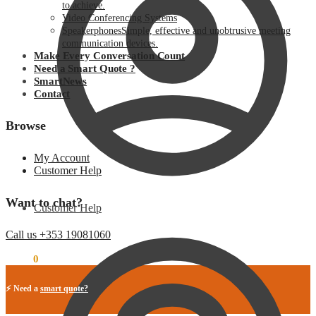
to achieve.
Video Conferencing Systems
Speakerphones
Simple, effective and unobtrusive meeting
communication devices.
Make Every Conversation Count
Need a Smart Quote ?
SmartNews
Contact
Browse
My Account
Customer Help
Want to chat?
Customer Help
Call us +353 19081060
€
0.00
0
⚡ Need a
smart quote?