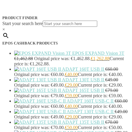
JPL
(83)
Logitech
(133)
Poly
(243)
PRODUCT FINDER
Targus
(459)
Start your search here
TP-Link
(129)
×
Cable
(12)
Cable Organizers
(1)
EPOS CASHBACK PRODUCTS
Camera Mounting Accessories
(1)
Computer Monitors
(2)
EPOS EXPAND Vision 3T
CPU Holders
(1)
€
1,462.88
Original price was: €1,462.88.
€
1,262.88
Current
Display Privacy Filter Accessories
(1)
price is: €1,262.88.
ADAPT 160T USB II
€
60.00
Equipment Cases
(1)
Original price was: €60.00.
€
40.00
Current price is: €40.00.
Equipment Cleansing Kits
(1)
ADAPT 130T USB II
€
49.00
Extra Battery
(4)
Original price was: €49.00.
€
29.00
Current price is: €29.00.
Factory Bundle
(3)
ADAPT 165T USB II
€
79.00
Fibre Optic Cables
(2)
Original price was: €79.00.
€
59.00
Current price is: €59.00.
Foot Rests
(1)
ADAPT 160T USB-C II
€
60.00
Generator
(1)
Original price was: €60.00.
€
40.00
Current price is: €40.00.
Headphone Pillows
(27)
ADAPT 130T USB-C II
€
49.00
Headphone/Headset Accessories
(303)
Original price was: €49.00.
€
29.00
Current price is: €29.00.
ADAPT 135T USB II
€
70.00
DECT Base Stations
(1)
Original price was: €70.00.
€
50.00
Current price is: €50.00.
Headphones & Headsets
(524)