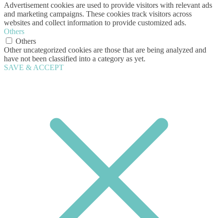
Advertisement cookies are used to provide visitors with relevant ads
and marketing campaigns. These cookies track visitors across
websites and collect information to provide customized ads.
Others
Others
Other uncategorized cookies are those that are being analyzed and
have not been classified into a category as yet.
SAVE & ACCEPT