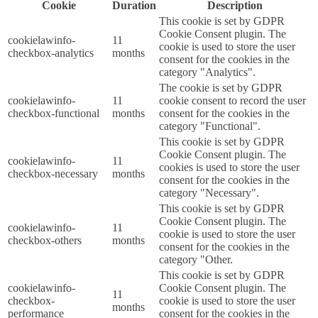
Cookie
Duration
Description
This cookie is set by GDPR
Cookie Consent plugin. The
cookielawinfo-
11
cookie is used to store the user
checkbox-analytics
months
consent for the cookies in the
category "Analytics".
The cookie is set by GDPR
cookielawinfo-
11
cookie consent to record the user
checkbox-functional
months
consent for the cookies in the
category "Functional".
This cookie is set by GDPR
Cookie Consent plugin. The
cookielawinfo-
11
cookies is used to store the user
checkbox-necessary
months
consent for the cookies in the
category "Necessary".
This cookie is set by GDPR
Cookie Consent plugin. The
cookielawinfo-
11
cookie is used to store the user
checkbox-others
months
consent for the cookies in the
category "Other.
This cookie is set by GDPR
cookielawinfo-
Cookie Consent plugin. The
11
checkbox-
cookie is used to store the user
months
performance
consent for the cookies in the